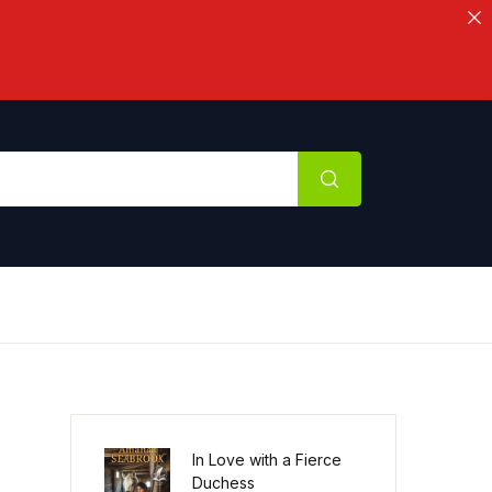
In Love with a Fierce
Duchess