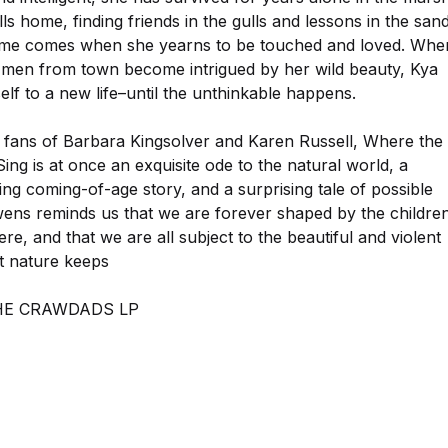
lls home, finding friends in the gulls and lessons in the sand
ime comes when she yearns to be touched and loved. Whe
men from town become intrigued by her wild beauty, Kya
lf to a new life–until the unthinkable happens.
r fans of Barbara Kingsolver and Karen Russell, Where the
ng is at once an exquisite ode to the natural world, a
ng coming-of-age story, and a surprising tale of possible
ens reminds us that we are forever shaped by the childre
e, and that we are all subject to the beautiful and violent
at nature keeps
HE CRAWDADS LP