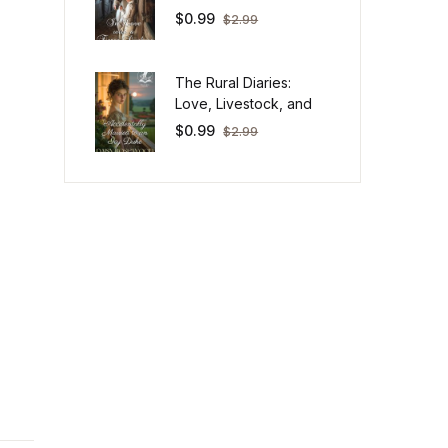
$
0.99
$
2.99
The Rural Diaries:
Love, Livestock, and
Big Life Lessons Down
$
0.99
$
2.99
on Mischief Farm