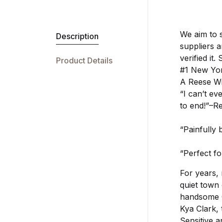
We aim to 
Description
suppliers 
verified it.
Product Details
#1 New Yor
A Reese Wi
“I can’t ev
to end!”–R
“Painfully
“Perfect fo
For years,
quiet town 
handsome C
Kya Clark, 
Sensitive a