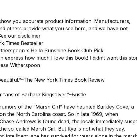
show you accurate product information. Manufacturers,
and others provide what you see here, and we have not
 See our disclaimer
k Times Bestseller
therspoon x Hello Sunshine Book Club Pick
en express how much I love this book! I didn’t want this sto
eese Witherspoon
 beautiful.”–The New York Times Book Review
r fans of Barbara Kingsolver.”–Bustle
 rumors of the “Marsh Girl” have haunted Barkley Cove, a
on the North Carolina coast. So in late 1969, when
hase Andrews is found dead, the locals immediately susp
the so-called Marsh Girl. But Kya is not what they say.
nd intelligent, she has survived for years alone in the mars