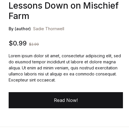
Lessons Down on Mischief
Farm
By (author)
Sadie Thornwell
$
0.99
$
2.99
Lorem ipsum dolor sit amet, consectetur adipiscing elit, sed
do eiusmod tempor incididunt ut labore et dolore magna
aliqua. Ut enim ad minim veniam, quis nostrud exercitation
ullamco laboris nisi ut aliquip ex ea commodo consequat.
Excepteur sint occaecat.
Read Now!