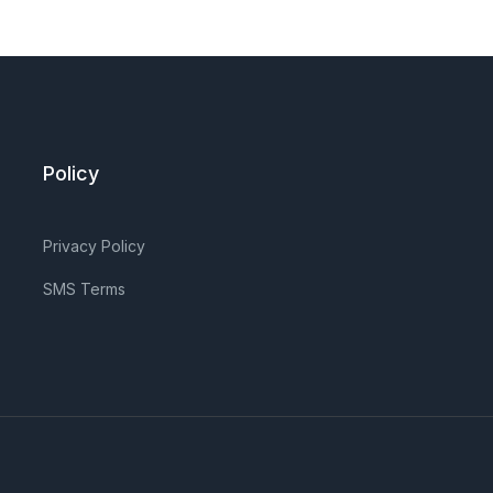
Policy
Privacy Policy
SMS Terms