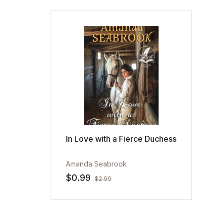
In Love with a Fierce Duchess
Amanda Seabrook
$
0.99
$
2.99