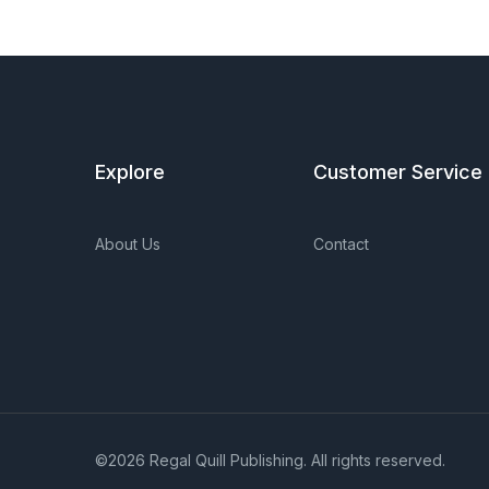
Explore
Customer Service
About Us
Contact
©2026 Regal Quill Publishing. All rights reserved.