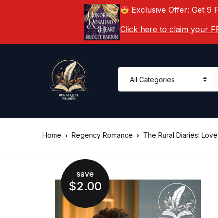
Exclusive Offer: Get 9 
Click here to claim your
Home
Regency Romance
The Rural Diaries: Lov
save
$
2.00