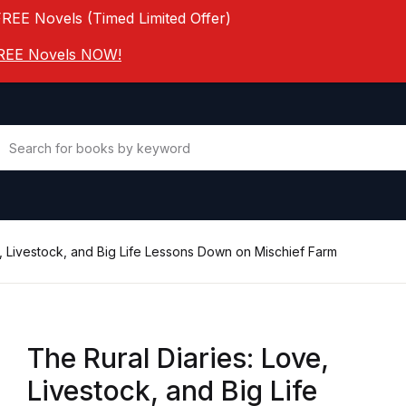
FREE Novels (Timed Limited Offer)
 FREE Novels NOW!
e, Livestock, and Big Life Lessons Down on Mischief Farm
The Rural Diaries: Love,
Livestock, and Big Life