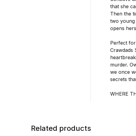
that she ca
Then the t
two young 
opens herse
Perfect fo
Crawdads Si
heartbreaki
murder. Ow
we once wer
secrets th
WHERE T
Related products