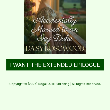
I WANT THE EXTENDED EPILOGUE
Copyright © {2026} Regal Quill Publishing | All Rights Reserved.