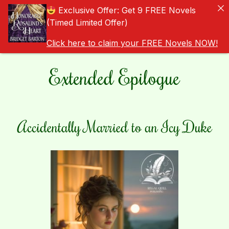
Exclusive Offer: Get 9 FREE Novels
(Timed Limited Offer)
Click here to claim your FREE Novels NOW!
Extended Epilogue
Accidentally Married to an Icy Duke