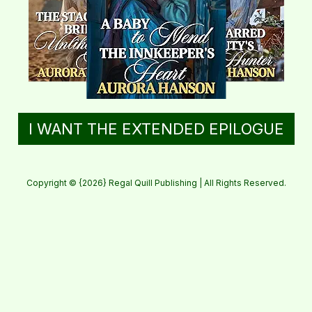
I WANT THE EXTENDED EPILOGUE
Copyright © {2026} Regal Quill Publishing | All Rights Reserved.