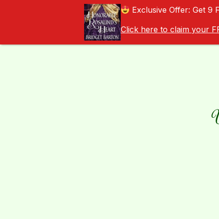
Exclusive Offer: Get 9 
Click here to claim your