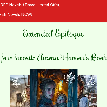
FREE Novels (Timed Limited Offer)
 FREE Novels NOW!
Extended Epilogue
Your favorite Aurora Hanson's Book