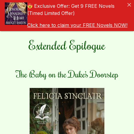
Exclusive Offer: Get 9 FREE Novels
(Timed Limited Offer)
Click here to claim your FREE Novels NOW!
Extended Epilogue
The Baby on the Duke’s Doorstep