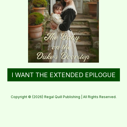
I WANT THE EXTENDED EPILOGUE
Copyright © {2026} Regal Quill Publishing | All Rights Reserved.