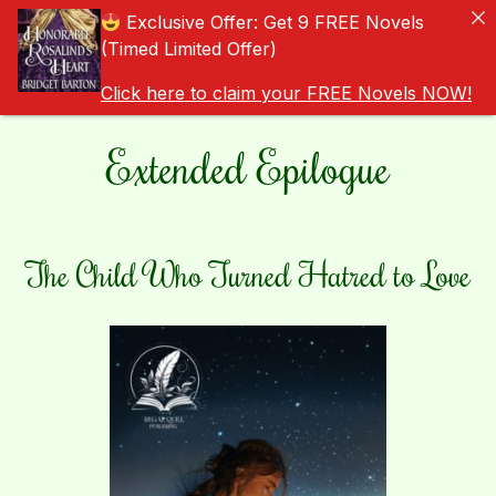
Exclusive Offer: Get 9 FREE Novels
(Timed Limited Offer)
Click here to claim your FREE Novels NOW!
Extended Epilogue
The Child Who Turned Hatred to Love