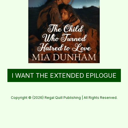
I WANT THE EXTENDED EPILOGUE
Copyright © {2026} Regal Quill Publishing | All Rights Reserved.