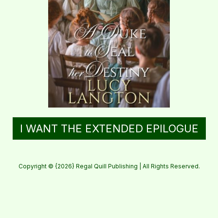
I WANT THE EXTENDED EPILOGUE
Copyright © {2026} Regal Quill Publishing | All Rights Reserved.