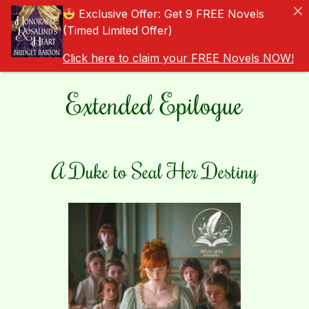
Exclusive Offer: Get 9 FREE Novels
(Timed Limited Offer)
Click here to claim your FREE Novels NOW!
Extended Epilogue
A Duke to Seal Her Destiny