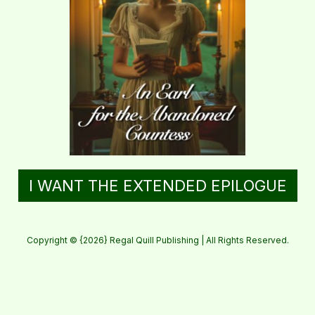
I WANT THE EXTENDED EPILOGUE
Copyright © {2026} Regal Quill Publishing | All Rights Reserved.