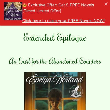
Exclusive Offer: Get 9 FREE Novels
(Timed Limited Offer)
Click here to claim your FREE Novels NOW!
Extended Epilogue
An Earl for the Abandoned Countess