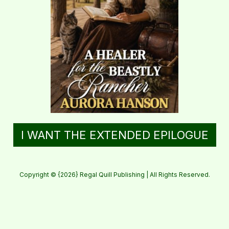
I WANT THE EXTENDED EPILOGUE
Copyright © {2026} Regal Quill Publishing | All Rights Reserved.