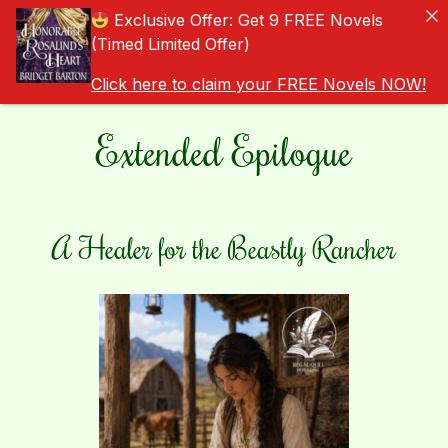
Exclusive Offer: Get 9 FREE Novels
(Timed Limited Offer)
Click here to claim your FREE Novels NOW!
Extended Epilogue
A Healer for the Beastly Rancher