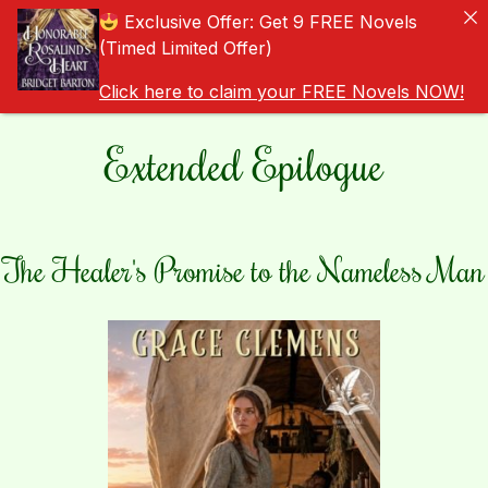
Exclusive Offer: Get 9 FREE Novels
(Timed Limited Offer)
Click here to claim your FREE Novels NOW!
Extended Epilogue
The Healer's Promise to the Nameless Man