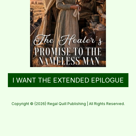
I WANT THE EXTENDED EPILOGUE
Copyright © {2026} Regal Quill Publishing | All Rights Reserved.