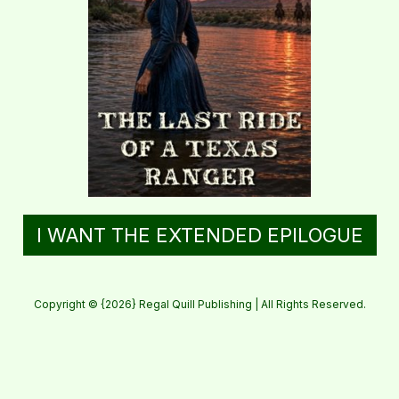
I WANT THE EXTENDED EPILOGUE
Copyright © {2026} Regal Quill Publishing | All Rights Reserved.