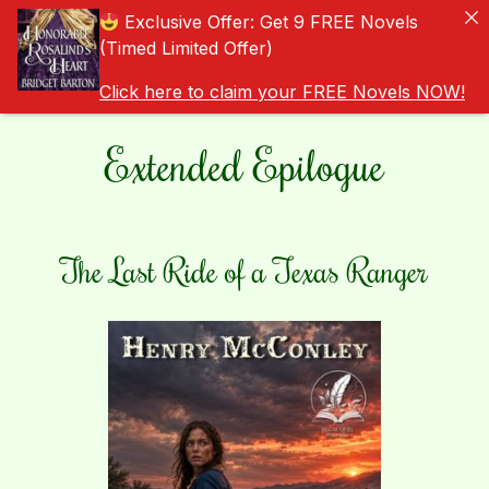
Exclusive Offer: Get 9 FREE Novels
(Timed Limited Offer)
Click here to claim your FREE Novels NOW!
Extended Epilogue
The Last Ride of a Texas Ranger