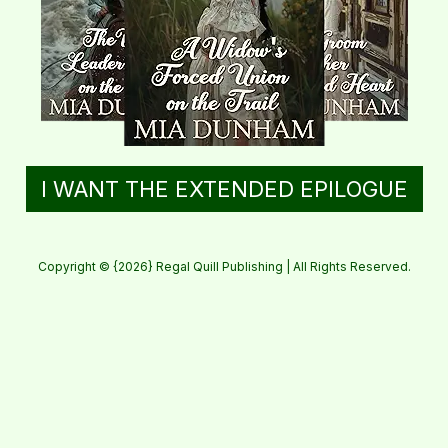
I WANT THE EXTENDED EPILOGUE
Copyright © {2026} Regal Quill Publishing | All Rights Reserved.