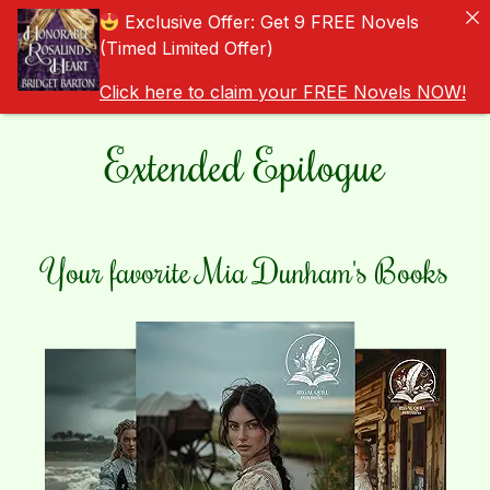
Exclusive Offer: Get 9 FREE Novels
(Timed Limited Offer)
Click here to claim your FREE Novels NOW!
Extended Epilogue
Your favorite Mia Dunham's Books