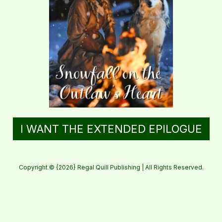
I WANT THE EXTENDED EPILOGUE
Copyright © {2026} Regal Quill Publishing | All Rights Reserved.