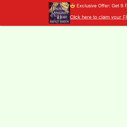
Exclusive Offer: Get 9 
Click here to claim your