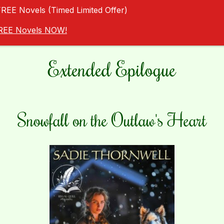
FREE Novels (Timed Limited Offer)
 FREE Novels NOW!
Extended Epilogue
Snowfall on the Outlaw's Heart