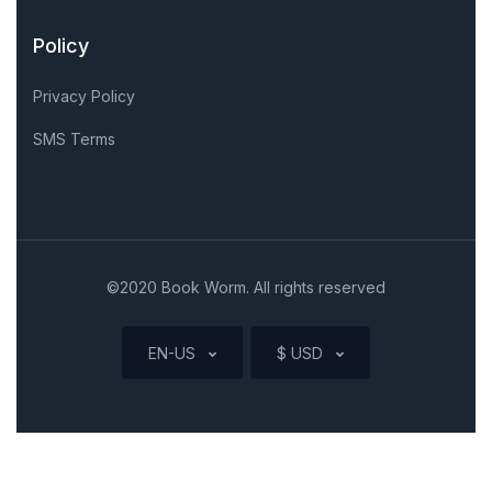
Policy
Privacy Policy
SMS Terms
©2020 Book Worm. All rights reserved
EN-US
$ USD