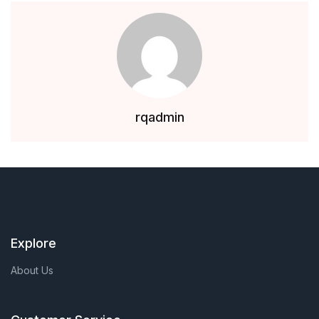
rqadmin
Explore
About Us