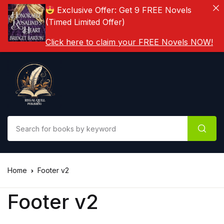
Exclusive Offer: Get 9 FREE Novels
(Timed Limited Offer)
Click here to claim your FREE Novels NOW!
Home
Footer v2
Footer v2