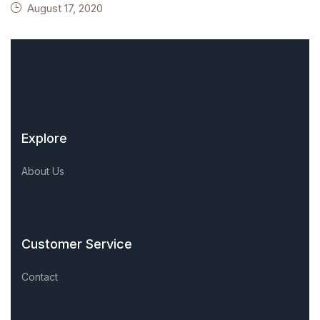
August 17, 2020
Explore
About Us
Customer Service
Contact