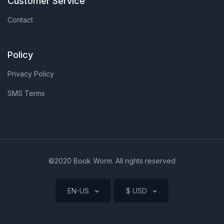
Customer Service
Contact
Policy
Privacy Policy
SMS Terms
©2020 Book Worm. All rights reserved
EN-US
$ USD