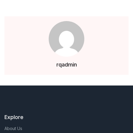
rqadmin
Explore
About Us