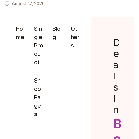
August 17, 2020
Ho
Sin
Blo
Ot
me
gle
g
her
D
Pro
s
e
du
ct
a
l
Sh
s
op
I
Pa
ge
n
s
B
o