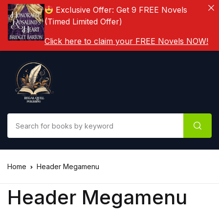
Exclusive Offer: Get 9 FREE Novels
(Timed Limited Offer)
Click here to claim your FREE Novels NOW!
Home
Header Megamenu
Header Megamenu