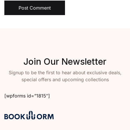
Post Comment
Join Our Newsletter
Signup to be the first to hear about exclusive deals,
special offers and upcoming collections
[wpforms id=”1815″]