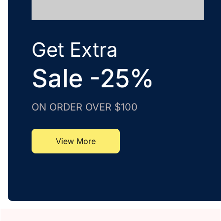
Get Extra
Sale -25%
ON ORDER OVER $100
View More