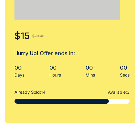
$15
$78.46
Hurry Up!
Offer ends in:
00
00
00
00
Days
Hours
Mins
Secs
Already Sold:
14
Available:
3