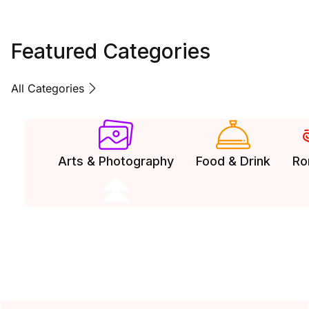
Featured Categories
All Categories
Arts & Photography
Food & Drink
Ro