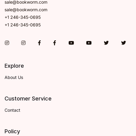
sale@bookworm.com
sale@bookworm.com
+1 246-345-0695
+1 246-345-0695
Instagram
Instagram
Facebook
Facebook
You Tube
You Tube
Twitter
Twit
Explore
About Us
Customer Service
Contact
Policy