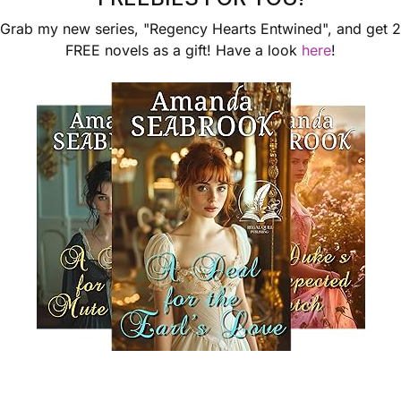
Grab my new series, "Regency Hearts Entwined", and get 2
FREE novels as a gift! Have a look
here
!