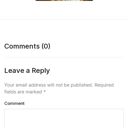
Comments (0)
Leave a Reply
Your email address will not be published. Required
fields are marked
*
Comment