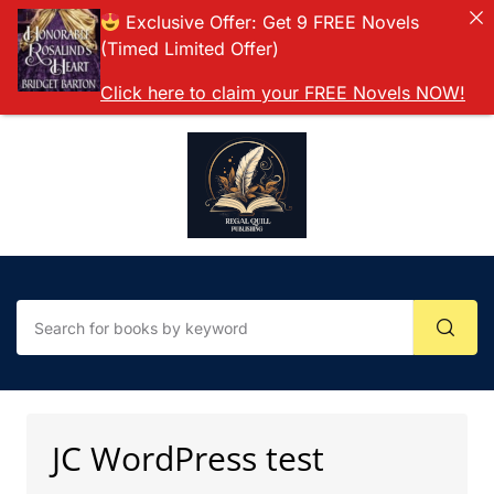
Exclusive Offer: Get 9 FREE Novels
(Timed Limited Offer)
Click here to claim your FREE Novels NOW!
JC WordPress test