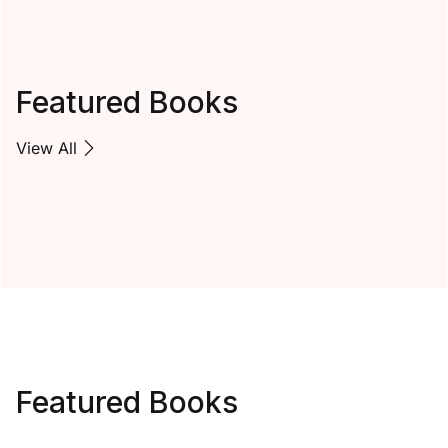
Featured Books
View All
Featured Books