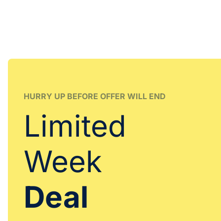
HURRY UP BEFORE OFFER WILL END
Limited
Week
Deal