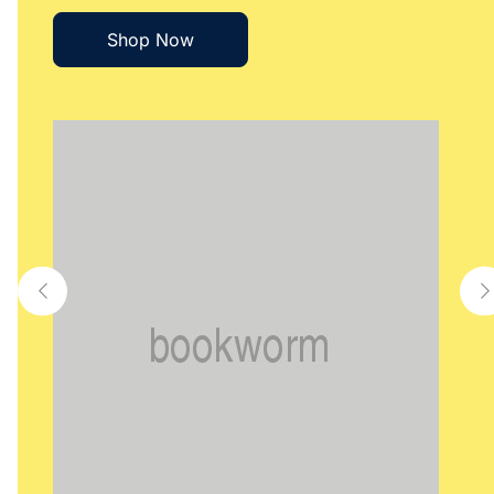
Shop Now