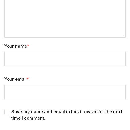
Your name
*
Your email
*
Save my name and email in this browser for the next
time I comment.