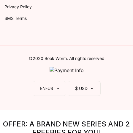
Privacy Policy
SMS Terms
©2020 Book Worm. All rights reserved
EN-US
$ USD
OFFER: A BRAND NEW SERIES AND 2
FREEBIES FOR YOU!