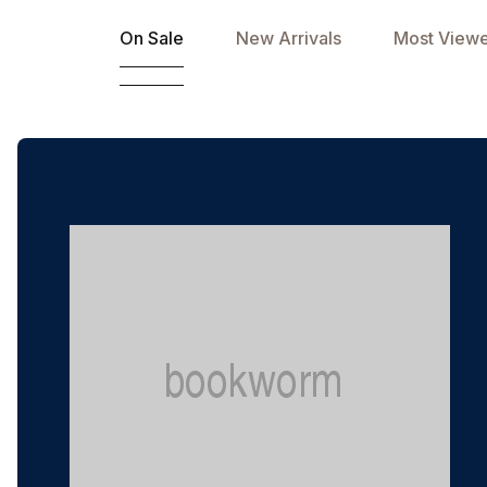
On Sale
New Arrivals
Most View