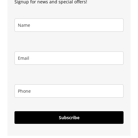
Signup for news and special offers!
Subscribe