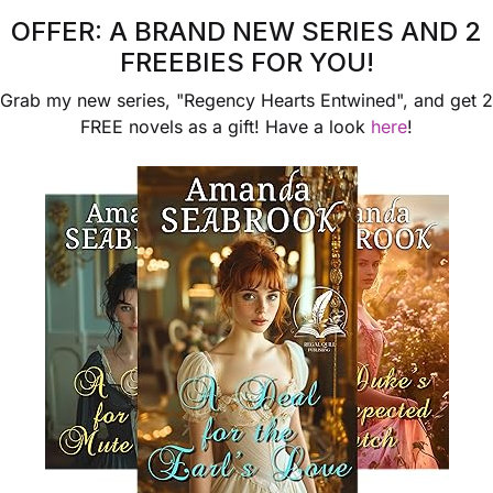
OFFER: A BRAND NEW SERIES AND 2
View More
View More
FREEBIES FOR YOU!
Grab my new series, "Regency Hearts Entwined", and get 2
FREE novels as a gift! Have a look
here
!