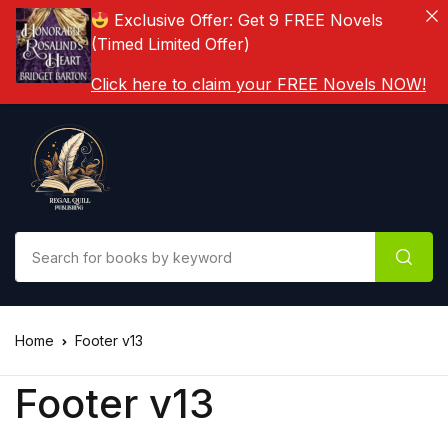
Exclusive Offer: Get 9 FREE Novels
(Timed Limited Offer)
Click here to claim your FREE Novels NOW!
Home
Footer v13
Footer v13