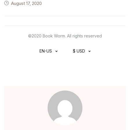
August 17, 2020
©2020 Book Worm. All rights reserved
EN-US
$ USD