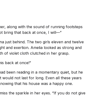
er, along with the sound of running footsteps
ot bring that back at once, I will—”
na just behind. The two girls eleven and twelve
ight and exertion. Amelia looked as strong and
 of violet cloth clutched in her grasp.
his back at once!”
had been reading in a momentary quiet, but he
would not last for long. Even all these years
f knowing that his house was a happy one.
iss the sparkle in her eyes. “If you do not give