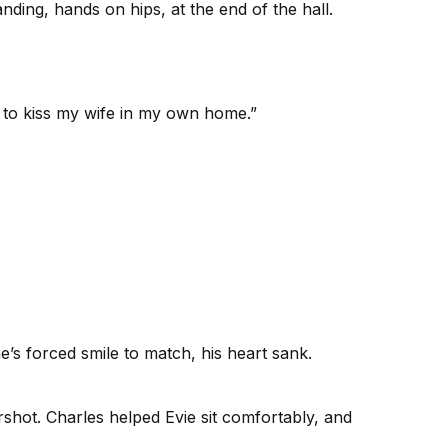
nding, hands on hips, at the end of the hall.
e to kiss my wife in my own home.”
’s forced smile to match, his heart sank.
rshot. Charles helped Evie sit comfortably, and