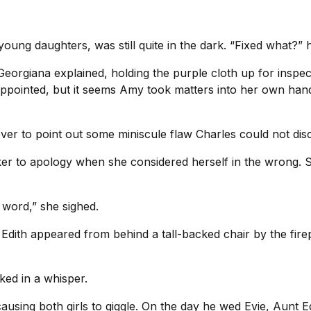
young daughters, was still quite in the dark. “Fixed what?” 
Georgiana explained, holding the purple cloth up for inspe
sappointed, but it seems Amy took matters into her own han
over to point out some miniscule flaw Charles could not dis
ker to apology when she considered herself in the wrong.
 word,” she sighed.
dith appeared from behind a tall-backed chair by the firepl
ed in a whisper.
using both girls to giggle. On the day he wed Evie, Aunt E