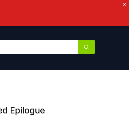
ed Epilogue