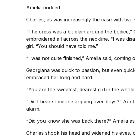
Amelia nodded.
Charles, as was increasingly the case with two 
“The dress was a bit plain around the bodice,” 
embroidered all across the neckline. “I was di
girl. “You should have told me.”
“I was not quite finished,” Amelia said, coming 
Georgiana was quick to passion, but even quic
embraced her long and hard.
“You are the sweetest, dearest girl in the whole
“Did I hear someone arguing over boys?” Aunt E
alarm.
“Did you know she was back there?” Amelia ask
Charles shook his head and widened his eyes, ca