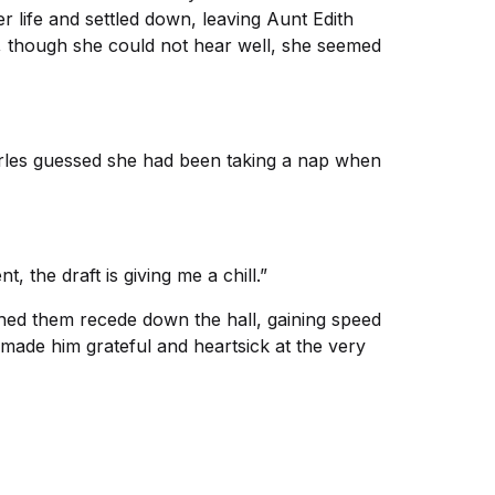
 life and settled down, leaving Aunt Edith
, though she could not hear well, she seemed
harles guessed she had been taking a nap when
, the draft is giving me a chill.”
hed them recede down the hall, gaining speed
 made him grateful and heartsick at the very