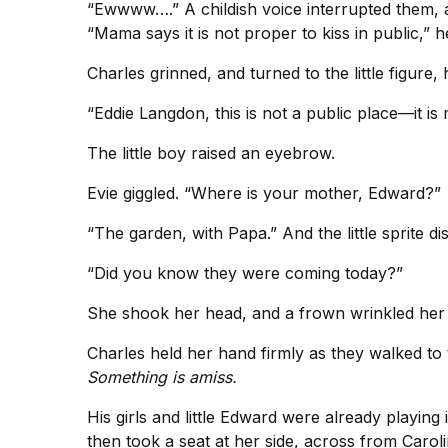
“Ewwww….” A childish voice interrupted them, an
“Mama says it is not proper to kiss in public,” h
Charles grinned, and turned to the little figure, h
“Eddie Langdon, this is not a public place—it i
The little boy raised an eyebrow.
Evie giggled. “Where is your mother, Edward?”
“The garden, with Papa.” And the little sprite 
“Did you know they were coming today?”
She shook her head, and a frown wrinkled her bro
Charles held her hand firmly as they walked to 
Something is amiss.
His girls and little Edward were already playing
then took a seat at her side, across from Caroli