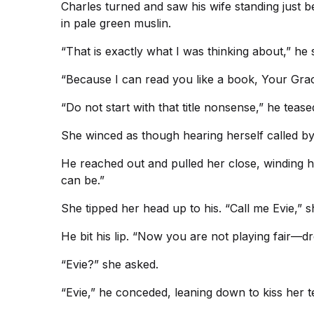
Charles turned and saw his wife standing just 
in pale green muslin.
“That is exactly what I was thinking about,” he 
“Because I can read you like a book, Your Grace
“Do not start with that title nonsense,” he tea
She winced as though hearing herself called by t
He reached out and pulled her close, winding hi
can be.”
She tipped her head up to his. “Call me Evie,” 
He bit his lip. “Now you are not playing fair—d
“Evie?” she asked.
“Evie,” he conceded, leaning down to kiss her te