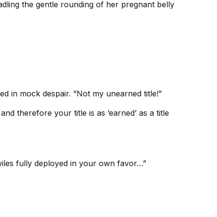
dling the gentle rounding of her pregnant belly
ied in mock despair. “Not my unearned title!”
 therefore your title is as ‘earned’ as a title
wiles fully deployed in your own favor…”