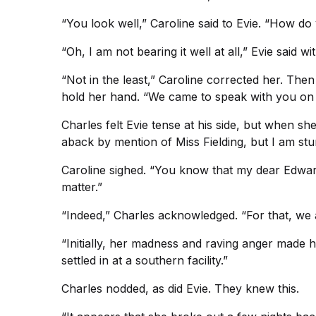
“You look well,” Caroline said to Evie. “How do
“Oh, I am not bearing it well at all,” Evie said w
“Not in the least,” Caroline corrected her. The
hold her hand. “We came to speak with you on a
Charles felt Evie tense at his side, but when s
aback by mention of Miss Fielding, but I am st
Caroline sighed. “You know that my dear Edward 
matter.”
“Indeed,” Charles acknowledged. “For that, we 
“Initially, her madness and raving anger made he
settled in at a southern facility.”
Charles nodded, as did Evie. They knew this.