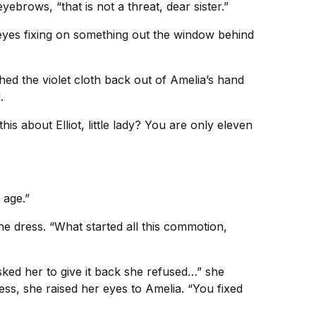
yebrows, “that is not a threat, dear sister.”
yes fixing on something out the window behind
ed the violet cloth back out of Amelia’s hand
.
his about Elliot, little lady? You are only eleven
 age.”
the dress. “What started all this commotion,
ked her to give it back she refused…” she
ress, she raised her eyes to Amelia. “You fixed