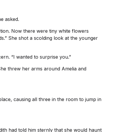
he asked.
ction. Now there were tiny white flowers
ds.” She shot a scolding look at the younger
cern. “I wanted to surprise you.”
 She threw her arms around Amelia and
ace, causing all three in the room to jump in
dith had told him sternly that she would haunt