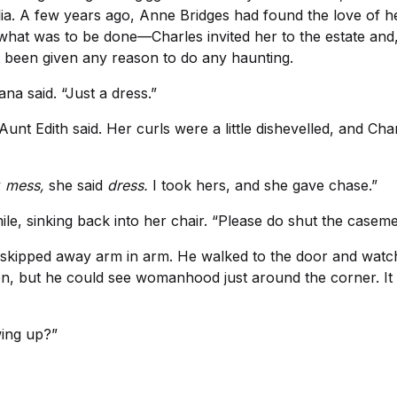
ia. A few years ago, Anne Bridges had found the love of her
 what was to be done—Charles invited her to the estate and
ot been given any reason to do any haunting.
na said. “Just a dress.”
unt Edith said. Her curls were a little dishevelled, and C
y
mess,
she said
dress.
I took hers, and she gave chase.”
le, sinking back into her chair. “Please do shut the casement
en skipped away arm in arm. He walked to the door and watc
ren, but he could see womanhood just around the corner. It
wing up?”