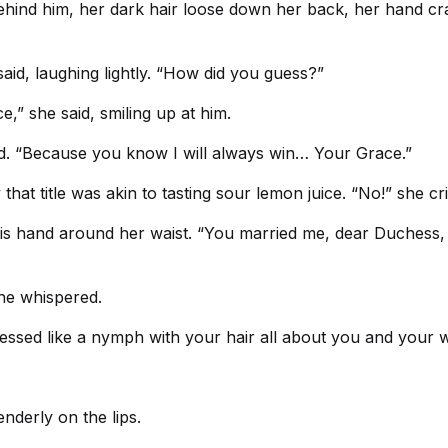
behind him, her dark hair loose down her back, her hand cra
said, laughing lightly. “How did you guess?”
,” she said, smiling up at him.
sed. “Because you know I will always win… Your Grace.”
hat title was akin to tasting sour lemon juice. “No!” she cr
s hand around her waist. “You married me, dear Duchess, and
she whispered.
ressed like a nymph with your hair all about you and your 
nderly on the lips.