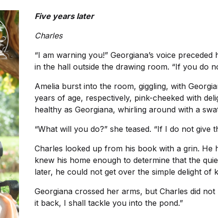
Five years later
Charles
“I am warning you!” Georgiana’s voice preceded h
in the hall outside the drawing room. “If you do n
Amelia burst into the room, giggling, with Georgia
years of age, respectively, pink-cheeked with del
healthy as Georgiana, whirling around with a swath
“What will you do?” she teased. “If I do not give t
Charles looked up from his book with a grin. He 
knew his home enough to determine that the quiet 
later, he could not get over the simple delight o
Georgiana crossed her arms, but Charles did not m
it back, I shall tackle you into the pond.”