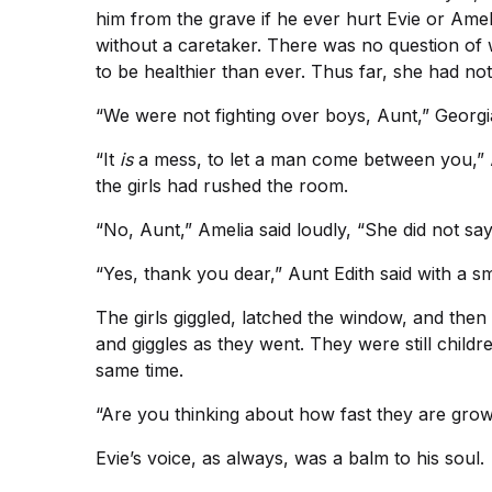
him from the grave if he ever hurt Evie or Amel
without a caretaker. There was no question of
to be healthier than ever. Thus far, she had n
“We were not fighting over boys, Aunt,” Georgia
“It
is
a mess, to let a man come between you,” A
the girls had rushed the room.
“No, Aunt,” Amelia said loudly, “She did not sa
“Yes, thank you dear,” Aunt Edith said with a smi
The girls giggled, latched the window, and th
and giggles as they went. They were still child
same time.
“Are you thinking about how fast they are gro
Evie’s voice, as always, was a balm to his soul.