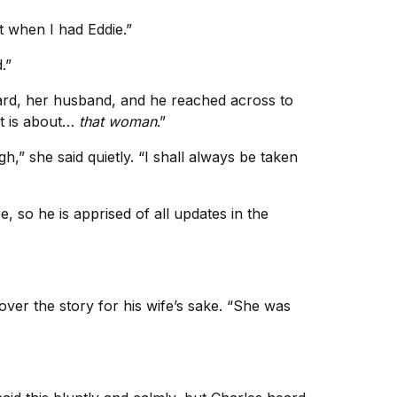
t when I had Eddie.”
.”
dward, her husband, and he reached across to
It is about…
that woman
.”
,” she said quietly. “I shall always be taken
 so he is apprised of all updates in the
over the story for his wife’s sake. “She was