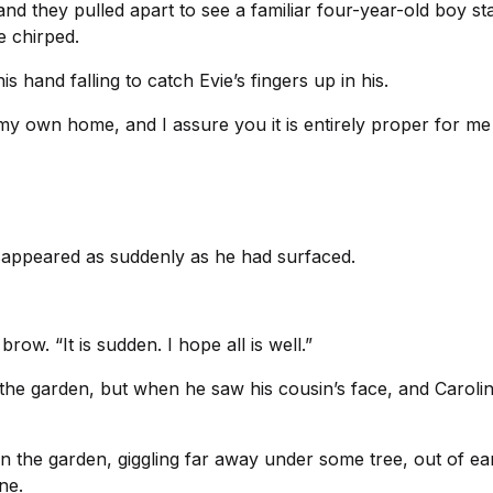
d they pulled apart to see a familiar four-year-old boy sta
e chirped.
is hand falling to catch Evie’s fingers up in his.
s my own home, and I assure you it is entirely proper for m
disappeared as suddenly as he had surfaced.
w. “It is sudden. I hope all is well.”
the garden, but when he saw his cousin’s face, and Caroline
 in the garden, giggling far away under some tree, out of ea
ne.