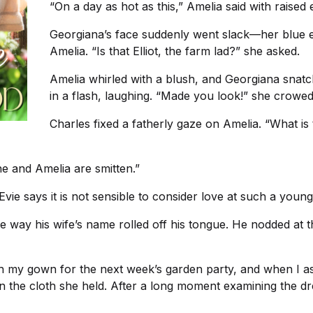
“On a day as hot as this,” Amelia said with raised e
Georgiana’s face suddenly went slack—her blue e
Amelia. “Is that Elliot, the farm lad?” she asked.
Amelia whirled with a blush, and Georgiana snatch
in a flash, laughing. “Made you look!” she crowed
Charles fixed a fatherly gaze on Amelia. “What is t
he and Amelia are smitten.”
Evie says it is not sensible to consider love at such a young
 the way his wife’s name rolled off his tongue. He nodded at 
h my gown for the next week’s garden party, and when I as
l in the cloth she held. After a long moment examining the d