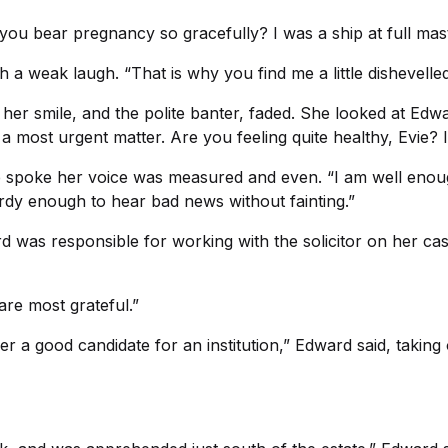
 you bear pregnancy so gracefully? I was a ship at full mas
ith a weak laugh. “That is why you find me a little dishevelled
n her smile, and the polite banter, faded. She looked at E
 most urgent matter. Are you feeling quite healthy, Evie? 
he spoke her voice was measured and even. “I am well enough
urdy enough to hear bad news without fainting.”
was responsible for working with the solicitor on her case,
are most grateful.”
r a good candidate for an institution,” Edward said, taking 