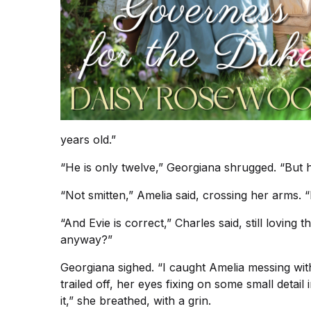
years old.”
“He is only twelve,” Georgiana shrugged. “But 
“Not smitten,” Amelia said, crossing her arms. “
“And Evie is correct,” Charles said, still loving
anyway?”
Georgiana sighed. “I caught Amelia messing wit
trailed off, her eyes fixing on some small detai
it,” she breathed, with a grin.