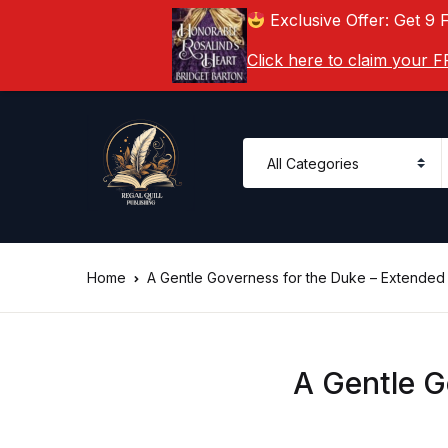
Exclusive Offer: Get 9 
Click here to claim your
Home
A Gentle Governess for the Duke – Extended
A Gentle G