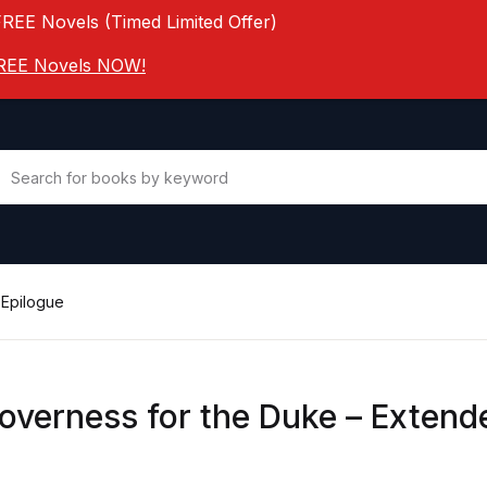
FREE Novels (Timed Limited Offer)
 FREE Novels NOW!
 Epilogue
overness for the Duke – Extend