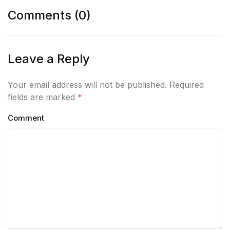
Comments (0)
Leave a Reply
Your email address will not be published. Required
fields are marked
*
Comment