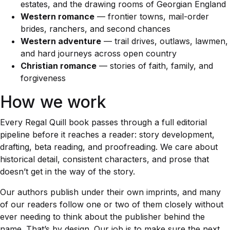
estates, and the drawing rooms of Georgian England
Western romance
— frontier towns, mail-order
brides, ranchers, and second chances
Western adventure
— trail drives, outlaws, lawmen,
and hard journeys across open country
Christian romance
— stories of faith, family, and
forgiveness
How we work
Every Regal Quill book passes through a full editorial
pipeline before it reaches a reader: story development,
drafting, beta reading, and proofreading. We care about
historical detail, consistent characters, and prose that
doesn’t get in the way of the story.
Our authors publish under their own imprints, and many
of our readers follow one or two of them closely without
ever needing to think about the publisher behind the
name. That’s by design. Our job is to make sure the next