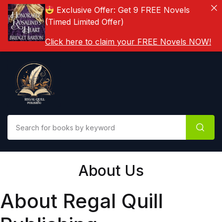
Exclusive Offer: Get 9 FREE Novels
(Timed Limited Offer)
Click here to claim your FREE Novels NOW!
About Us
About Regal Quill