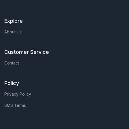
Explore
About Us
Customer Service
Contact
Policy
Privacy Policy
SMS Terms