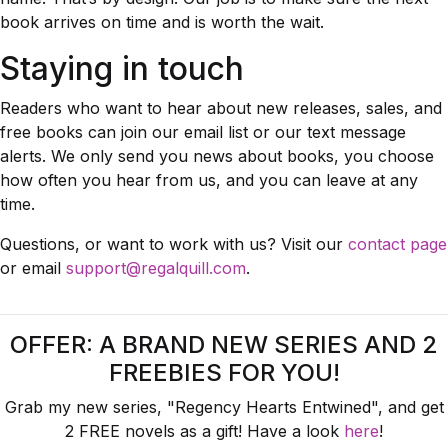
book arrives on time and is worth the wait.
Staying in touch
Readers who want to hear about new releases, sales, and
free books can join our email list or our text message
alerts. We only send you news about books, you choose
how often you hear from us, and you can leave at any
time.
Questions, or want to work with us? Visit our
contact page
or email
support@regalquill.com
.
OFFER: A BRAND NEW SERIES AND 2
FREEBIES FOR YOU!
Grab my new series, "Regency Hearts Entwined", and get
2 FREE novels as a gift! Have a look
here
!