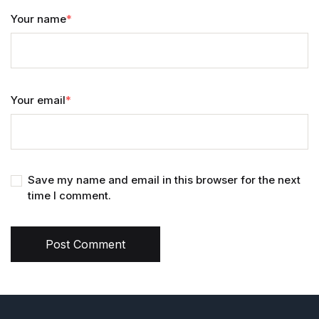
Your name
*
Your email
*
Save my name and email in this browser for the next
time I comment.
Post Comment