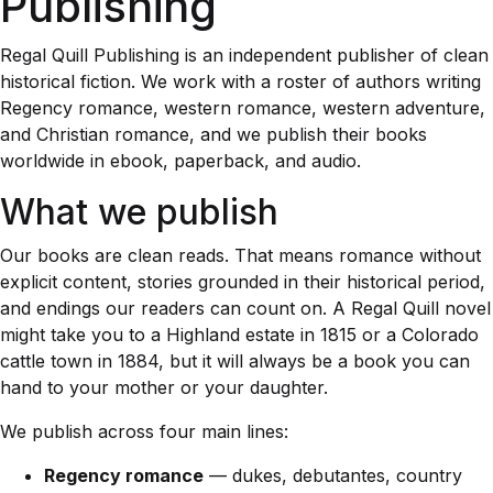
Publishing
Regal Quill Publishing is an independent publisher of clean
historical fiction. We work with a roster of authors writing
Regency romance, western romance, western adventure,
and Christian romance, and we publish their books
worldwide in ebook, paperback, and audio.
What we publish
Our books are clean reads. That means romance without
explicit content, stories grounded in their historical period,
and endings our readers can count on. A Regal Quill novel
might take you to a Highland estate in 1815 or a Colorado
cattle town in 1884, but it will always be a book you can
hand to your mother or your daughter.
We publish across four main lines:
Regency romance
— dukes, debutantes, country