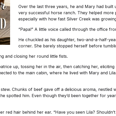
Over the last three years, he and Mary had built 
very successful horse ranch. They helped more p
especially with how fast Silver Creek was growing
“Papa!” A little voice called through the office f
He chuckled as his daughter, two-and-a-half-year
corner. She barely stopped herself before tumbli
 and closing her round little fists.
atrice up, tossing her in the air, then catching her, elicitin
cted to the main cabin, where he lived with Mary and Lila.
 stew. Chunks of beef gave off a delicious aroma, nestled 
he spotted him. Even though they’d been together for years
 her red hair behind her ear. “Have you seen Lila? Shouldn