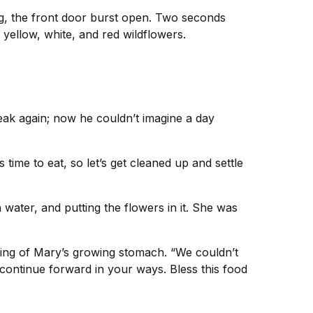
ing, the front door burst open. Two seconds
yellow, white, and red wildflowers.
eak again; now he couldn’t imagine a day
 time to eat, so let’s get cleaned up and settle
h water, and putting the flowers in it. She was
nking of Mary’s growing stomach. “We couldn’t
continue forward in your ways. Bless this food