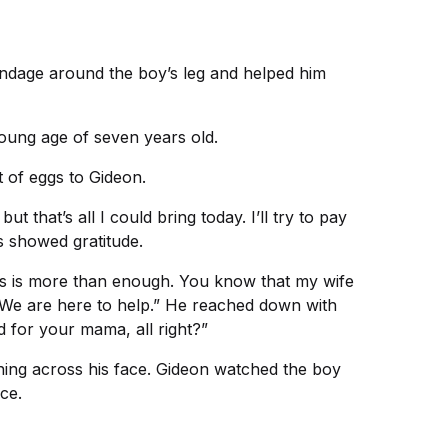
andage around the boy’s leg and helped him
young age of seven years old.
 of eggs to Gideon.
that’s all I could bring today. I’ll try to pay
 showed gratitude.
is is more than enough. You know that my wife
 We are here to help.” He reached down with
d for your mama, all right?”
ching across his face. Gideon watched the boy
ce.