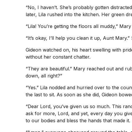
“No, I haven’t. She’s probably gotten distracte
later, Lila rushed into the kitchen. Her green 
“Lila! You’re getting the floors all muddy,” Mar
“It’s okay, I’ll help you clean it up, Aunt Mary
Gideon watched on, his heart swelling with pri
without her constant chatter.
“They are beautiful.” Mary reached out and rubbe
down, all right?”
“Yes.” Lila nodded and hurried over to the counte
the last to sit. As soon as she did, Gideon bowe
“Dear Lord, you’ve given us so much. This ranc
ask for more, Lord, and yet, every day you giv
to our bodies and bless the hands that made it