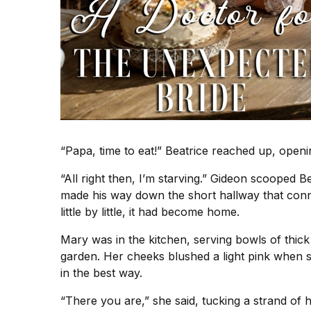
“Papa, time to eat!” Beatrice reached up, opening
“All right then, I’m starving.” Gideon scooped Be
made his way down the short hallway that conne
little by little, it had become home.
Mary was in the kitchen, serving bowls of thick
garden. Her cheeks blushed a light pink when s
in the best way.
“There you are,” she said, tucking a strand of