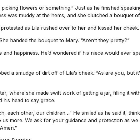
d picking flowers or something.” Just as he finished speak
dress was muddy at the hems, and she clutched a bouquet of 
y protested as Lila rushed over to her and kissed her cheek.
.” She handed the bouquet to Mary. “Aren’t they pretty?”
de and happiness. He’d wondered if his niece would ever sp
d a smudge of dirt off of Lila’s cheek. “As are you, but it’s
r, where she made swift work of getting a jar, filling it wit
d his head to say grace.
h, each other, our children…” He smiled as he said it, thi
e us more. We ask for your guidance and protection as we 
. Amen.”