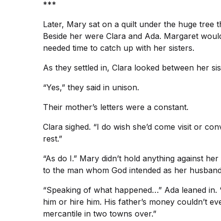
***
Later, Mary sat on a quilt under the huge tree t
Beside her were Clara and Ada. Margaret would j
needed time to catch up with her sisters.
As they settled in, Clara looked between her s
“Yes,” they said in unison.
Their mother’s letters were a constant.
Clara sighed. “I do wish she’d come visit or con
rest.”
“As do I.” Mary didn’t hold anything against he
to the man whom God intended as her husband
“Speaking of what happened…” Ada leaned in. “D
him or hire him. His father’s money couldn’t ev
mercantile in two towns over.”