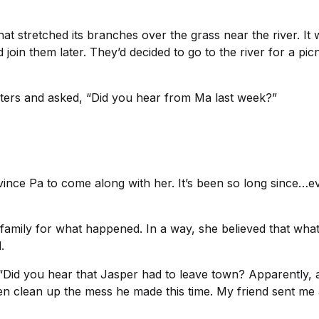
hat stretched its branches over the grass near the river. It
oin them later. They’d decided to go to the river for a pi
isters and asked, “Did you hear from Ma last week?”
vince Pa to come along with her. It’s been so long since…eve
r family for what happened. In a way, she believed that what
.
id you hear that Jasper had to leave town? Apparently, af
en clean up the mess he made this time. My friend sent me 