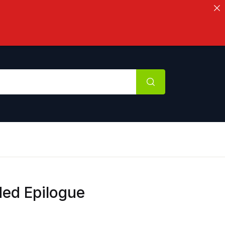
ded Epilogue