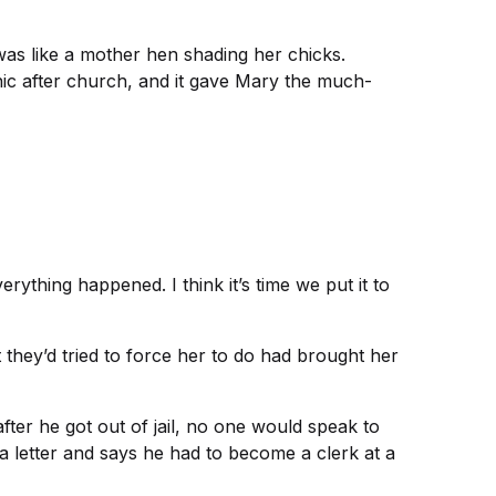
 was like a mother hen shading her chicks.
cnic after church, and it gave Mary the much-
rything happened. I think it’s time we put it to
 they’d tried to force her to do had brought her
ter he got out of jail, no one would speak to
a letter and says he had to become a clerk at a