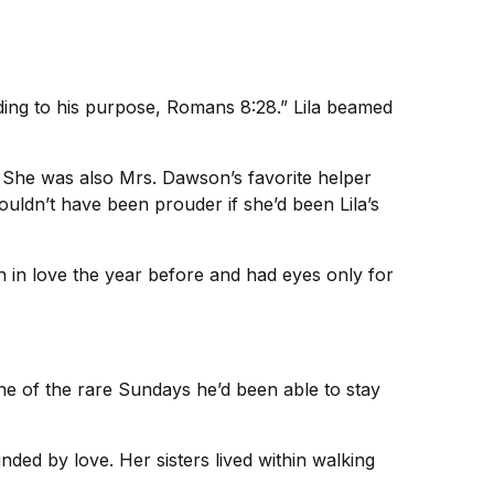
ding to his purpose, Romans 8:28.” Lila beamed
 She was also Mrs. Dawson’s favorite helper
ldn’t have been prouder if she’d been Lila’s
 in love the year before and had eyes only for
ne of the rare Sundays he’d been able to stay
unded by love. Her sisters lived within walking