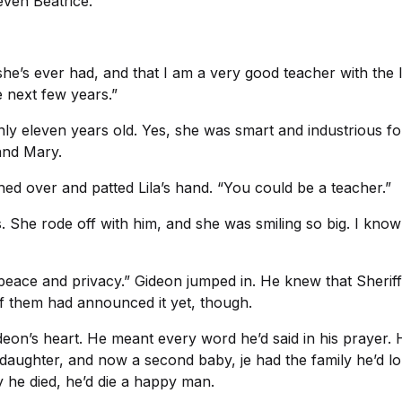
ven Beatrice.
he’s ever had, and that I am a very good teacher with the li
 next few years.”
nly eleven years old. Yes, she was smart and industrious 
 and Mary.
ached over and patted Lila’s hand. “You could be a teacher.”
ss. She rode off with him, and she was smiling so big. I kno
her peace and privacy.” Gideon jumped in. He knew that Sheri
f them had announced it yet, though.
eon’s heart. He meant every word he’d said in his prayer. H
s daughter, and now a second baby, je had the family he’d 
y he died, he’d die a happy man.