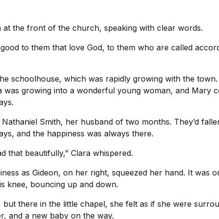
a at the front of the church, speaking with clear words.
 good to them that love God, to them who are called accor
the schoolhouse, which was rapidly growing with the town.
la was growing into a wonderful young woman, and Mary cou
ays.
 Nathaniel Smith, her husband of two months. They’d fallen
days, and the happiness was always there.
ad that beautifully,” Clara whispered.
iness as Gideon, on her right, squeezed her hand. It was o
 his knee, bouncing up and down.
ut there in the little chapel, she felt as if she were surro
er, and a new baby on the way.