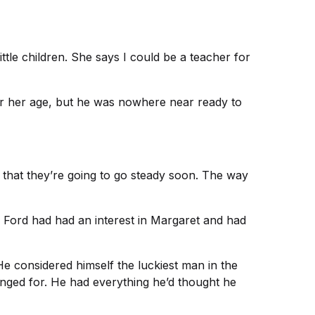
ttle children. She says I could be a teacher for
for her age, but he was nowhere near ready to
w that they’re going to go steady soon. The way
ff Ford had had an interest in Margaret and had
e considered himself the luckiest man in the
longed for. He had everything he’d thought he