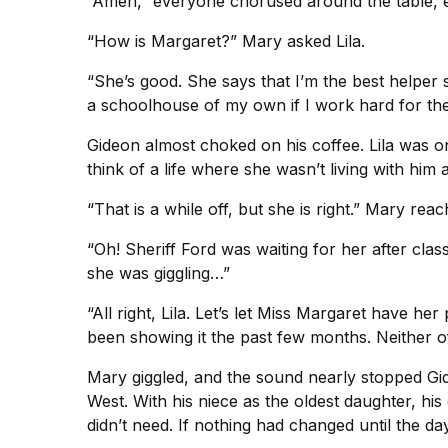
“Amen,” everyone chorused around the table, e
“How is Margaret?” Mary asked Lila.
“She’s good. She says that I’m the best helper s
a schoolhouse of my own if I work hard for the
Gideon almost choked on his coffee. Lila was o
think of a life where she wasn’t living with him
“That is a while off, but she is right.” Mary re
“Oh! Sheriff Ford was waiting for her after cla
she was giggling…”
“All right, Lila. Let’s let Miss Margaret have 
been showing it the past few months. Neither o
Mary giggled, and the sound nearly stopped Gid
West. With his niece as the oldest daughter, hi
didn’t need. If nothing had changed until the da