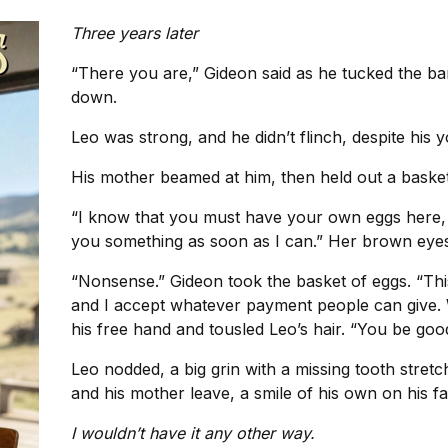
Three years later
“There you are,” Gideon said as he tucked the b
down.
Leo was strong, and he didn’t flinch, despite his 
His mother beamed at him, then held out a basket
“I know that you must have your own eggs here, but 
you something as soon as I can.” Her brown eyes
“Nonsense.” Gideon took the basket of eggs. “Th
and I accept whatever payment people can give.
his free hand and tousled Leo’s hair. “You be goo
Leo nodded, a big grin with a missing tooth stret
and his mother leave, a smile of his own on his fa
I wouldn’t have it any other way.