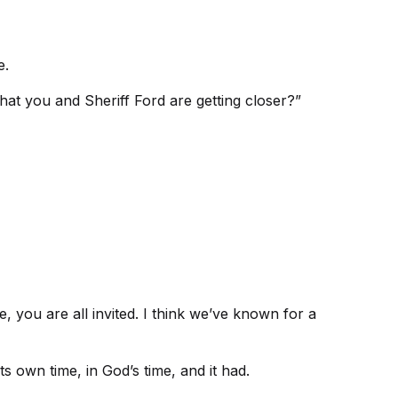
e.
hat you and Sheriff Ford are getting closer?”
 you are all invited. I think we’ve known for a
ts own time, in God’s time, and it had.