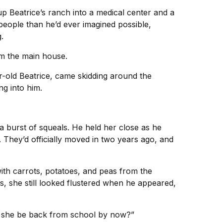
up Beatrice’s ranch into a medical center and a
eople than he’d ever imagined possible,
.
rom the main house.
-old Beatrice, came skidding around the
ng into him.
g a burst of squeals. He held her close as he
 They’d officially moved in two years ago, and
with carrots, potatoes, and peas from the
, she still looked flustered when he appeared,
’t she be back from school by now?”