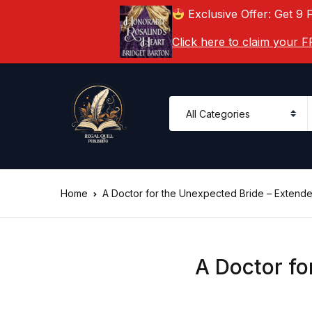
Exclusive Offer: Get 9 
Click here to claim your
Home
A Doctor for the Unexpected Bride – Extend
A Doctor fo