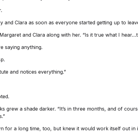
.
y and Clara as soon as everyone started getting up to leav
argaret and Clara along with her. “Is it true what I hear…t
e saying anything.
sp.
stute and notices everything.”
ted.
 grew a shade darker. “It’s in three months, and of course,
s.”
for a long time, too, but knew it would work itself out in i