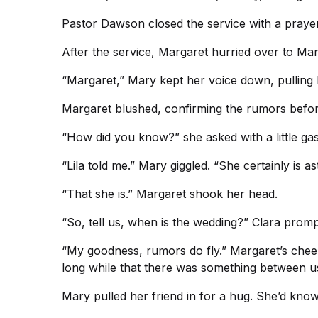
Pastor Dawson closed the service with a prayer
After the service, Margaret hurried over to Mar
“Margaret,” Mary kept her voice down, pulling M
Margaret blushed, confirming the rumors befor
“How did you know?” she asked with a little ga
“Lila told me.” Mary giggled. “She certainly is a
“That she is.” Margaret shook her head.
“So, tell us, when is the wedding?” Clara promp
“My goodness, rumors do fly.” Margaret’s cheeks
long while that there was something between u
Mary pulled her friend in for a hug. She’d known 