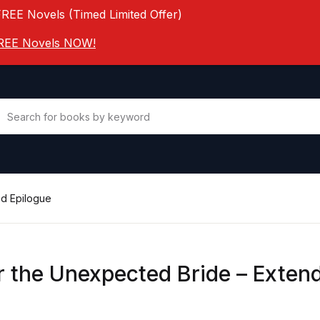
FREE Novels (Timed Limited Offer)
 FREE Novels NOW!
ed Epilogue
r the Unexpected Bride – Exten