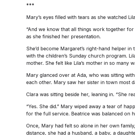
***
Mary’s eyes filled with tears as she watched Lil
“And we know that all things work together for
as she finished her presentation.
She’d become Margaret’s right-hand helper in 
with the children’s Sunday church program. Li
mother. She felt like Lila’s mother in so many w
Mary glanced over at Ada, who was sitting with
each other. Mary saw her sister in town most 
Clara was sitting beside her, leaning in. “She re
“Yes. She did.” Mary wiped away a tear of happ
for the full service. Beatrice was balanced on
Once, Mary had felt so alone in her own family, b
distance, she had a husband, a baby, a daught