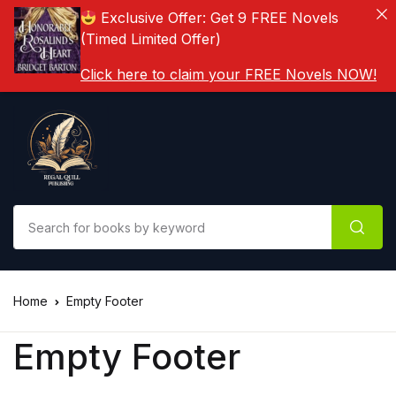
Exclusive Offer: Get 9 FREE Novels
(Timed Limited Offer)
Click here to claim your FREE Novels NOW!
Home
Empty Footer
Empty Footer