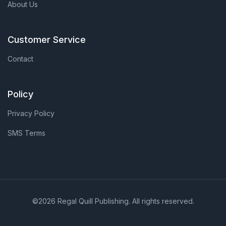
About Us
Customer Service
Contact
Policy
Privacy Policy
SMS Terms
©2026 Regal Quill Publishing. All rights reserved.