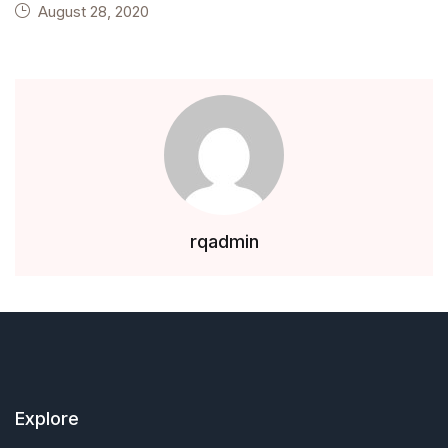
August 28, 2020
rqadmin
Explore