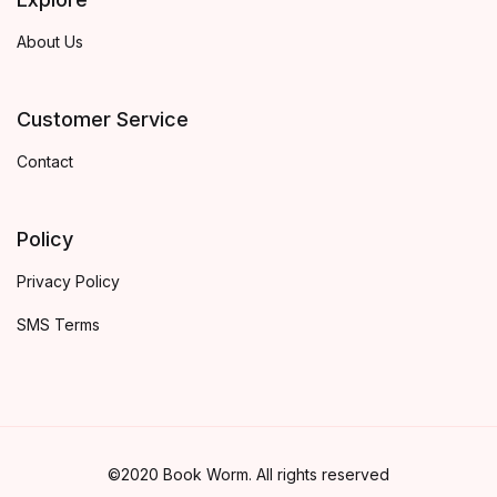
About Us
Customer Service
Contact
Policy
Privacy Policy
SMS Terms
©2020 Book Worm. All rights reserved