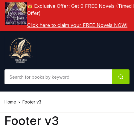
Exclusive Offer: Get 9 FREE Novels (Timed 
Offer)
Click here to claim your FREE Novels NOW!
Home
Footer v3
Footer v3