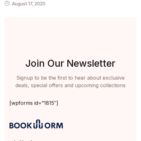
August 17, 2020
Join Our Newsletter
Signup to be the first to hear about exclusive
deals, special offers and upcoming collections
[wpforms id=”1815″]