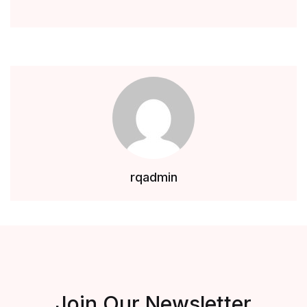
rqadmin
Join Our Newsletter