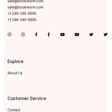
sale@bookworm.com
sale@bookworm.com
+1 246-345-0695
+1 246-345-0695
Instagram
Instagram
Facebook
Facebook
You Tube
You Tube
Twitter
Tw
Explore
About Us
Customer Service
Contact