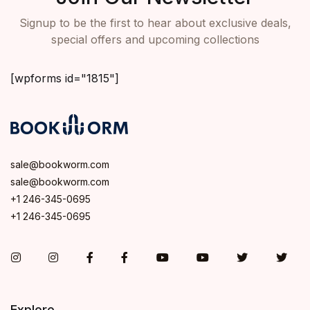
Signup to be the first to hear about exclusive deals,
special offers and upcoming collections
[wpforms id="1815"]
sale@bookworm.com
sale@bookworm.com
+1 246-345-0695
+1 246-345-0695
Instagram
Instagram
Facebook
Facebook
You Tube
You Tube
Twitter
Twit
Explore