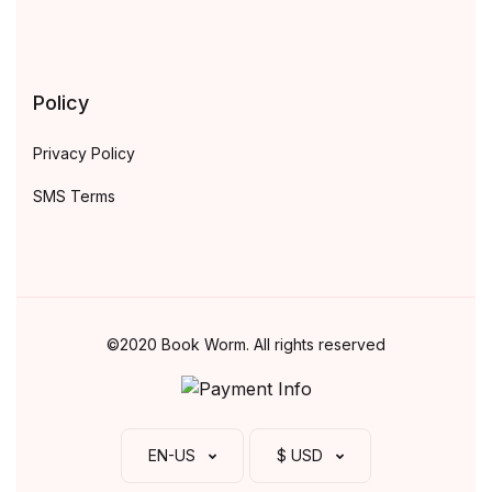
Policy
Privacy Policy
SMS Terms
©2020 Book Worm. All rights reserved
EN-US
$ USD