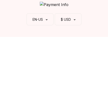
EN-US
$ USD