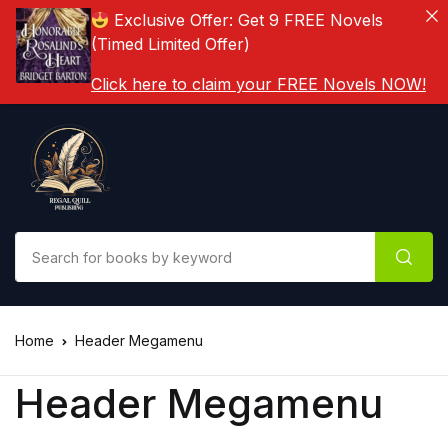
Exclusive Offer: Get 9 FREE Novels
(Timed Limited Offer)
Click here to claim your FREE Novels NOW!
Home
Header Megamenu
Header Megamenu