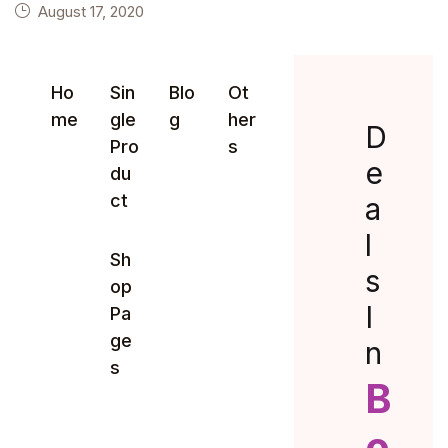
August 17, 2020
Ho
Sin
Blo
Ot
me
gle
g
her
D
Pro
s
e
du
ct
a
l
Sh
s
op
I
Pa
ge
n
s
B
o