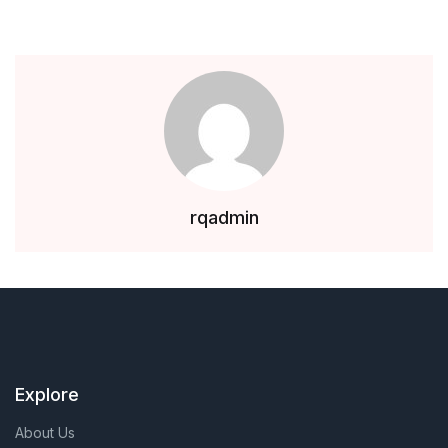
rqadmin
Explore
About Us