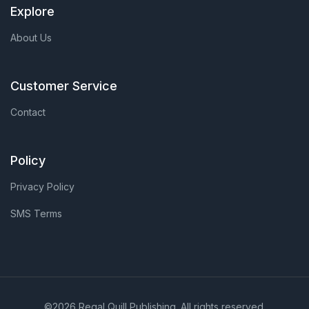
Explore
About Us
Customer Service
Contact
Policy
Privacy Policy
SMS Terms
©2026 Regal Quill Publishing. All rights reserved.