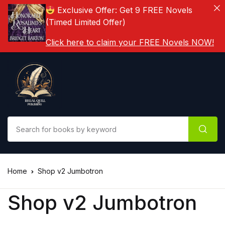
Exclusive Offer: Get 9 FREE Novels
(Timed Limited Offer)
Click here to claim your FREE Novels NOW!
Home
Shop v2 Jumbotron
Shop v2 Jumbotron