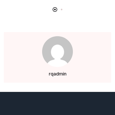
rqadmin