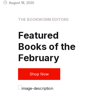
August 18, 2020
THE BOOKWORM EDITORS
A
Featured
Books of the
February
Shop Now