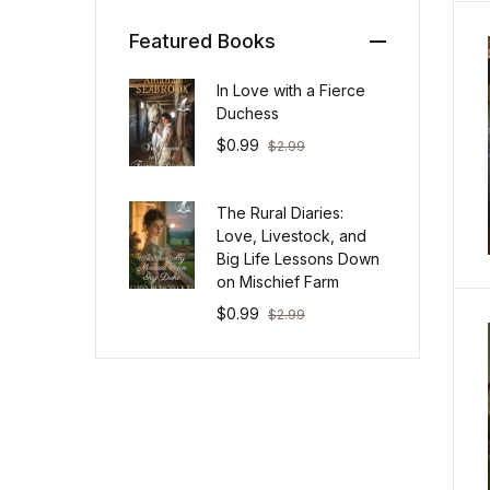
Featured Books
In Love with a Fierce
Duchess
$
0.99
$
2.99
The Rural Diaries:
Love, Livestock, and
Big Life Lessons Down
on Mischief Farm
$
0.99
$
2.99