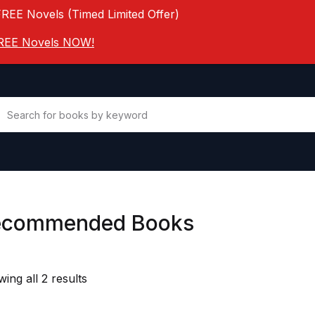
FREE Novels (Timed Limited Offer)
 FREE Novels NOW!
ecommended Books
ing all 2 results