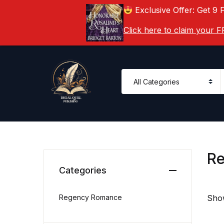
Exclusive Offer: Get 9 
Click here to claim your
R
Categories
Regency Romance
Show