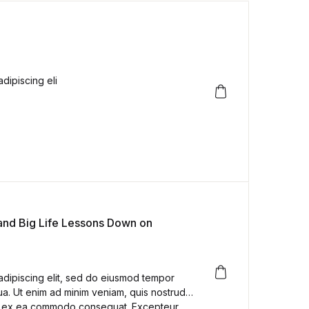
dipiscing eli
 and Big Life Lessons Down on
adipiscing elit, sed do eiusmod tempor
ua. Ut enim ad minim veniam, quis nostrud
quip ex ea commodo consequat. Excepteur