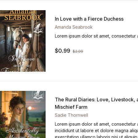
In Love with a Fierce Duchess
Amanda Seabrook
Lorem ipsum dolor sit amet, consectetur a
$
0.99
$
2.99
The Rural Diaries: Love, Livestock,
Mischief Farm
Sadie Thornwell
Lorem ipsum dolor sit amet, consectetur 
incididunt ut labore et dolore magna aliq
exercitation ullamco laboris nisi ut ali