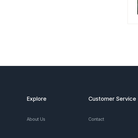
Explore
Customer Service
About Us
Contact