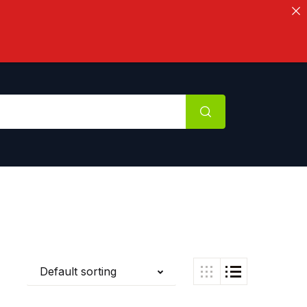
Default sorting