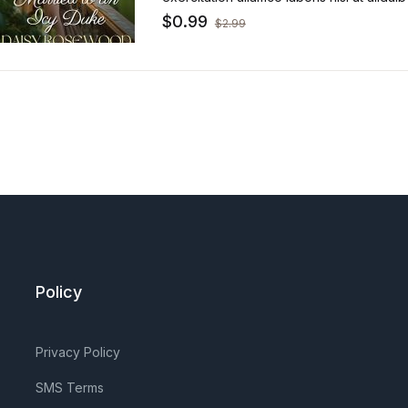
sint occaecat.
$
0.99
$
2.99
Policy
Privacy Policy
SMS Terms