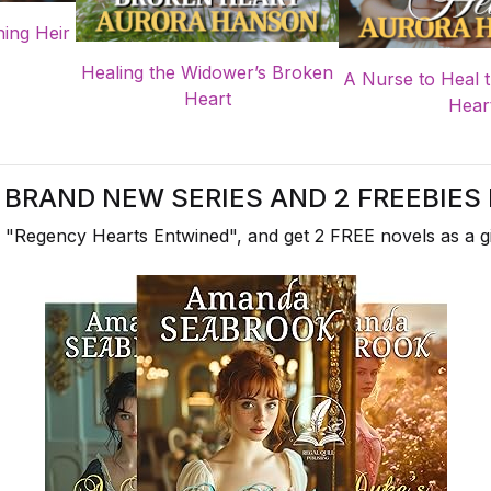
ning Heir
Healing the Widower’s Broken
A Nurse to Heal 
Heart
Hear
A BRAND NEW SERIES AND 2 FREEBIES 
 "Regency Hearts Entwined", and get 2 FREE novels as a gi