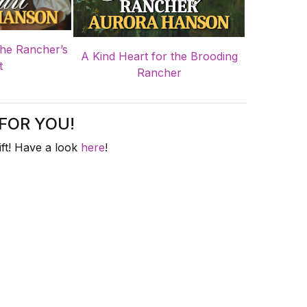
the Rancher’s
A Kind Heart for the Brooding
t
Rancher
FOR YOU!
ft! Have a look
here
!