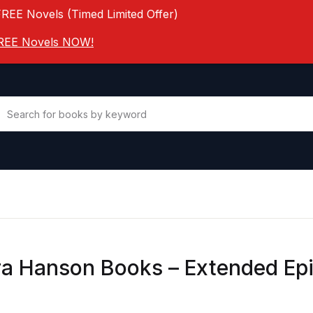
FREE Novels (Timed Limited Offer)
 FREE Novels NOW!
a Hanson Books – Extended Ep