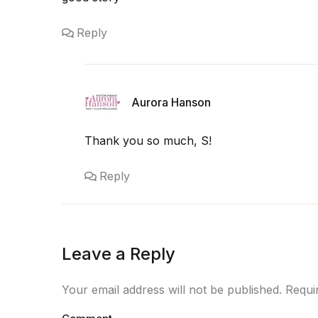
Reply
Aurora Hanson
Thank you so much, S!
Reply
Leave a Reply
Your email address will not be published. Requ