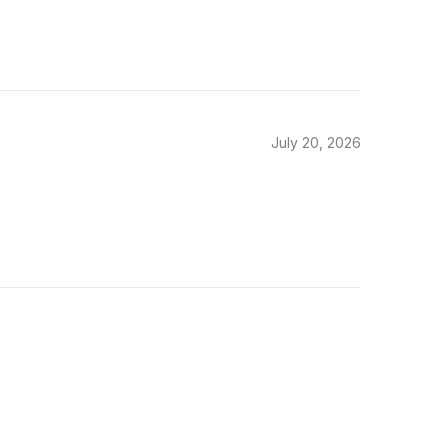
July 20, 2026