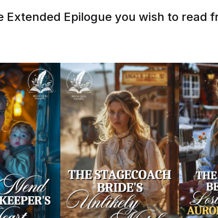
 Extended Epilogue you wish to read fr