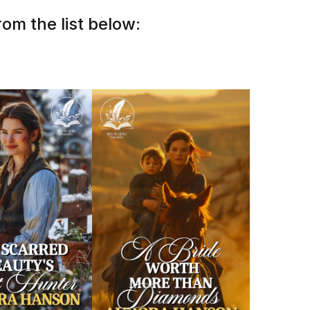
om the list below: