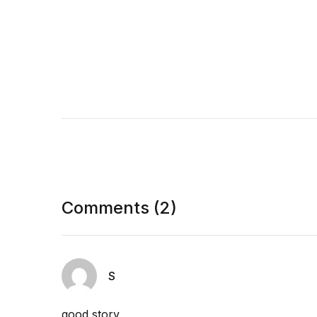
Comments (2)
S
good story