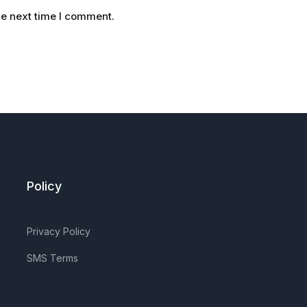
he next time I comment.
Policy
Privacy Policy
SMS Terms