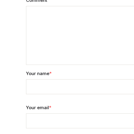
Comment
Your name
*
Your email
*