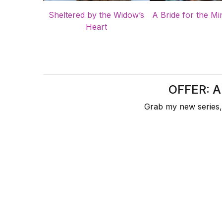
Sheltered by the Widow’s
A Bride for the Mi
Heart
OFFER: 
Grab my new series,