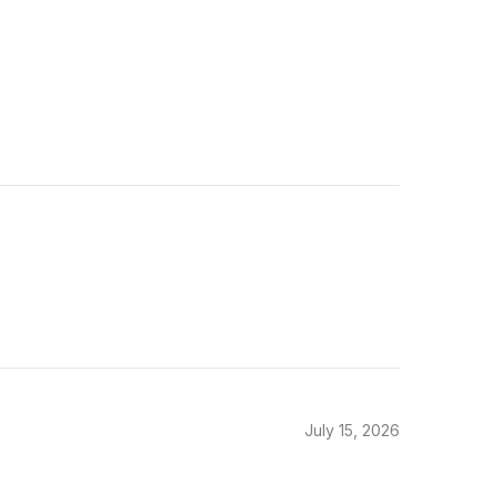
July 15, 2026