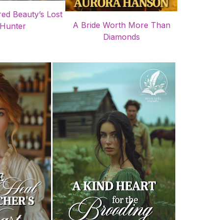
ed Beauty’s Lost
A Bride Worth More Than
Hunter
Diamonds