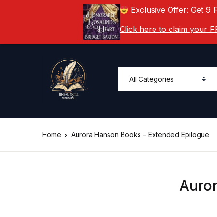
Exclusive Offer: Get 9 
Click here to claim your
Home
Aurora Hanson Books – Extended Epilogue
Auror