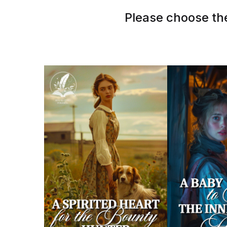
Please choose the