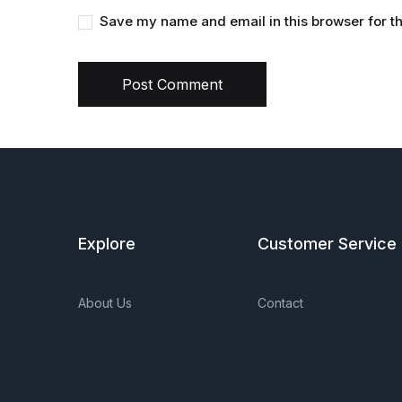
Save my name and email in this browser for t
Post Comment
Explore
Customer Service
About Us
Contact