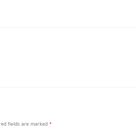
ired fields are marked
*