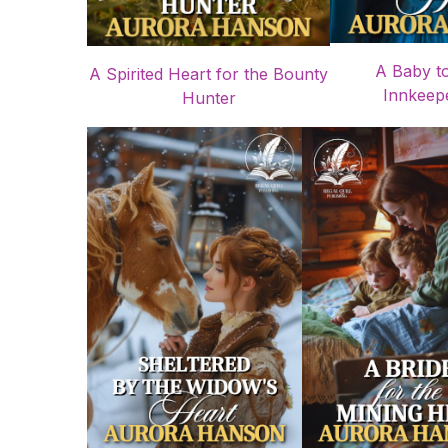
A Baby t
A Spirited Heart for the Bounty
Innkeepe
Hunter