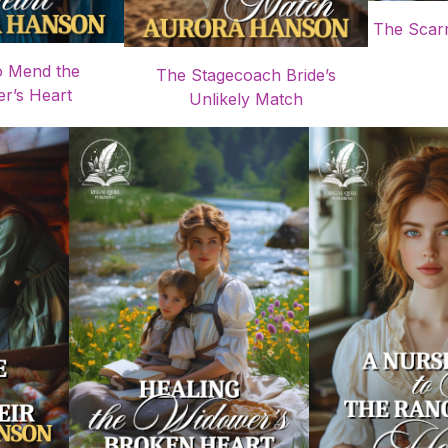
The Scarr
o Mend the
The Stagecoach Bride’s
r’s Heart
Unlikely Match