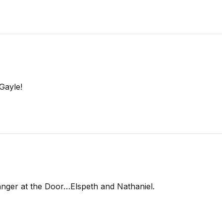
Gayle!
ranger at the Door…Elspeth and Nathaniel.