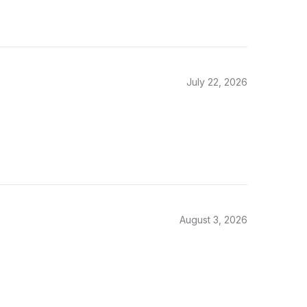
July 22, 2026
August 3, 2026