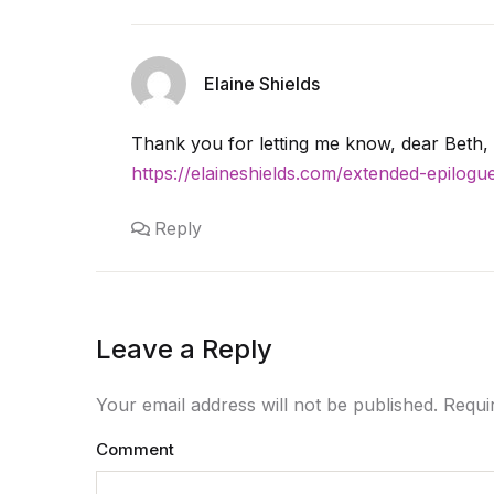
Elaine Shields
Thank you for letting me know, dear Beth, 
https://elaineshields.com/extended-epilog
Reply
Leave a Reply
Your email address will not be published. Requ
Comment