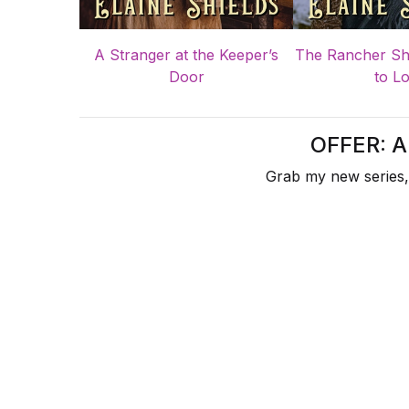
A Stranger at the Keeper’s
The Rancher Sh
Door
to L
OFFER: 
Grab my new series,