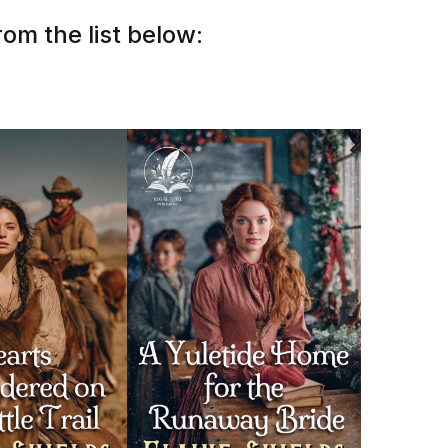
om the list below: