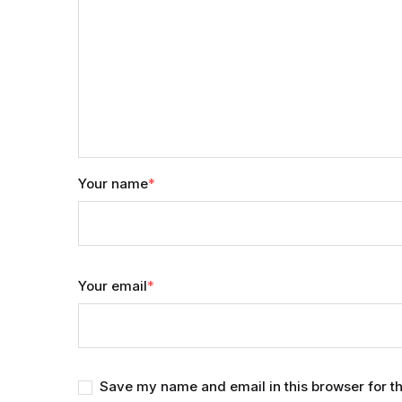
Your name
*
Your email
*
Save my name and email in this browser for t