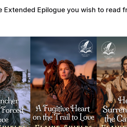
 Extended Epilogue you wish to read fr