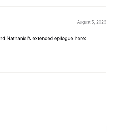
August 5, 2026
nd Nathaniel’s extended epilogue here: