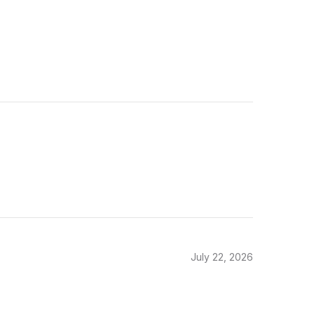
July 22, 2026