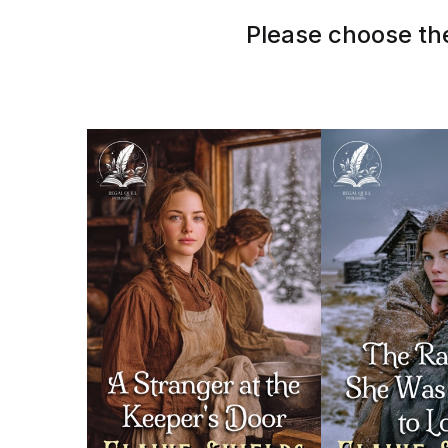
Please choose the