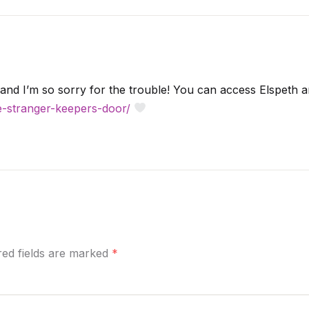
and I’m so sorry for the trouble! You can access Elspeth a
ue-stranger-keepers-door/
ired fields are marked
*