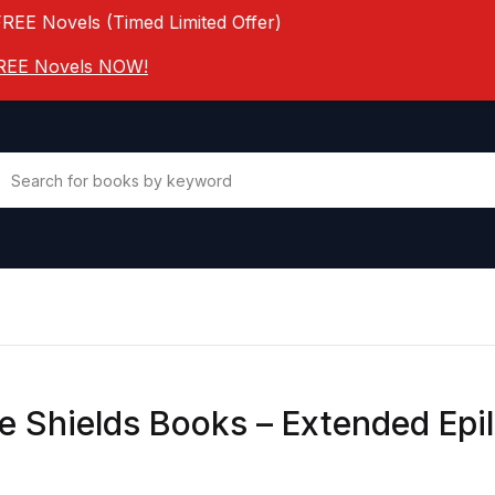
FREE Novels (Timed Limited Offer)
 FREE Novels NOW!
ne Shields Books – Extended Epi