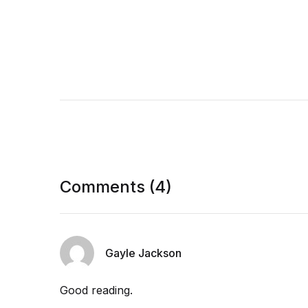
Comments (4)
Gayle Jackson
Good reading.