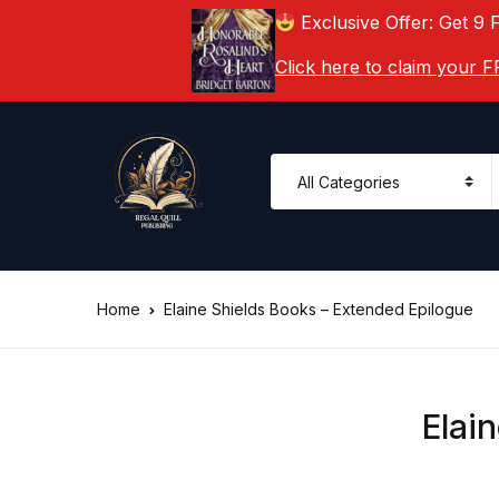
Exclusive Offer: Get 9 
Click here to claim your
Home
Elaine Shields Books – Extended Epilogue
Elai