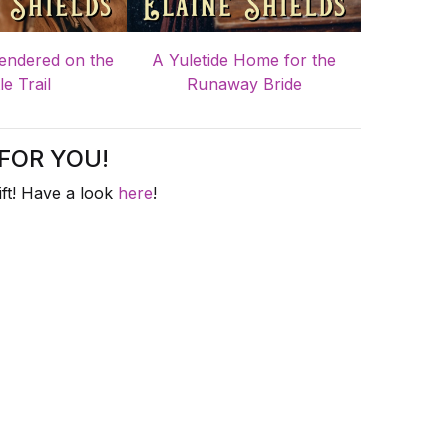
endered on the
A Yuletide Home for the
le Trail
Runaway Bride
FOR YOU!
ft! Have a look
here
!