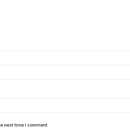
he next time I comment.