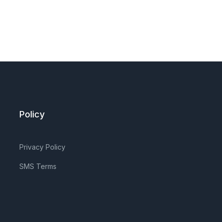
Policy
Privacy Policy
SMS Terms