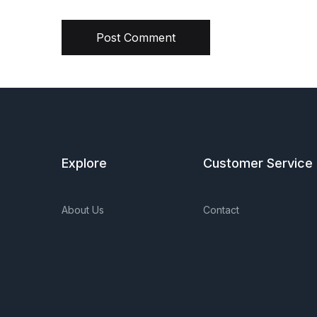
Post Comment
Explore
Customer Service
About Us
Contact