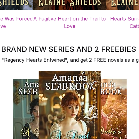
e Was Forced
A Fugitive Heart on the Trail to
Hearts Surr
ove
Love
Catt
A BRAND NEW SERIES AND 2 FREEBIES 
 "Regency Hearts Entwined", and get 2 FREE novels as a gi