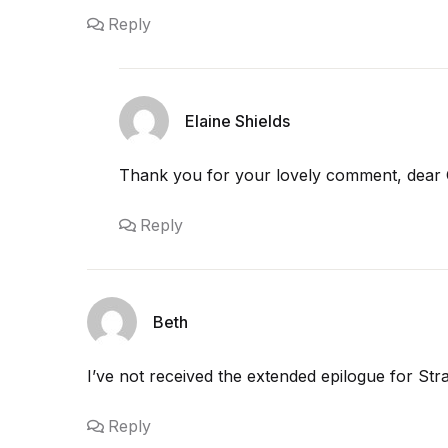
Reply
Elaine Shields
Thank you for your lovely comment, dear 
Reply
Beth
I’ve not received the extended epilogue for St
Reply