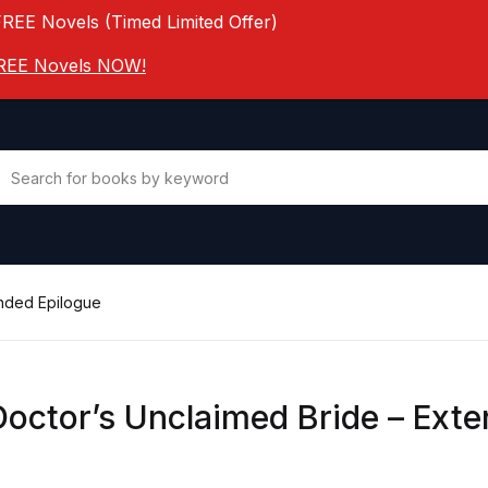
FREE Novels (Timed Limited Offer)
 FREE Novels NOW!
ended Epilogue
Doctor’s Unclaimed Bride – Ext