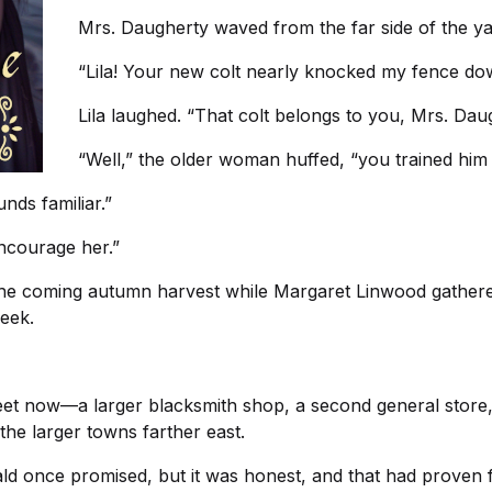
Mrs. Daugherty waved from the far side of the ya
“Lila! Your new colt nearly knocked my fence do
Lila laughed. “That colt belongs to you, Mrs. Dau
“Well,” the older woman huffed, “you trained him 
nds familiar.”
encourage her.”
the coming autumn harvest while Margaret Linwood gathere
week.
eet now—a larger blacksmith shop, a second general store,
the larger towns farther east.
ld once promised, but it was honest, and that had proven 