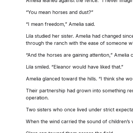
Amelia leaned against the fence. “I never imagine
“You mean horses and dust?”
“I mean freedom,” Amelia said.
Lila studied her sister. Amelia had changed sin
through the ranch with the ease of someone w
“And the horses are gaining attention,” Amelia
Lila smiled. “Eleanor would have liked that.”
Amelia glanced toward the hills. “I think she wo
Their partnership had grown into something r
operation.
Two sisters who once lived under strict expecta
When the wind carried the sound of children’s v