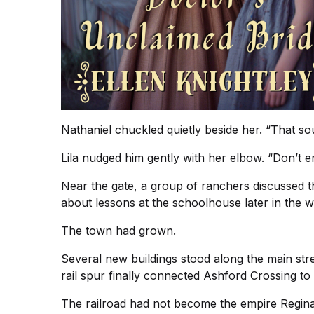
Nathaniel chuckled quietly beside her. “That sou
Lila nudged him gently with her elbow. “Don’t 
Near the gate, a group of ranchers discussed 
about lessons at the schoolhouse later in the 
The town had grown.
Several new buildings stood along the main str
rail spur finally connected Ashford Crossing to 
The railroad had not become the empire Regina