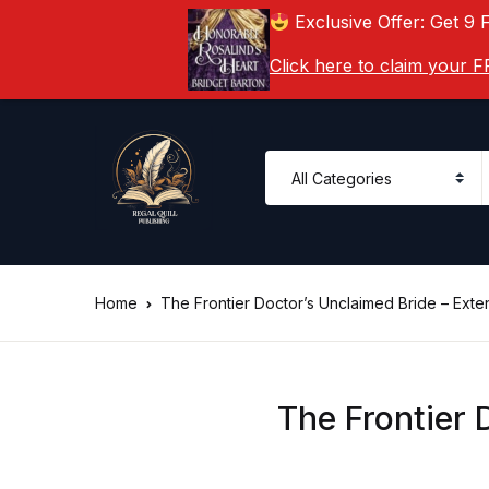
Exclusive Offer: Get 9 
Click here to claim your
Home
The Frontier Doctor’s Unclaimed Bride – Ext
The Frontier 