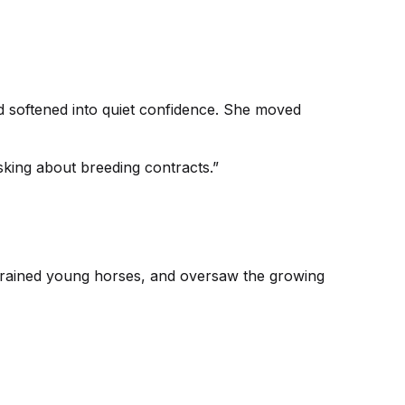
ad softened into quiet confidence. She moved
king about breeding contracts.”
trained young horses, and oversaw the growing