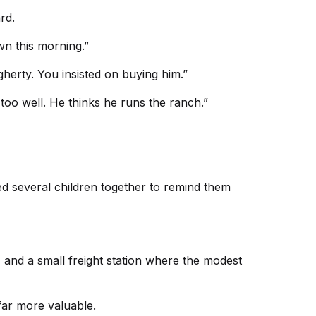
rd.
wn this morning.”
gherty. You insisted on buying him.”
too well. He thinks he runs the ranch.”
d several children together to remind them
 and a small freight station where the modest
far more valuable.