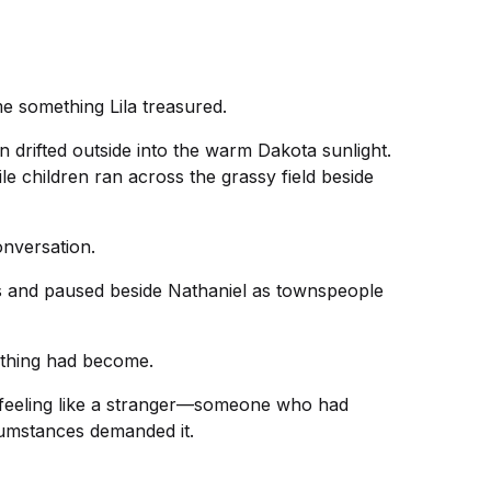
 something Lila treasured.
drifted outside into the warm Dakota sunlight.
le children ran across the grassy field beside
onversation.
 and paused beside Nathaniel as townspeople
rything had become.
 feeling like a stranger—someone who had
cumstances demanded it.