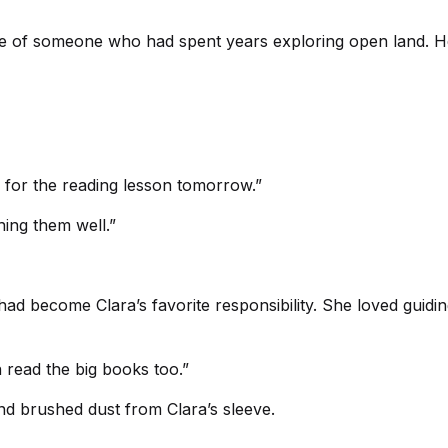
ce of someone who had spent years exploring open land. H
 for the reading lesson tomorrow.”
ing them well.”
 become Clara’s favorite responsibility. She loved guiding
 read the big books too.”
and brushed dust from Clara’s sleeve.