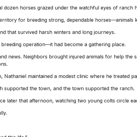
ral dozen horses grazed under the watchful eyes of ranch 
territory for breeding strong, dependable horses—animals
ind that survived harsh winters and long journeys.
breeding operation—it had become a gathering place.
and news. Neighbors brought injured animals for help the 
ons.
n, Nathaniel maintained a modest clinic where he treated pa
h supported the town, and the town supported the ranch.
e later that afternoon, watching two young colts circle each
lly.