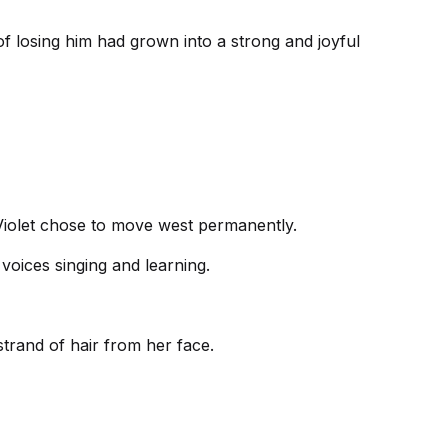
r of losing him had grown into a strong and joyful
, Violet chose to move west permanently.
voices singing and learning.
trand of hair from her face.