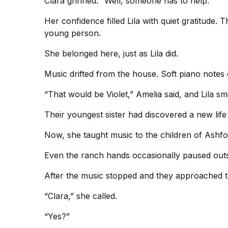
Clara grinned. “Well, someone has to help.”
Her confidence filled Lila with quiet gratitude. 
young person.
She belonged here, just as Lila did.
Music drifted from the house. Soft piano notes
“That would be Violet,” Amelia said, and Lila smi
Their youngest sister had discovered a new life
Now, she taught music to the children of Ashfo
Even the ranch hands occasionally paused outsi
After the music stopped and they approached th
“Clara,” she called.
“Yes?”