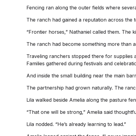
Fencing ran along the outer fields where seve
The ranch had gained a reputation across the 
“Frontier horses,” Nathaniel called them. The k
The ranch had become something more than a 
Traveling ranchers stopped there for supplies 
Families gathered during festivals and celebrati
And inside the small building near the main bar
The partnership had grown naturally. The ranc
Lila walked beside Amelia along the pasture fenc
“That one will be strong,” Amelia said thoughtfu
Lila nodded. “He’s already learning to lead.”