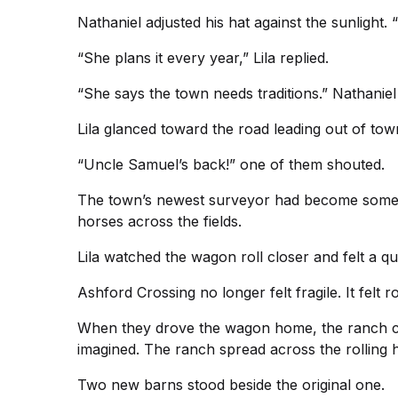
Nathaniel adjusted his hat against the sunlight. 
“She plans it every year,” Lila replied.
“She says the town needs traditions.” Nathaniel s
Lila glanced toward the road leading out of to
“Uncle Samuel’s back!” one of them shouted.
The town’s newest surveyor had become somethi
horses across the fields.
Lila watched the wagon roll closer and felt a qui
Ashford Crossing no longer felt fragile. It felt r
When they drove the wagon home, the ranch came
imagined. The ranch spread across the rolling hi
Two new barns stood beside the original one.