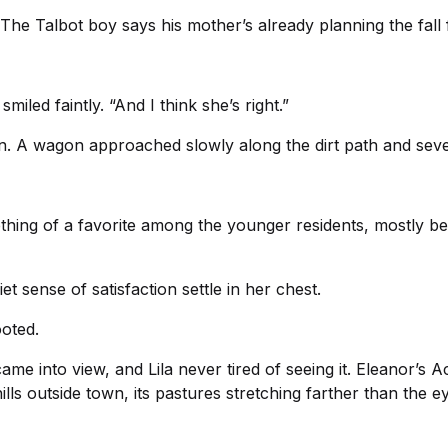
“The Talbot boy says his mother’s already planning the fall f
miled faintly. “And I think she’s right.”
wn. A wagon approached slowly along the dirt path and seve
ng of a favorite among the younger residents, mostly bec
et sense of satisfaction settle in her chest.
ooted.
 into view, and Lila never tired of seeing it. Eleanor’s A
lls outside town, its pastures stretching farther than the ey