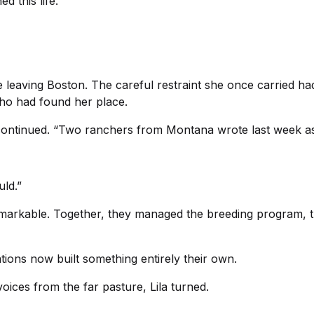
d this life.”
ce leaving Boston. The careful restraint she once carried h
ho had found her place.
 continued. “Two ranchers from Montana wrote last week as
uld.”
emarkable. Together, they managed the breeding program, 
tions now built something entirely their own.
oices from the far pasture, Lila turned.