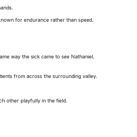
hands.
 known for endurance rather than speed.
same way the sick came to see Nathaniel.
tients from across the surrounding valley.
 other playfully in the field.