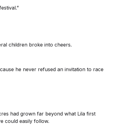
estival.”
ral children broke into cheers.
ause he never refused an invitation to race
cres had grown far beyond what Lila first
e could easily follow.