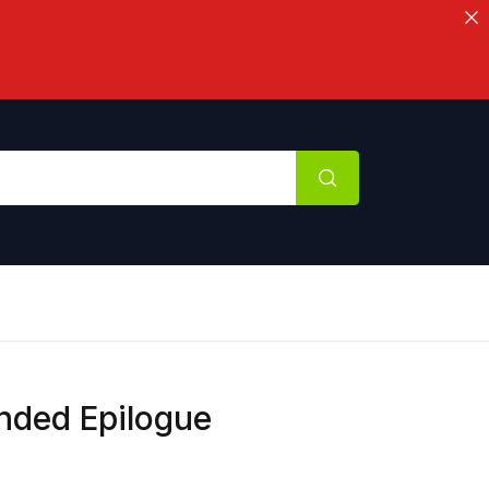
ended Epilogue