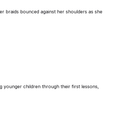
er braids bounced against her shoulders as she
 younger children through their first lessons,