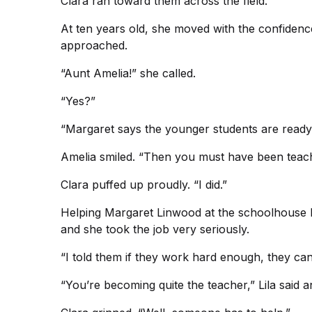
Clara ran toward them across the field.
At ten years old, she moved with the confiden
approached.
“Aunt Amelia!” she called.
“Yes?”
“Margaret says the younger students are ready
Amelia smiled. “Then you must have been teach
Clara puffed up proudly. “I did.”
Helping Margaret Linwood at the schoolhouse had
and she took the job very seriously.
“I told them if they work hard enough, they can
“You’re becoming quite the teacher,” Lila said 