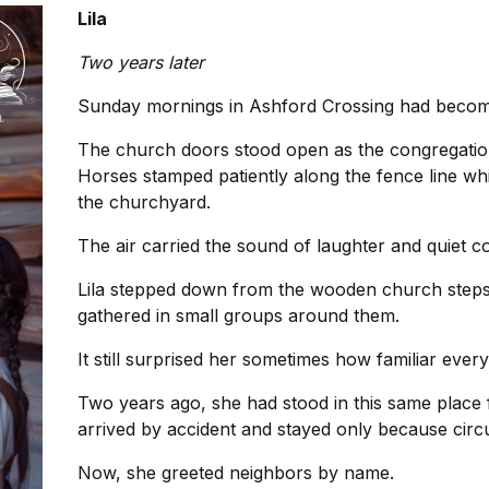
Lila
Two years later
Sunday mornings in Ashford Crossing had become
The church doors stood open as the congregation 
Horses stamped patiently along the fence line whi
the churchyard.
The air carried the sound of laughter and quiet c
Lila stepped down from the wooden church steps
gathered in small groups around them.
It still surprised her sometimes how familiar eve
Two years ago, she had stood in this same place
arrived by accident and stayed only because cir
Now, she greeted neighbors by name.