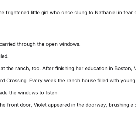
The frightened little girl who once clung to Nathaniel in fea
 carried through the open windows.
led.
 at the ranch, too. After finishing her education in Boston
rd Crossing. Every week the ranch house filled with young 
de the windows to listen.
e front door, Violet appeared in the doorway, brushing a s