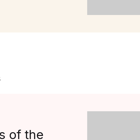
s
 of the