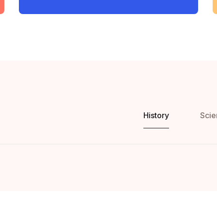
History
Scie