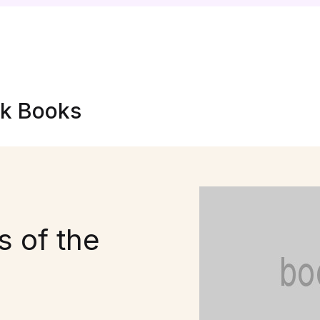
nk Books
 of the