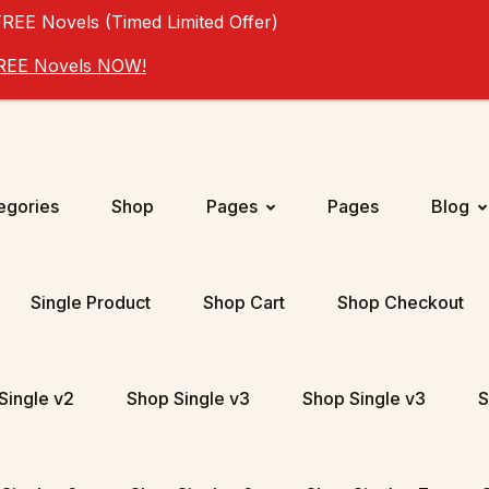
FREE Novels (Timed Limited Offer)
 FREE Novels NOW!
egories
Shop
Pages
Pages
Blog
Single Product
Shop Cart
Shop Checkout
Single v2
Shop Single v3
Shop Single v3
S