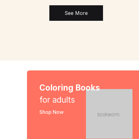
See More
Coloring Books
for adults
Shop Now