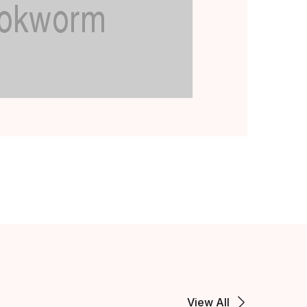
View All