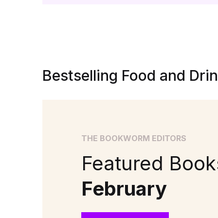
Bestselling Food and Dri
THE BOOKWORM EDITORS
Featured Books
February