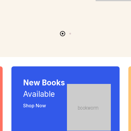
New Books
Available
Shop Now