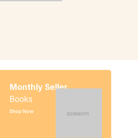
Monthly Seller
Books
Shop Now