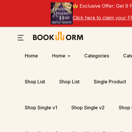
Exclusive Offer: Get 9 
Click here to claim your
Home
Home
Categories
Cat
Shop List
Shop List
Single Product
Shop Single v1
Shop Single v2
Shop 