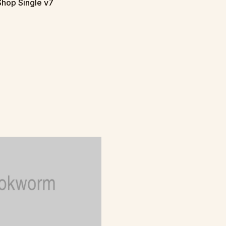
Shop Single v7
T