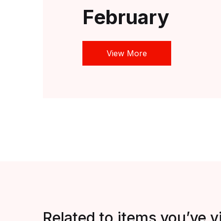
February
View More
Related to items you’ve 