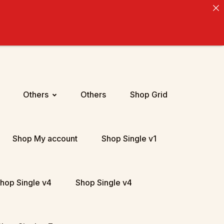
Others
Others
Shop Grid
Shop My account
Shop Single v1
hop Single v4
Shop Single v4