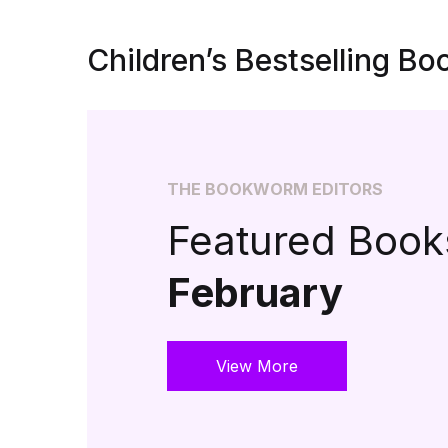
Children’s Bestselling Bo
THE BOOKWORM EDITORS
Featured Books
February
View More