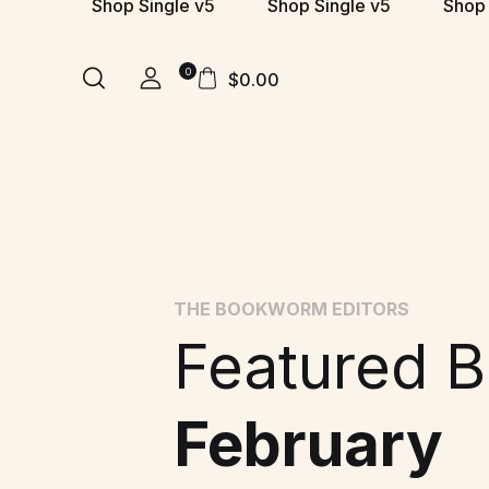
Shop Single v5
Shop Single v5
Shop 
0
$
0.00
THE BOOKWORM EDITORS
Featured B
February