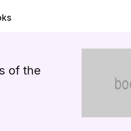
oks
 of the