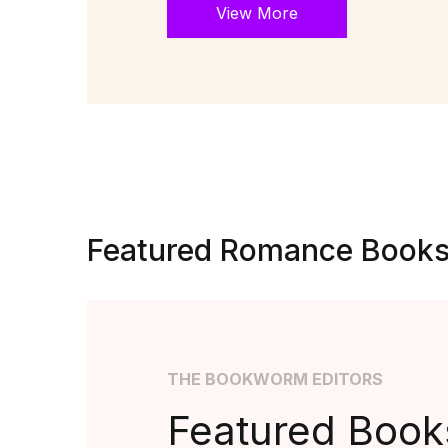
View More
Featured Romance Book
THE BOOKWORM EDITORS
Featured Books