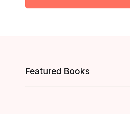
Featured Books