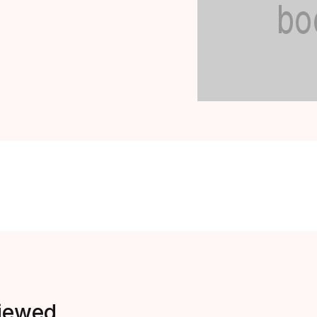
viewed