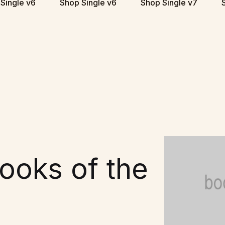
Single v6
Shop Single v6
Shop Single v7
ooks of the