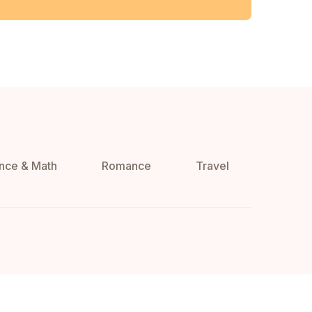
nce & Math
Romance
Travel