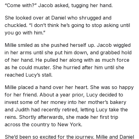
“Come with?” Jacob asked, tugging her hand.
She looked over at Daniel who shrugged and
chuckled. “I don’t think he’s going to stop asking until
you go with him.”
Millie smiled as she pushed herself up. Jacob wiggled
in her arms until she put him down, and grabbed hold
of her hand. He pulled her along with as much force
as he could muster. She hurried after him until she
reached Lucy’s stall.
Millie placed a hand over her heart. She was so happy
for her friend. About a year prior, Lucy decided to
invest some of her money into her mother’s bakery
and Judith had recently retired, letting Lucy take the
reins. Shortly afterwards, she made her first trip
across the country to New York.
She’d been so excited for the journey. Millie and Daniel