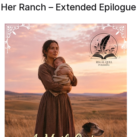
Her Ranch – Extended Epilogue