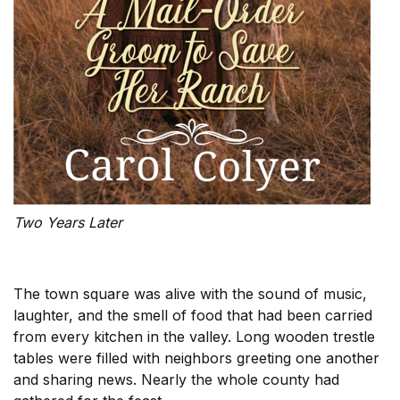
Two Years Later
The town square was alive with the sound of music,
laughter, and the smell of food that had been carried
from every kitchen in the valley. Long wooden trestle
tables were filled with neighbors greeting one another
and sharing news. Nearly the whole county had