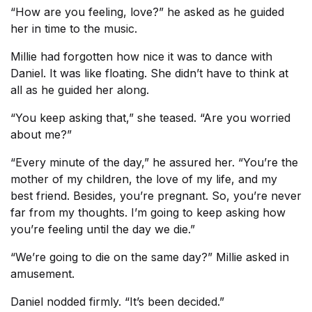
“How are you feeling, love?” he asked as he guided
her in time to the music.
Millie had forgotten how nice it was to dance with
Daniel. It was like floating. She didn’t have to think at
all as he guided her along.
“You keep asking that,” she teased. “Are you worried
about me?”
“Every minute of the day,” he assured her. “You’re the
mother of my children, the love of my life, and my
best friend. Besides, you’re pregnant. So, you’re never
far from my thoughts. I’m going to keep asking how
you’re feeling until the day we die.”
“We’re going to die on the same day?” Millie asked in
amusement.
Daniel nodded firmly. “It’s been decided.”