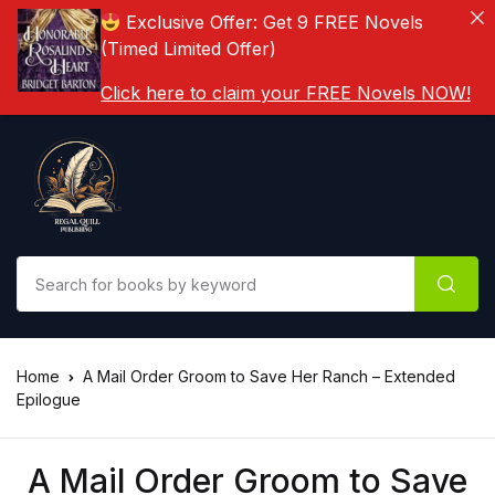
Exclusive Offer: Get 9 FREE Novels
(Timed Limited Offer)
Click here to claim your FREE Novels NOW!
Home
A Mail Order Groom to Save Her Ranch – Extended
Epilogue
A Mail Order Groom to Save