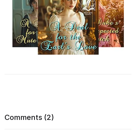
Comments (2)