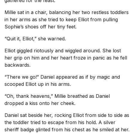
gathered for the feast.
Millie sat in a chair, balancing her two restless toddlers
in her arms as she tried to keep Elliot from pulling
Sophie’s shoes off her tiny feet.
“Quit it, Elliot,” she warned.
Elliot giggled riotously and wiggled around. She lost
her grip on him and her heart froze in panic as he fell
backwards.
“There we go!” Daniel appeared as if by magic and
scooped Elliot up in his arms.
“Oh, thank heavens,” Millie breathed as Daniel
dropped a kiss onto her cheek.
Daniel sat beside her, rocking Elliot from side to side as
the toddler tried to escape from his hold. A silver
sheriff badge glinted from his chest as he smiled at her.