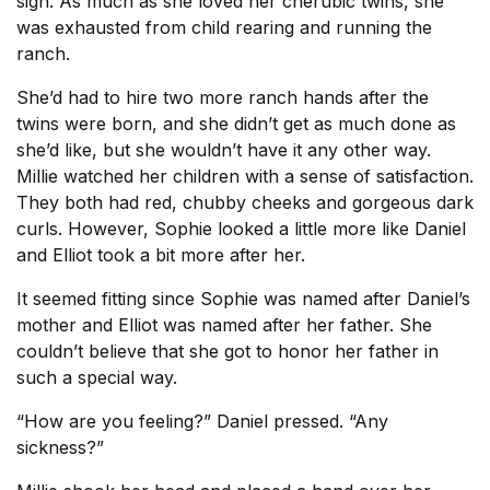
sigh. As much as she loved her cherubic twins, she
was exhausted from child rearing and running the
ranch.
She’d had to hire two more ranch hands after the
twins were born, and she didn’t get as much done as
she’d like, but she wouldn’t have it any other way.
Millie watched her children with a sense of satisfaction.
They both had red, chubby cheeks and gorgeous dark
curls. However, Sophie looked a little more like Daniel
and Elliot took a bit more after her.
It seemed fitting since Sophie was named after Daniel’s
mother and Elliot was named after her father. She
couldn’t believe that she got to honor her father in
such a special way.
“How are you feeling?” Daniel pressed. “Any
sickness?”