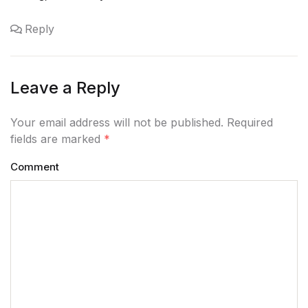
Reply
Leave a Reply
Your email address will not be published. Required
fields are marked
*
Comment