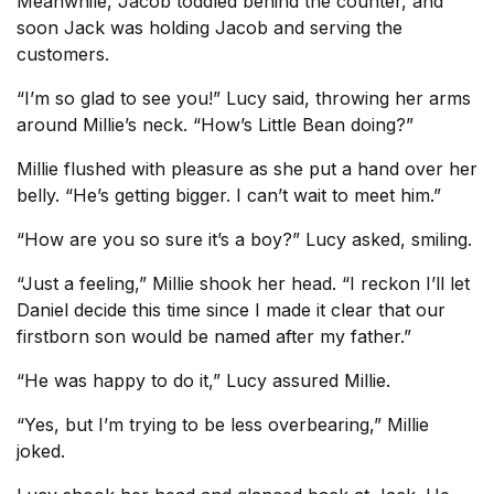
Meanwhile, Jacob toddled behind the counter, and
soon Jack was holding Jacob and serving the
customers.
“I’m so glad to see you!” Lucy said, throwing her arms
around Millie’s neck. “How’s Little Bean doing?”
Millie flushed with pleasure as she put a hand over her
belly. “He’s getting bigger. I can’t wait to meet him.”
“How are you so sure it’s a boy?” Lucy asked, smiling.
“Just a feeling,” Millie shook her head. “I reckon I’ll let
Daniel decide this time since I made it clear that our
firstborn son would be named after my father.”
“He was happy to do it,” Lucy assured Millie.
“Yes, but I’m trying to be less overbearing,” Millie
joked.