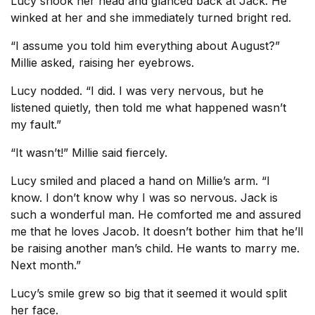
Lucy shook her head and glanced back at Jack. He
winked at her and she immediately turned bright red.
“I assume you told him everything about August?”
Millie asked, raising her eyebrows.
Lucy nodded. “I did. I was very nervous, but he
listened quietly, then told me what happened wasn’t
my fault.”
“It wasn’t!” Millie said fiercely.
Lucy smiled and placed a hand on Millie’s arm. “I
know. I don’t know why I was so nervous. Jack is
such a wonderful man. He comforted me and assured
me that he loves Jacob. It doesn’t bother him that he’ll
be raising another man’s child. He wants to marry me.
Next month.”
Lucy’s smile grew so big that it seemed it would split
her face.