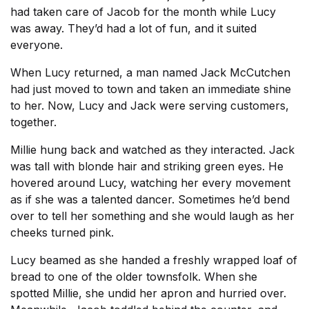
had taken care of Jacob for the month while Lucy
was away. They’d had a lot of fun, and it suited
everyone.
When Lucy returned, a man named Jack McCutchen
had just moved to town and taken an immediate shine
to her. Now, Lucy and Jack were serving customers,
together.
Millie hung back and watched as they interacted. Jack
was tall with blonde hair and striking green eyes. He
hovered around Lucy, watching her every movement
as if she was a talented dancer. Sometimes he’d bend
over to tell her something and she would laugh as her
cheeks turned pink.
Lucy beamed as she handed a freshly wrapped loaf of
bread to one of the older townsfolk. When she
spotted Millie, she undid her apron and hurried over.