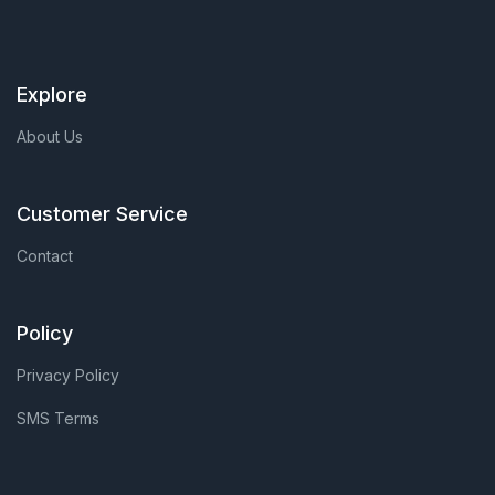
Explore
About Us
Customer Service
Contact
Policy
Privacy Policy
SMS Terms