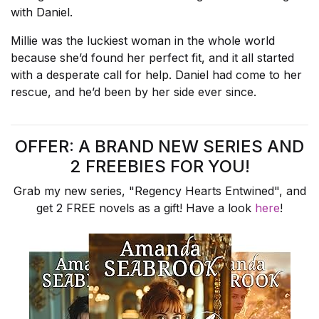
with Daniel.
Millie was the luckiest woman in the whole world
because she’d found her perfect fit, and it all started
with a desperate call for help. Daniel had come to her
rescue, and he’d been by her side ever since.
OFFER: A BRAND NEW SERIES AND
2 FREEBIES FOR YOU!
Grab my new series, "Regency Hearts Entwined", and
get 2 FREE novels as a gift! Have a look
here
!