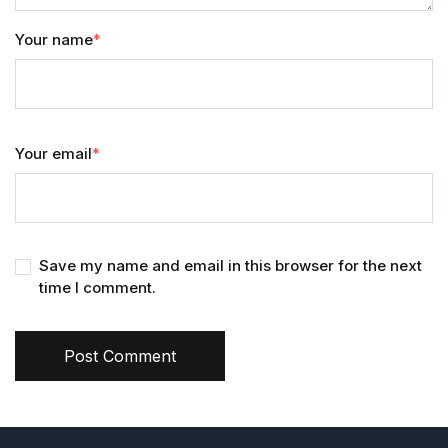
Your name
*
Your email
*
Save my name and email in this browser for the next
time I comment.
Post Comment