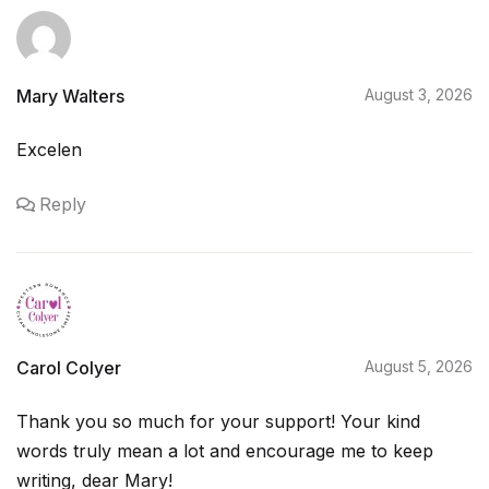
Mary Walters
August 3, 2026
Excelen
Reply
Carol Colyer
August 5, 2026
Thank you so much for your support! Your kind
words truly mean a lot and encourage me to keep
writing, dear Mary!