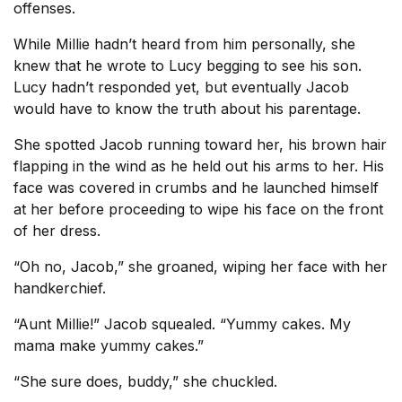
offenses.
While Millie hadn’t heard from him personally, she
knew that he wrote to Lucy begging to see his son.
Lucy hadn’t responded yet, but eventually Jacob
would have to know the truth about his parentage.
She spotted Jacob running toward her, his brown hair
flapping in the wind as he held out his arms to her. His
face was covered in crumbs and he launched himself
at her before proceeding to wipe his face on the front
of her dress.
“Oh no, Jacob,” she groaned, wiping her face with her
handkerchief.
“Aunt Millie!” Jacob squealed. “Yummy cakes. My
mama make yummy cakes.”
“She sure does, buddy,” she chuckled.