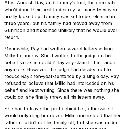
After August, Ray, and Tommy’s trial, the criminals
who’d done their best to destroy so many lives were
finally locked up. Tommy was set to be released in
three years, but his family had moved away from
Gunnison and it seemed unlikely that he would ever
return.
Meanwhile, Ray had written several letters asking
Millie for mercy. She’d written to the judge on his
behalf since he couldn’t lay any claim to the ranch
anymore. However, the judge had decided not to
reduce Ray’s ten-year-sentence by a single day. Ray
refused to believe that Millie had interceded on his
behalf and kept writing. Since there was nothing she
could do, she finally threw all his letters away.
She had to leave the past behind her, otherwise it
would only drag her down. Millie understood that her
father couldn’t cut his family off, but she was under