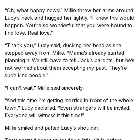
“Oh, what happy news!” Millie threw her arms around
Lucy’s neck and hugged her tightly. “I knew this would
happen. You’re so wonderful that you were bound to
find love. Real love.”
“Thank you,” Lucy said, ducking her head as she
stepped away from Millie. “Mama’s already started
planning it. We still have to tell Jack’s parents, but he’s
not worried about them accepting my past. They’re
such kind people.”
“I can’t wait,” Millie said sincerely.
“And this time I’m getting married in front of the whole
town,” Lucy declared. “Even strangers will be invited.
Everyone will witness it this time!”
Millie smiled and patted Lucy’s shoulder.