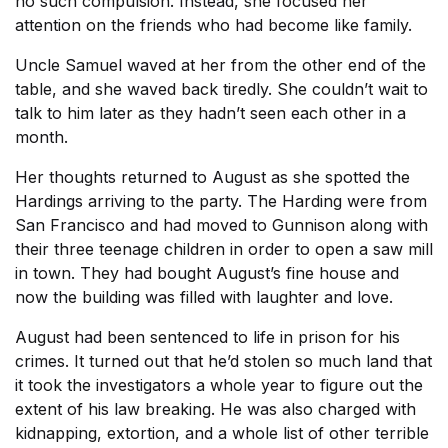
no such compulsion. Instead, she focused her
attention on the friends who had become like family.
Uncle Samuel waved at her from the other end of the
table, and she waved back tiredly. She couldn’t wait to
talk to him later as they hadn’t seen each other in a
month.
Her thoughts returned to August as she spotted the
Hardings arriving to the party. The Harding were from
San Francisco and had moved to Gunnison along with
their three teenage children in order to open a saw mill
in town. They had bought August’s fine house and
now the building was filled with laughter and love.
August had been sentenced to life in prison for his
crimes. It turned out that he’d stolen so much land that
it took the investigators a whole year to figure out the
extent of his law breaking. He was also charged with
kidnapping, extortion, and a whole list of other terrible