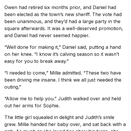
Owen had retired six months prior, and Daniel had
been elected as the town’s new sheriff. The vote had
been unanimous, and they’d had a large party in the
square afterwards. It was a well-deserved promotion,
and Daniel had never seemed happier.
“Well done for making it,” Daniel said, putting a hand
on her knee. “I know it’s calving season so it wasn’t
easy for you to break away.”
“I needed to come,” Millie admitted. “These two have
been driving me insane. I think we all just needed the
outing.”
“Allow me to help you.” Judith walked over and held
out her arms for Sophie.
The little girl squealed in delight and Judith’s smile
grew. Millie handed her baby over, and sat back with a