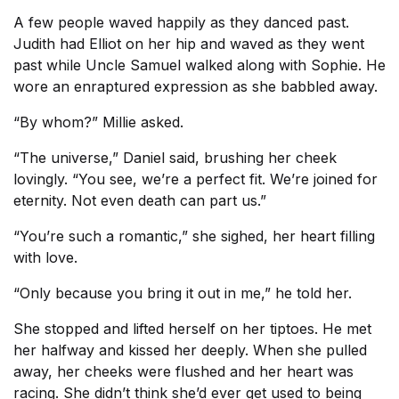
A few people waved happily as they danced past.
Judith had Elliot on her hip and waved as they went
past while Uncle Samuel walked along with Sophie. He
wore an enraptured expression as she babbled away.
“By whom?” Millie asked.
“The universe,” Daniel said, brushing her cheek
lovingly. “You see, we’re a perfect fit. We’re joined for
eternity. Not even death can part us.”
“You’re such a romantic,” she sighed, her heart filling
with love.
“Only because you bring it out in me,” he told her.
She stopped and lifted herself on her tiptoes. He met
her halfway and kissed her deeply. When she pulled
away, her cheeks were flushed and her heart was
racing. She didn’t think she’d ever get used to being