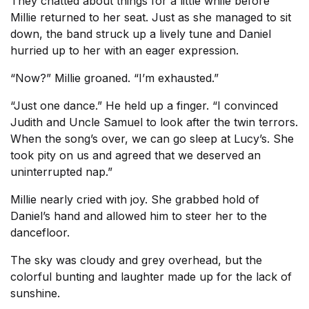
They chatted about things for a little while before
Millie returned to her seat. Just as she managed to sit
down, the band struck up a lively tune and Daniel
hurried up to her with an eager expression.
“Now?” Millie groaned. “I’m exhausted.”
“Just one dance.” He held up a finger. “I convinced
Judith and Uncle Samuel to look after the twin terrors.
When the song’s over, we can go sleep at Lucy’s. She
took pity on us and agreed that we deserved an
uninterrupted nap.”
Millie nearly cried with joy. She grabbed hold of
Daniel’s hand and allowed him to steer her to the
dancefloor.
The sky was cloudy and grey overhead, but the
colorful bunting and laughter made up for the lack of
sunshine.