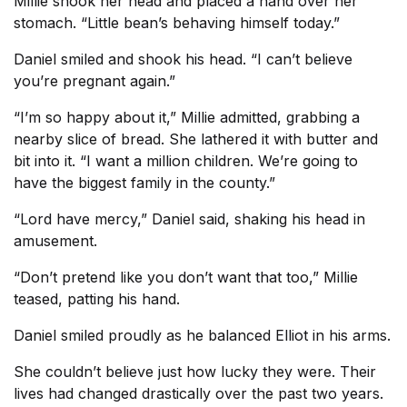
Millie shook her head and placed a hand over her
stomach. “Little bean’s behaving himself today.”
Daniel smiled and shook his head. “I can’t believe
you’re pregnant again.”
“I’m so happy about it,” Millie admitted, grabbing a
nearby slice of bread. She lathered it with butter and
bit into it. “I want a million children. We’re going to
have the biggest family in the county.”
“Lord have mercy,” Daniel said, shaking his head in
amusement.
“Don’t pretend like you don’t want that too,” Millie
teased, patting his hand.
Daniel smiled proudly as he balanced Elliot in his arms.
She couldn’t believe just how lucky they were. Their
lives had changed drastically over the past two years.