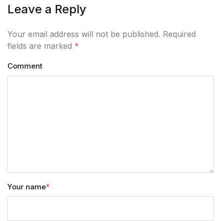
Leave a Reply
Your email address will not be published. Required
fields are marked
*
Comment
Your name
*