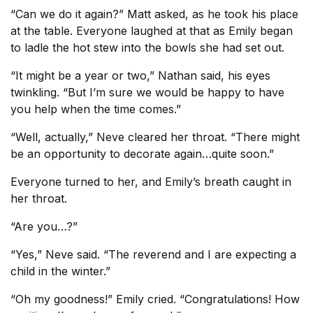
“Can we do it again?” Matt asked, as he took his place
at the table. Everyone laughed at that as Emily began
to ladle the hot stew into the bowls she had set out.
“It might be a year or two,” Nathan said, his eyes
twinkling. “But I’m sure we would be happy to have
you help when the time comes.”
“Well, actually,” Neve cleared her throat. “There might
be an opportunity to decorate again…quite soon.”
Everyone turned to her, and Emily’s breath caught in
her throat.
“Are you…?”
“Yes,” Neve said. “The reverend and I are expecting a
child in the winter.”
“Oh my goodness!” Emily cried. “Congratulations! How