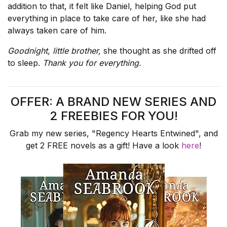
addition to that, it felt like Daniel, helping God put
everything in place to take care of her, like she had
always taken care of him.
Goodnight, little brother,
she thought as she drifted off
to sleep.
Thank you for everything.
OFFER: A BRAND NEW SERIES AND
2 FREEBIES FOR YOU!
Grab my new series, "Regency Hearts Entwined", and
get 2 FREE novels as a gift! Have a look
here
!