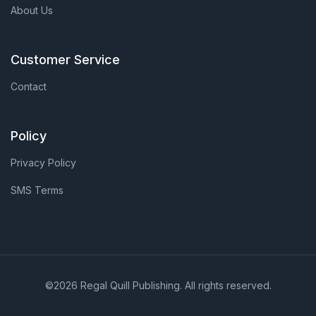
About Us
Customer Service
Contact
Policy
Privacy Policy
SMS Terms
©2026 Regal Quill Publishing. All rights reserved.