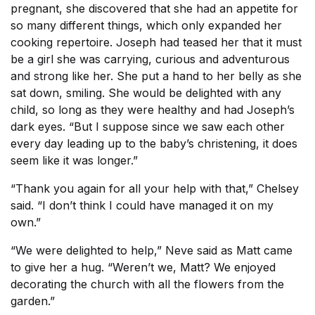
pregnant, she discovered that she had an appetite for
so many different things, which only expanded her
cooking repertoire. Joseph had teased her that it must
be a girl she was carrying, curious and adventurous
and strong like her. She put a hand to her belly as she
sat down, smiling. She would be delighted with any
child, so long as they were healthy and had Joseph’s
dark eyes. “But I suppose since we saw each other
every day leading up to the baby’s christening, it does
seem like it was longer.”
“Thank you again for all your help with that,” Chelsey
said. “I don’t think I could have managed it on my
own.”
“We were delighted to help,” Neve said as Matt came
to give her a hug. “Weren’t we, Matt? We enjoyed
decorating the church with all the flowers from the
garden.”