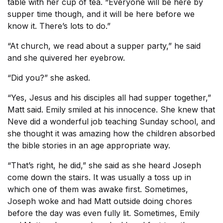
table with her cup of tea. “Everyone will be here by
supper time though, and it will be here before we
know it. There’s lots to do.”
“At church, we read about a supper party,” he said
and she quivered her eyebrow.
“Did you?” she asked.
“Yes, Jesus and his disciples all had supper together,”
Matt said. Emily smiled at his innocence. She knew that
Neve did a wonderful job teaching Sunday school, and
she thought it was amazing how the children absorbed
the bible stories in an age appropriate way.
“That’s right, he did,” she said as she heard Joseph
come down the stairs. It was usually a toss up in
which one of them was awake first. Sometimes,
Joseph woke and had Matt outside doing chores
before the day was even fully lit. Sometimes, Emily