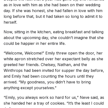
as in love with him as she had been on their wedding
day. If she was honest, she had fallen in love with him
long before that, but it had taken so long to admit it to
herself.
Now, sitting in the kitchen, eating breakfast and talking
about the upcoming day, she couldn’t imagine that she
could be happier in her entire life.
“Welcome, Welcome!” Emily threw open the door, her
white apron stretched over her expectant belly as she
greeted her friends. Chelsey, Nathan, and the
Winthrops had been invited for supper the day before,
and Emily had been counting the hours until they
arrived. “My goodness, you didn’t have to bring
anything except yourselves.”
“Emily, you always work so hard for us,” Neve said, as
she handed her a tray of cookies. “It’s the least I could