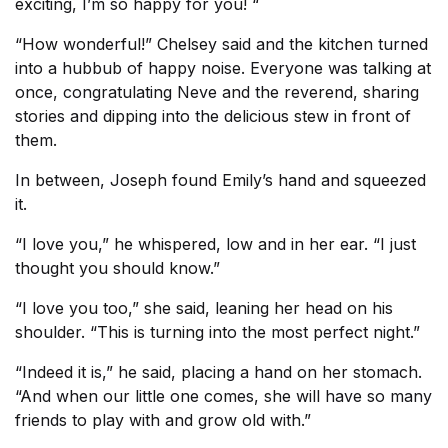
exciting, I’m so happy for you! “
“How wonderful!” Chelsey said and the kitchen turned
into a hubbub of happy noise. Everyone was talking at
once, congratulating Neve and the reverend, sharing
stories and dipping into the delicious stew in front of
them.
In between, Joseph found Emily’s hand and squeezed
it.
“I love you,” he whispered, low and in her ear. “I just
thought you should know.”
“I love you too,” she said, leaning her head on his
shoulder. “This is turning into the most perfect night.”
“Indeed it is,” he said, placing a hand on her stomach.
“And when our little one comes, she will have so many
friends to play with and grow old with.”