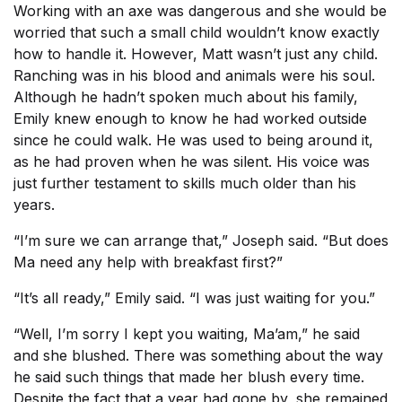
Working with an axe was dangerous and she would be
worried that such a small child wouldn’t know exactly
how to handle it. However, Matt wasn’t just any child.
Ranching was in his blood and animals were his soul.
Although he hadn’t spoken much about his family,
Emily knew enough to know he had worked outside
since he could walk. He was used to being around it,
as he had proven when he was silent. His voice was
just further testament to skills much older than his
years.
“I’m sure we can arrange that,” Joseph said. “But does
Ma need any help with breakfast first?”
“It’s all ready,” Emily said. “I was just waiting for you.”
“Well, I’m sorry I kept you waiting, Ma’am,” he said
and she blushed. There was something about the way
he said such things that made her blush every time.
Despite the fact that a year had gone by, she remained