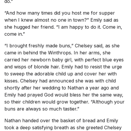
do.”
“And how many times did you host me for supper
when I knew almost no one in town?” Emily said as
she hugged her friend. “I am happy to do it. Come in,
come in.”
“I brought freshly made buns,” Chelsey said, as she
came in behind the Winthrops. In her arms, she
carried her newborn baby girl, with perfect blue eyes
and wisps of blonde hair. Emily had to resist the urge
to sweep the adorable child up and cover her with
kisses. Chelsey had announced she was with child
shortly after her wedding to Nathan a year ago and
Emily had prayed God would bless her the same way,
so their children would grow together. “Although your
buns are always so much tastier.”
Nathan handed over the basket of bread and Emily
took a deep satisfying breath as she greeted Chelsey