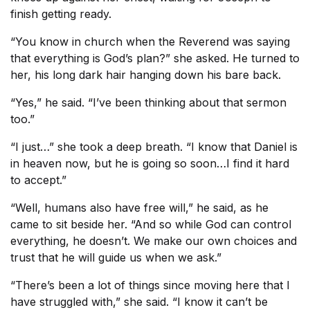
finish getting ready.
“You know in church when the Reverend was saying
that everything is God’s plan?” she asked. He turned to
her, his long dark hair hanging down his bare back.
“Yes,” he said. “I’ve been thinking about that sermon
too.”
“I just…” she took a deep breath. “I know that Daniel is
in heaven now, but he is going so soon…I find it hard
to accept.”
“Well, humans also have free will,” he said, as he
came to sit beside her. “And so while God can control
everything, he doesn’t. We make our own choices and
trust that he will guide us when we ask.”
“There’s been a lot of things since moving here that I
have struggled with,” she said. “I know it can’t be