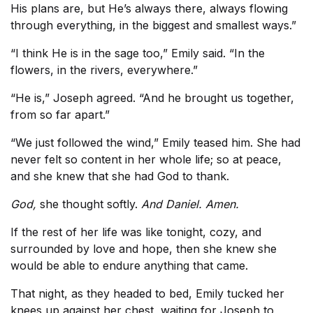
His plans are, but He’s always there, always flowing
through everything, in the biggest and smallest ways.”
“I think He is in the sage too,” Emily said. “In the
flowers, in the rivers, everywhere.”
“He is,” Joseph agreed. “And he brought us together,
from so far apart.”
“We just followed the wind,” Emily teased him. She had
never felt so content in her whole life; so at peace,
and she knew that she had God to thank.
God,
she thought softly.
And Daniel. Amen.
If the rest of her life was like tonight, cozy, and
surrounded by love and hope, then she knew she
would be able to endure anything that came.
That night, as they headed to bed, Emily tucked her
knees up against her chest, waiting for Joseph to