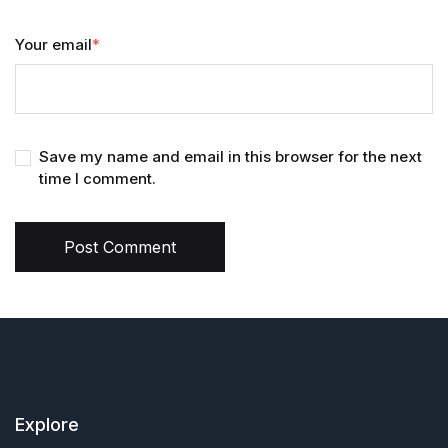
Your email
*
Save my name and email in this browser for the next
time I comment.
Post Comment
Explore