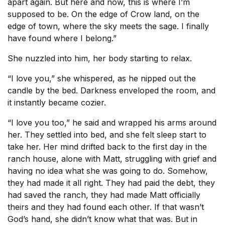
apart again. But here and now, this is where I’m
supposed to be. On the edge of Crow land, on the
edge of town, where the sky meets the sage. I finally
have found where I belong.”
She nuzzled into him, her body starting to relax.
“I love you,” she whispered, as he nipped out the
candle by the bed. Darkness enveloped the room, and
it instantly became cozier.
“I love you too,” he said and wrapped his arms around
her. They settled into bed, and she felt sleep start to
take her. Her mind drifted back to the first day in the
ranch house, alone with Matt, struggling with grief and
having no idea what she was going to do. Somehow,
they had made it all right. They had paid the debt, they
had saved the ranch, they had made Matt officially
theirs and they had found each other. If that wasn’t
God’s hand, she didn’t know what that was. But in