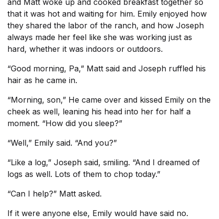
and Matt woke up and cooked breakfast together so
that it was hot and waiting for him. Emily enjoyed how
they shared the labor of the ranch, and how Joseph
always made her feel like she was working just as
hard, whether it was indoors or outdoors.
“Good morning, Pa,” Matt said and Joseph ruffled his
hair as he came in.
“Morning, son,” He came over and kissed Emily on the
cheek as well, leaning his head into her for half a
moment. “How did you sleep?”
“Well,” Emily said. “And you?”
“Like a log,” Joseph said, smiling. “And I dreamed of
logs as well. Lots of them to chop today.”
“Can I help?” Matt asked.
If it were anyone else, Emily would have said no.