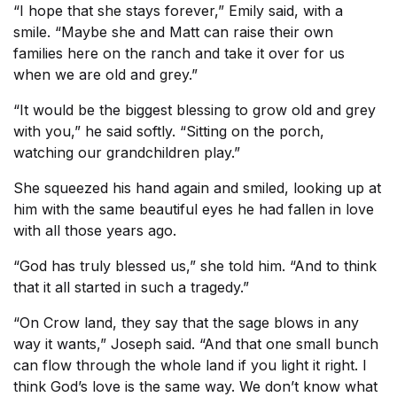
“I hope that she stays forever,” Emily said, with a
smile. “Maybe she and Matt can raise their own
families here on the ranch and take it over for us
when we are old and grey.”
“It would be the biggest blessing to grow old and grey
with you,” he said softly. “Sitting on the porch,
watching our grandchildren play.”
She squeezed his hand again and smiled, looking up at
him with the same beautiful eyes he had fallen in love
with all those years ago.
“God has truly blessed us,” she told him. “And to think
that it all started in such a tragedy.”
“On Crow land, they say that the sage blows in any
way it wants,” Joseph said. “And that one small bunch
can flow through the whole land if you light it right. I
think God’s love is the same way. We don’t know what