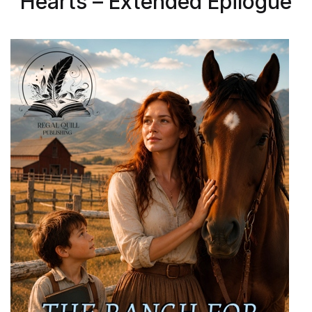
Hearts – Extended Epilogue