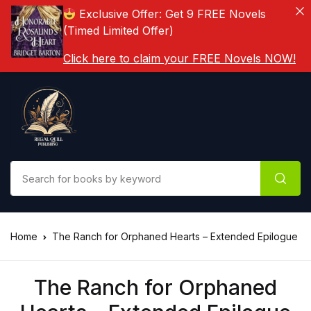
Exclusive Offer: Get 9 FREE Novels
(Timed Limited Offer)
Click here to claim your FREE Novels NOW!
Home
The Ranch for Orphaned Hearts – Extended Epilogue
The Ranch for Orphaned