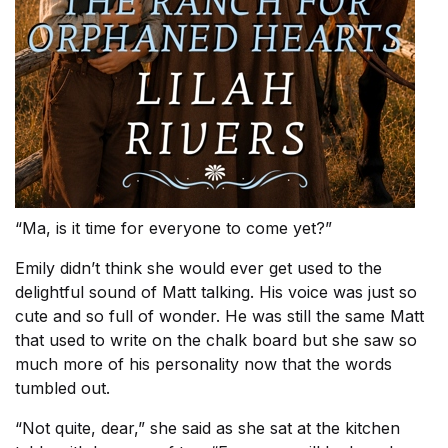
“Ma, is it time for everyone to come yet?”
Emily didn’t think she would ever get used to the
delightful sound of Matt talking. His voice was just so
cute and so full of wonder. He was still the same Matt
that used to write on the chalk board but she saw so
much more of his personality now that the words
tumbled out.
“Not quite, dear,” she said as she sat at the kitchen