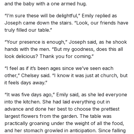
and the baby with a one armed hug.
“I’m sure these will be delightful,” Emily replied as
Joseph came down the stairs. “Look, our friends have
truly filled our table.”
“Your presence is enough,” Joseph said, as he shook
hands with the men. “But my goodness, does this all
look delicious? Thank you for coming.”
“I feel as if it’s been ages since we’ve seen each
other,” Chelsey said. “I know it was just at church, but
it feels days away.”
“It was five days ago,” Emily said, as she led everyone
into the kitchen. She had laid everything out in
advance and done her best to choose the prettiest
largest flowers from the garden. The table was
practically groaning under the weight of all the food,
and her stomach growled in anticipation. Since falling