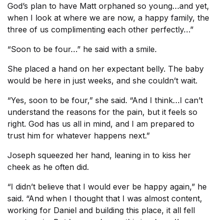
God’s plan to have Matt orphaned so young…and yet,
when I look at where we are now, a happy family, the
three of us complimenting each other perfectly…”
“Soon to be four…” he said with a smile.
She placed a hand on her expectant belly. The baby
would be here in just weeks, and she couldn’t wait.
“Yes, soon to be four,” she said. “And I think…I can’t
understand the reasons for the pain, but it feels so
right. God has us all in mind, and I am prepared to
trust him for whatever happens next.”
Joseph squeezed her hand, leaning in to kiss her
cheek as he often did.
“I didn’t believe that I would ever be happy again,” he
said. “And when I thought that I was almost content,
working for Daniel and building this place, it all fell