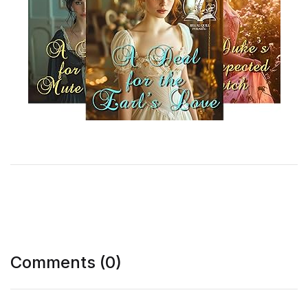
Comments (0)