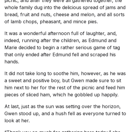
picnic, and after they were all gathered together, the
whole family dug into the delicious spread of jams and
bread, fruit and nuts, cheese and melon, and all sorts
of lamb chops, pheasant, and mince pies.
It was a wonderful afternoon full of laughter, and,
indeed, running after the children, as Edmund and
Marie decided to begin a rather serious game of tag
that only ended after Edmund fell and scraped his
hands.
It did not take long to soothe him, however, as he was
a sweet and positive boy, but Gwen made sure to sit
him next to her for the rest of the picnic and feed him
pieces of sliced ham, which he gobbled up happily.
At last, just as the sun was setting over the horizon,
Gwen stood up, and a hush fell as everyone turned to
look at her.