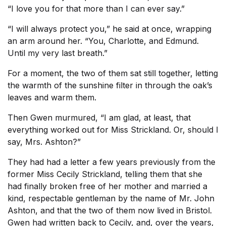
“I love you for that more than I can ever say.”
“I will always protect you,” he said at once, wrapping
an arm around her. “You, Charlotte, and Edmund.
Until my very last breath.”
For a moment, the two of them sat still together, letting
the warmth of the sunshine filter in through the oak’s
leaves and warm them.
Then Gwen murmured, “I am glad, at least, that
everything worked out for Miss Strickland. Or, should I
say, Mrs. Ashton?”
They had had a letter a few years previously from the
former Miss Cecily Strickland, telling them that she
had finally broken free of her mother and married a
kind, respectable gentleman by the name of Mr. John
Ashton, and that the two of them now lived in Bristol.
Gwen had written back to Cecily, and, over the years,