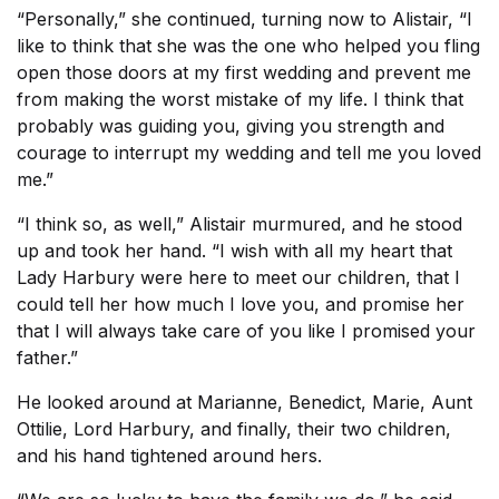
“Personally,” she continued, turning now to Alistair, “I
like to think that she was the one who helped you fling
open those doors at my first wedding and prevent me
from making the worst mistake of my life. I think that
probably was guiding you, giving you strength and
courage to interrupt my wedding and tell me you loved
me.”
“I think so, as well,” Alistair murmured, and he stood
up and took her hand. “I wish with all my heart that
Lady Harbury were here to meet our children, that I
could tell her how much I love you, and promise her
that I will always take care of you like I promised your
father.”
He looked around at Marianne, Benedict, Marie, Aunt
Ottilie, Lord Harbury, and finally, their two children,
and his hand tightened around hers.