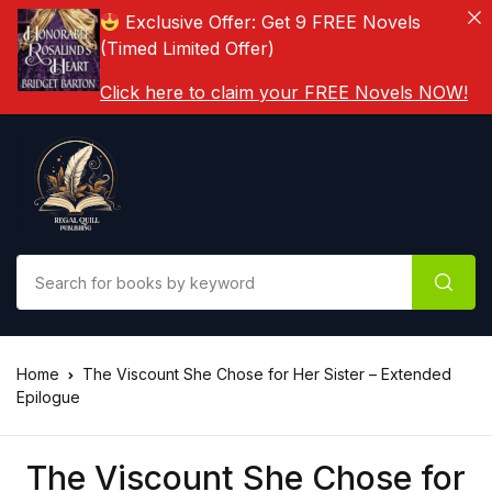
Exclusive Offer: Get 9 FREE Novels
(Timed Limited Offer)
Click here to claim your FREE Novels NOW!
Home
The Viscount She Chose for Her Sister – Extended
Epilogue
The Viscount She Chose for