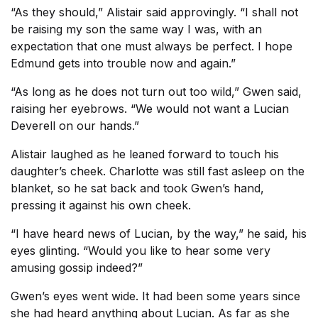
“As they should,” Alistair said approvingly. “I shall not
be raising my son the same way I was, with an
expectation that one must always be perfect. I hope
Edmund gets into trouble now and again.”
“As long as he does not turn out too wild,” Gwen said,
raising her eyebrows. “We would not want a Lucian
Deverell on our hands.”
Alistair laughed as he leaned forward to touch his
daughter’s cheek. Charlotte was still fast asleep on the
blanket, so he sat back and took Gwen’s hand,
pressing it against his own cheek.
“I have heard news of Lucian, by the way,” he said, his
eyes glinting. “Would you like to hear some very
amusing gossip indeed?”
Gwen’s eyes went wide. It had been some years since
she had heard anything about Lucian. As far as she