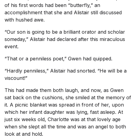
of his first words had been “butterfly,” an
accomplishment that she and Alistair still discussed
with hushed awe.
“Our son is going to be a brilliant orator and scholar
someday,” Alistair had declared after this miraculous
event.
“That or a penniless poet,” Gwen had quipped.
“Hardly penniless,” Alistair had snorted. “He will be a
viscount!”
This had made them both laugh, and now, as Gwen
sat back on the cushions, she smiled at the memory of
it. A picnic blanket was spread in front of her, upon
which her infant daughter was lying, fast asleep. At
just six weeks old, Charlotte was at that lovely age
when she slept all the time and was an angel to both
look at and hold.