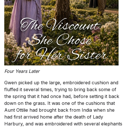
Four Years Later
Gwen picked up the large, embroidered cushion and
fluffed it several times, trying to bring back some of
the spring that it had once had, before setting it back
down on the grass. It was one of the cushions that
Aunt Ottilie had brought back from India when she
had first arrived home after the death of Lady
Harbury, and was embroidered with several elephants