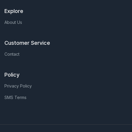
Explore
About Us
Customer Service
Contact
Policy
Privacy Policy
SMS Terms