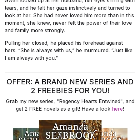
Gwen looked up at her husband, her eyes shining with
tears, and he felt her gaze instinctively and turned to
look at her. She had never loved him more than in this
moment, she knew, never felt the power of their love
and family more strongly.
Pulling her closed, he placed his forehead against
hers. “She is always with us,” he murmured. “Just like
I am always with you.”
OFFER: A BRAND NEW SERIES AND
2 FREEBIES FOR YOU!
Grab my new series, "Regency Hearts Entwined", and
get 2 FREE novels as a gift! Have a look
here
!