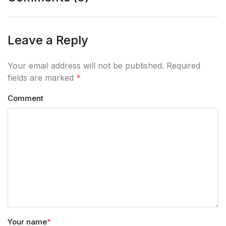
Leave a Reply
Your email address will not be published. Required
fields are marked
*
Comment
Your name
*