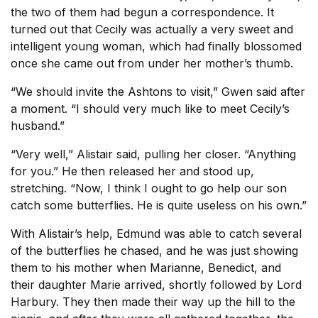
the two of them had begun a correspondence. It
turned out that Cecily was actually a very sweet and
intelligent young woman, which had finally blossomed
once she came out from under her mother’s thumb.
“We should invite the Ashtons to visit,” Gwen said after
a moment. “I should very much like to meet Cecily’s
husband.”
“Very well,” Alistair said, pulling her closer. “Anything
for you.” He then released her and stood up,
stretching. “Now, I think I ought to go help our son
catch some butterflies. He is quite useless on his own.”
With Alistair’s help, Edmund was able to catch several
of the butterflies he chased, and he was just showing
them to his mother when Marianne, Benedict, and
their daughter Marie arrived, shortly followed by Lord
Harbury. They then made their way up the hill to the