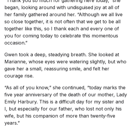
“Thank you so much for gathering here today,” she
began, looking around with undisguised joy at all of
her family gathered around her. “Although we all live
so close together, it is not often that we get to be all
together like this, so I thank each and every one of
you for coming today to celebrate this momentous
occasion.”
Gwen took a deep, steadying breath. She looked at
Marianne, whose eyes were watering slightly, but who
gave her a small, reassuring smile, and felt her
courage rise.
“As all of you know,” she continued, “today marks the
five year anniversary of the death of our mother, Lady
Emily Harbury. This is a difficult day for my sister and
I, but especially for our father, who lost not only his
wife, but his companion of more than twenty-five
years.”