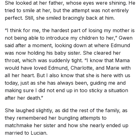
She looked at her father, whose eyes were shining. He
tried to smile at her, but the attempt was not entirely
perfect. Still, she smiled bracingly back at him.
“I think for me, the hardest part of losing my mother is
not being able to introduce my children to her,” Gwen
said after a moment, looking down at where Edmund
was now holding his baby sister. She cleared her
throat, which was suddenly tight. “I know that Mama
would have loved Edmund, Charlotte, and Marie with
all her heart. But I also know that she is here with us
today, just as she has always been, guiding me and
making sure I did not end up in too sticky a situation
after her death.”
She laughed slightly, as did the rest of the family, as
they remembered her bungling attempts to
matchmake her sister and how she nearly ended up
married to Lucian.