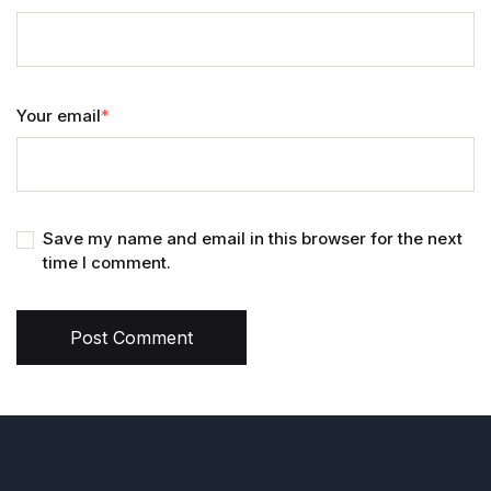
Your email
*
Save my name and email in this browser for the next
time I comment.
Post Comment