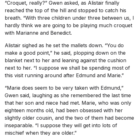
“Croquet, really?” Gwen asked, as Alistair finally
reached the top of the hill and stopped to catch his
breath. “With three children under three between us, I
hardly think we are going to be playing much croquet
with Marianne and Benedict.
Alistair sighed as he set the mallets down. “You do
make a good point,” he said, plopping down on the
blanket next to her and leaning against the cushion
next to her. “I suppose we shall be spending most of
this visit running around after Edmund and Marie.”
“Marie does seem to be very taken with Edmund,”
Gwen said, laughing as she remembered the last time
that her son and niece had met. Marie, who was only
eighteen months old, had been obsessed with her
slightly older cousin, and the two of them had become
inseparable. “I suppose they will get into lots of
mischief when they are older.”