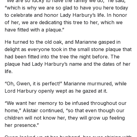
“We are so lucky to have the family we do,” he said,
“which is why we are so glad to have you here today
to celebrate and honor Lady Harbury’s life. In honor
of her, we are dedicating this tree to her, which we
have fitted with a plaque.”
He turned to the old oak, and Marianne gasped in
delight as everyone took in the small stone plaque that
had been fitted into the tree the night before. The
plaque had Lady Harbury’s name and the dates of her
life.
“Oh, Gwen, it is perfect!” Marianne murmured, while
Lord Harbury openly wept as he gazed at it.
“We want her memory to be infused throughout our
home,” Alistair continued, “so that even though our
children will not know her, they will grow up feeling
her presence.”