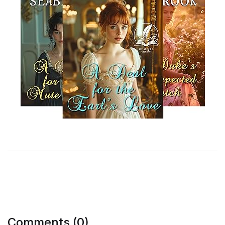
Comments (0)