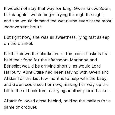
It would not stay that way for long, Gwen knew. Soon,
her daughter would begin crying through the night,
and she would demand the wet nurse even at the most
inconvenient hours.
But right now, she was all sweetness, lying fast asleep
on the blanket.
Farther down the blanket were the picnic baskets that
held their food for the afternoon. Marianne and
Benedict would be arriving shortly, as would Lord
Harbury. Aunt Ottilie had been staying with Gwen and
Alistair for the last few months to help with the baby,
and Gwen could see her now, making her way up the
hill to the old oak tree, carrying another picnic basket.
Alistair followed close behind, holding the mallets for a
game of croquet.