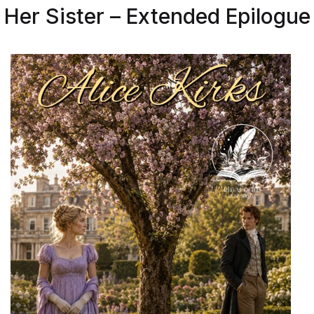
Her Sister – Extended Epilogue