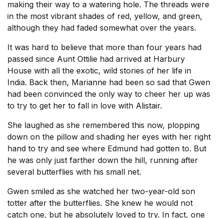
making their way to a watering hole. The threads were
in the most vibrant shades of red, yellow, and green,
although they had faded somewhat over the years.
It was hard to believe that more than four years had
passed since Aunt Ottilie had arrived at Harbury
House with all the exotic, wild stories of her life in
India. Back then, Marianne had been so sad that Gwen
had been convinced the only way to cheer her up was
to try to get her to fall in love with Alistair.
She laughed as she remembered this now, plopping
down on the pillow and shading her eyes with her right
hand to try and see where Edmund had gotten to. But
he was only just farther down the hill, running after
several butterflies with his small net.
Gwen smiled as she watched her two-year-old son
totter after the butterflies. She knew he would not
catch one, but he absolutely loved to try. In fact, one