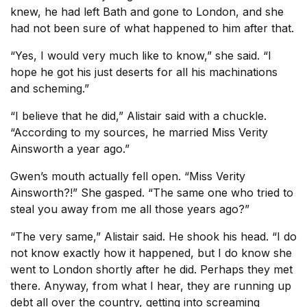
knew, he had left Bath and gone to London, and she
had not been sure of what happened to him after that.
“Yes, I would very much like to know,” she said. “I
hope he got his just deserts for all his machinations
and scheming.”
“I believe that he did,” Alistair said with a chuckle.
“According to my sources, he married Miss Verity
Ainsworth a year ago.”
Gwen’s mouth actually fell open. “Miss Verity
Ainsworth?!” She gasped. “The same one who tried to
steal you away from me all those years ago?”
“The very same,” Alistair said. He shook his head. “I do
not know exactly how it happened, but I do know she
went to London shortly after he did. Perhaps they met
there. Anyway, from what I hear, they are running up
debt all over the country, getting into screaming