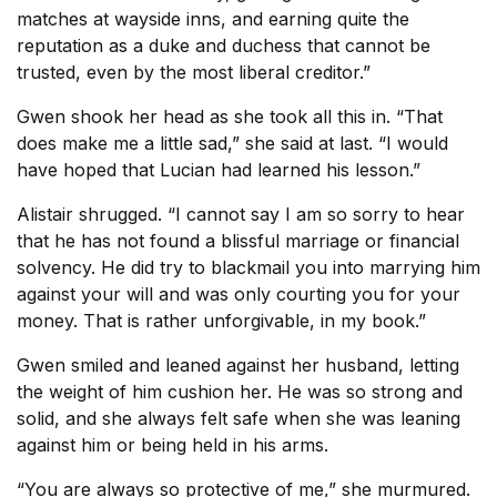
matches at wayside inns, and earning quite the
reputation as a duke and duchess that cannot be
trusted, even by the most liberal creditor.”
Gwen shook her head as she took all this in. “That
does make me a little sad,” she said at last. “I would
have hoped that Lucian had learned his lesson.”
Alistair shrugged. “I cannot say I am so sorry to hear
that he has not found a blissful marriage or financial
solvency. He did try to blackmail you into marrying him
against your will and was only courting you for your
money. That is rather unforgivable, in my book.”
Gwen smiled and leaned against her husband, letting
the weight of him cushion her. He was so strong and
solid, and she always felt safe when she was leaning
against him or being held in his arms.
“You are always so protective of me,” she murmured.