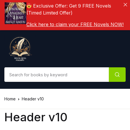
Exclusive Offer: Get 9 FREE Novels
(Timed Limited Offer)
Click here to claim your FREE Novels NOW!
Home
Header v10
Header v10