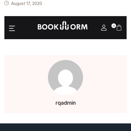
August 17, 2020
0
rqadmin