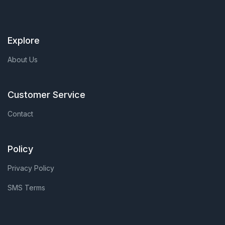
Explore
About Us
Customer Service
Contact
Policy
Privacy Policy
SMS Terms