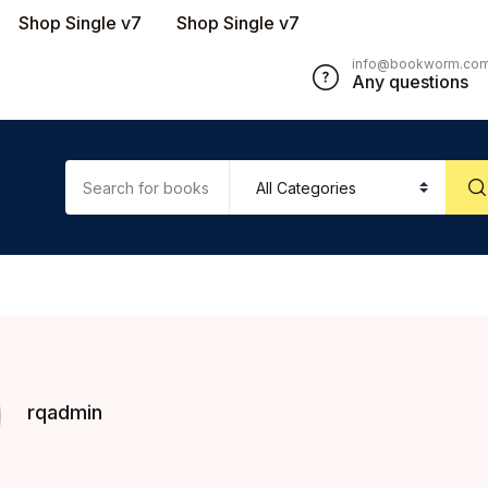
Shop Single v7
Shop Single v7
info@bookworm.co
Any questions
rqadmin