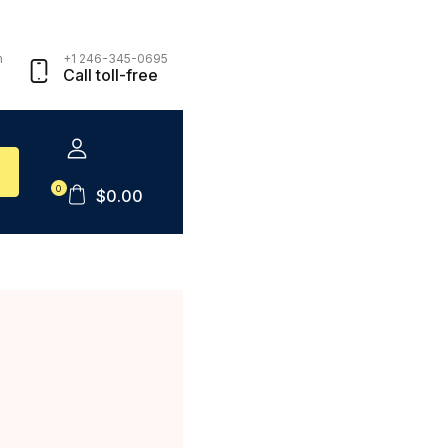
m
+1 246-345-0695
Call toll-free
0
$
0.00