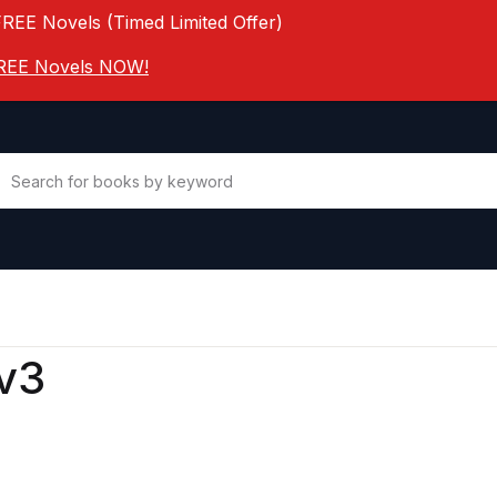
FREE Novels (Timed Limited Offer)
 FREE Novels NOW!
v3