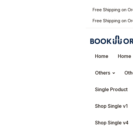
Free Shipping on O
Free Shipping on O
Home
Home
Others
Oth
Single Product
Shop Single v1
Shop Single v4