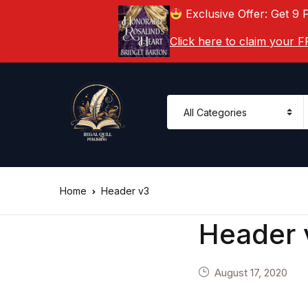
Exclusive Offer: Get 9 
Click here to claim your
Home
Header v3
Header 
August 17, 2020