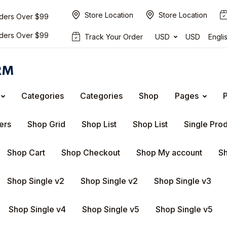
Store Location
Store Location
rders Over $99
rders Over $99
Track Your Order
USD
USD
Engli
Categories
Categories
Shop
Pages
ers
Shop Grid
Shop List
Shop List
Single Pro
Shop Cart
Shop Checkout
Shop My account
Sh
Shop Single v2
Shop Single v2
Shop Single v3
Shop Single v4
Shop Single v5
Shop Single v5