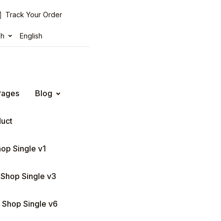
Track Your Order
sh
English
Pages
Blog
duct
op Single v1
Shop Single v3
Shop Single v6