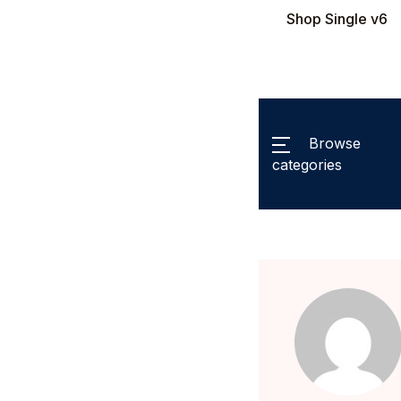
Shop Single v6
Browse
categories