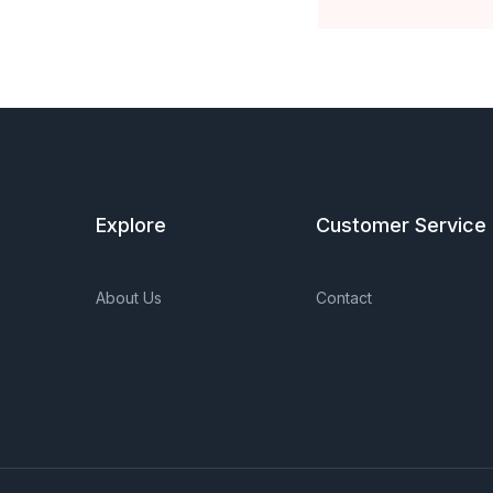
Explore
Customer Service
About Us
Contact