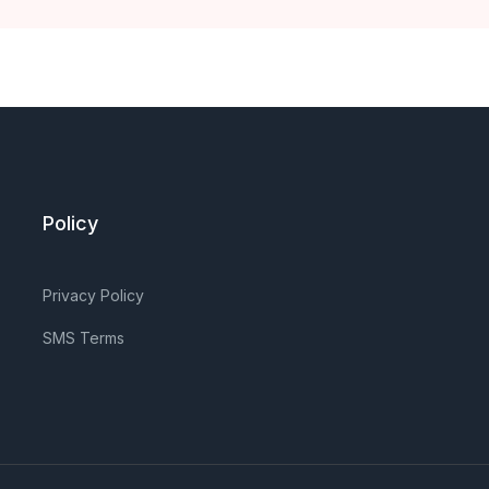
Policy
Privacy Policy
SMS Terms