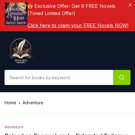
Exclusive Offer: Get 9 FREE Novels
(Timed Limited Offer)
Click here to claim your FREE Novels NOW!
Home
Adventure
Adventure