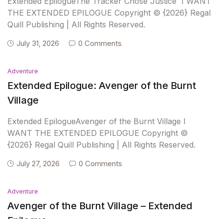
Extended EpilogueThe Tracker Chose Justice I WANT
THE EXTENDED EPILOGUE Copyright © {2026} Regal
Quill Publishing | All Rights Reserved.
July 31, 2026
0 Comments
Adventure
Extended Epilogue: Avenger of the Burnt
Village
Extended EpilogueAvenger of the Burnt Village I
WANT THE EXTENDED EPILOGUE Copyright ©
{2026} Regal Quill Publishing | All Rights Reserved.
July 27, 2026
0 Comments
Adventure
Avenger of the Burnt Village – Extended