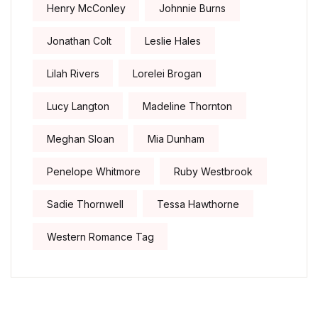
Henry McConley
Johnnie Burns
Jonathan Colt
Leslie Hales
Lilah Rivers
Lorelei Brogan
Lucy Langton
Madeline Thornton
Meghan Sloan
Mia Dunham
Penelope Whitmore
Ruby Westbrook
Sadie Thornwell
Tessa Hawthorne
Western Romance Tag