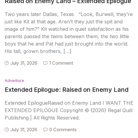
Raised on Enemy Land – Extended Epilogue
Two years later Dallas, Texas “Look, Burwell, they’re
just like Kit at that age. Aren’t they just the spit and
image of him?” Kit watched in quiet satisfaction as his
parents passed the twins between them, the two little
boys that he and Pat had just brought into the world.
His tall, grown brothers, […]
July 31, 2026
1 Comment
Adventure
Extended Epilogue: Raised on Enemy Land
Extended EpilogueRaised on Enemy Land I WANT THE
EXTENDED EPILOGUE Copyright © {2026} Regal Quill
Publishing | All Rights Reserved.
July 31, 2026
0 Comments