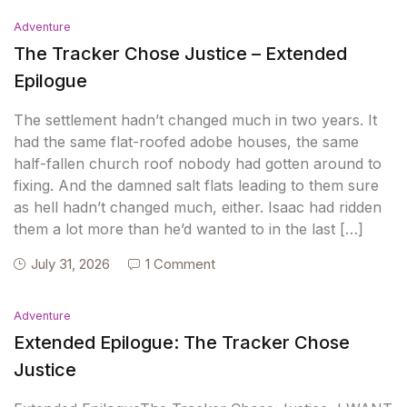
Adventure
The Tracker Chose Justice – Extended
Epilogue
The settlement hadn’t changed much in two years. It
had the same flat-roofed adobe houses, the same
half-fallen church roof nobody had gotten around to
fixing. And the damned salt flats leading to them sure
as hell hadn’t changed much, either. Isaac had ridden
them a lot more than he’d wanted to in the last […]
July 31, 2026
1 Comment
Adventure
Extended Epilogue: The Tracker Chose
Justice