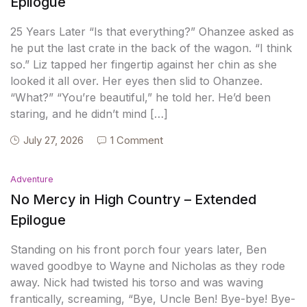
Epilogue
25 Years Later “Is that everything?” Ohanzee asked as
he put the last crate in the back of the wagon. “I think
so.” Liz tapped her fingertip against her chin as she
looked it all over. Her eyes then slid to Ohanzee.
“What?” “You’re beautiful,” he told her. He’d been
staring, and he didn’t mind […]
July 27, 2026
1 Comment
Adventure
No Mercy in High Country – Extended
Epilogue
Standing on his front porch four years later, Ben
waved goodbye to Wayne and Nicholas as they rode
away. Nick had twisted his torso and was waving
frantically, screaming, “Bye, Uncle Ben! Bye-bye! Bye-