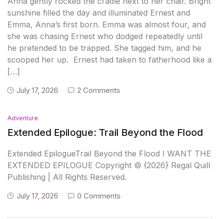
Anna gently rocked the cradle next to her chair. Bright
sunshine filled the day and illuminated Ernest and
Emma, Anna’s first born. Emma was almost four, and
she was chasing Ernest who dodged repeatedly until
he pretended to be trapped. She tagged him, and he
scooped her up. Ernest had taken to fatherhood like a
[…]
July 17, 2026
2 Comments
Adventure
Extended Epilogue: Trail Beyond the Flood
Extended EpilogueTrail Beyond the Flood I WANT THE
EXTENDED EPILOGUE Copyright © {2026} Regal Quill
Publishing | All Rights Reserved.
July 17, 2026
0 Comments