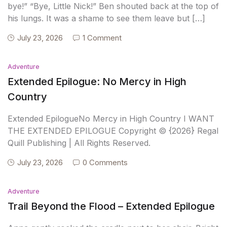
bye!” “Bye, Little Nick!” Ben shouted back at the top of
his lungs. It was a shame to see them leave but […]
July 23, 2026
1 Comment
Adventure
Extended Epilogue: No Mercy in High
Country
Extended EpilogueNo Mercy in High Country I WANT
THE EXTENDED EPILOGUE Copyright © {2026} Regal
Quill Publishing | All Rights Reserved.
July 23, 2026
0 Comments
Adventure
Trail Beyond the Flood – Extended Epilogue