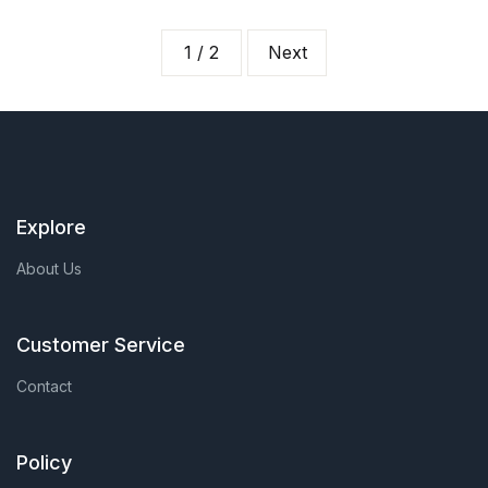
1 / 2
Next
Explore
About Us
Customer Service
Contact
Policy