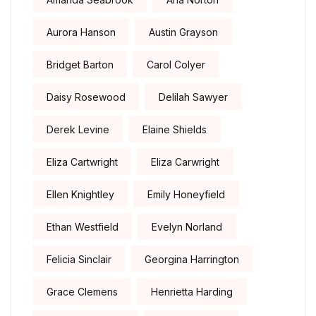
Aurora Hanson
Austin Grayson
Bridget Barton
Carol Colyer
Daisy Rosewood
Delilah Sawyer
Derek Levine
Elaine Shields
Eliza Cartwright
Eliza Carwright
Ellen Knightley
Emily Honeyfield
Ethan Westfield
Evelyn Norland
Felicia Sinclair
Georgina Harrington
Grace Clemens
Henrietta Harding