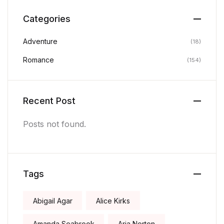
Categories
Adventure
(18)
Romance
(154)
Recent Post
Posts not found.
Tags
Abigail Agar
Alice Kirks
Amanda Seabrook
Aria Norton