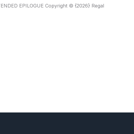
XTENDED EPILOGUE Copyright © {2026} Regal