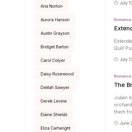
July 1
Aria Norton
Aurora Hanson
Romance
Extend
Austin Grayson
Extende
Bridget Barton
Quill Pu
July 1
Carol Colyer
Daisy Rosewood
Romance
The Br
Delilah Sawyer
Julian 
Derek Levine
orchard.
them fr
Elaine Shields
June 
Eliza Cartwright