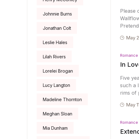
Please 
Johnnie Burns
Wallflo
Pretend
Jonathan Colt
May 2
Leslie Hales
Romance
Lilah Rivers
In Lov
Lorelei Brogan
Five ye
such a l
Lucy Langton
rims of
Madeline Thornton
May 1
Meghan Sloan
Romance
Mia Dunham
Extend