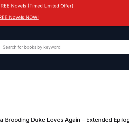
FREE Novels (Timed Limited Offer)
 FREE Novels NOW!
a Brooding Duke Loves Again – Extended Epilo