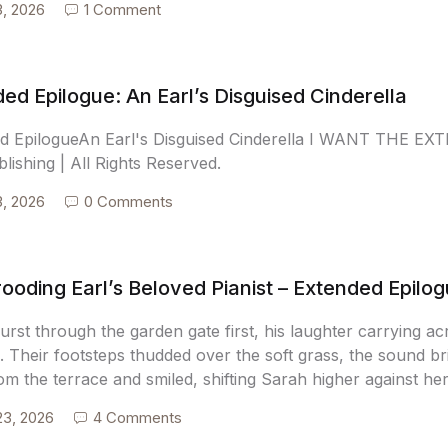
3, 2026
1 Comment
ed Epilogue: An Earl’s Disguised Cinderella
d EpilogueAn Earl's Disguised Cinderella I WANT THE E
blishing | All Rights Reserved.
3, 2026
0 Comments
ooding Earl’s Beloved Pianist – Extended Epilo
burst through the garden gate first, his laughter carrying 
 Their footsteps thudded over the soft grass, the sound br
om the terrace and smiled, shifting Sarah higher against he
23, 2026
4 Comments