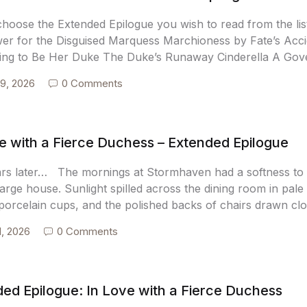
choose the Extended Epilogue you wish to read from the l
wer for the Disguised Marquess Marchioness by Fate’s Ac
ing to Be Her Duke The Duke’s Runaway Cinderella A Gove
9, 2026
0 Comments
e with a Fierce Duchess – Extended Epilogue
ars later… The mornings at Stormhaven had a softness to t
arge house. Sunlight spilled across the dining room in pale 
 porcelain cups, and the polished backs of chairs drawn cl
1, 2026
0 Comments
ed Epilogue: In Love with a Fierce Duchess