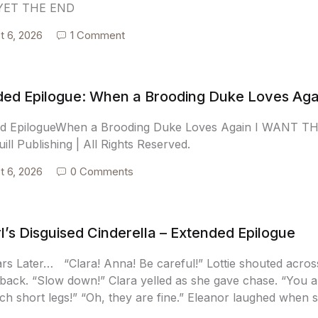
YET THE END
t 6, 2026
1 Comment
ded Epilogue: When a Brooding Duke Loves Aga
ed EpilogueWhen a Brooding Duke Loves Again I WANT 
ill Publishing | All Rights Reserved.
t 6, 2026
0 Comments
l’s Disguised Cinderella – Extended Epilogue
ars Later… “Clara! Anna! Be careful!” Lottie shouted acros
back. “Slow down!” Clara yelled as she gave chase. “You are
ch short legs!” “Oh, they are fine.” Eleanor laughed when 