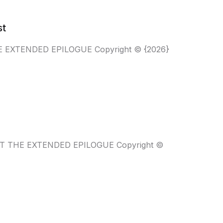
st
 THE EXTENDED EPILOGUE Copyright © {2026}
WANT THE EXTENDED EPILOGUE Copyright ©