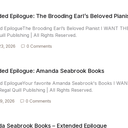
ed Epilogue: The Brooding Earl’s Beloved Piani
d EpilogueThe Brooding Earl’s Beloved Pianist I WANT
ill Publishing | All Rights Reserved.
23, 2026
0 Comments
ded Epilogue: Amanda Seabrook Books
ed EpilogueYour favorite Amanda Seabrook's Books I 
egal Quill Publishing | All Rights Reserved.
9, 2026
0 Comments
a Seabrook Books – Extended Epilogue