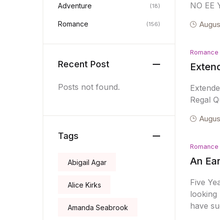
NO EE 
Adventure
(18)
Romance
Augus
(156)
Romance
Recent Post
Exten
Posts not found.
Extend
Regal Qu
Augus
Tags
Romance
An Ear
Abigail Agar
Five Ye
Alice Kirks
looking 
have su
Amanda Seabrook