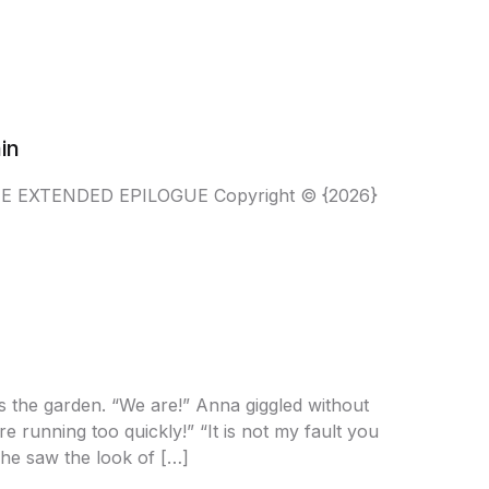
in
THE EXTENDED EPILOGUE Copyright © {2026}
s the garden. “We are!” Anna giggled without
 running too quickly!” “It is not my fault you
she saw the look of […]