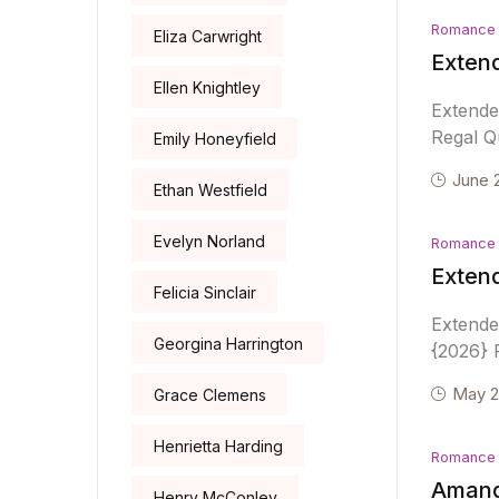
Romance
Eliza Carwright
Extend
Ellen Knightley
Extende
Regal Qu
Emily Honeyfield
June 
Ethan Westfield
Evelyn Norland
Romance
Exten
Felicia Sinclair
Extend
Georgina Harrington
{2026} R
May 2
Grace Clemens
Henrietta Harding
Romance
Amand
Henry McConley