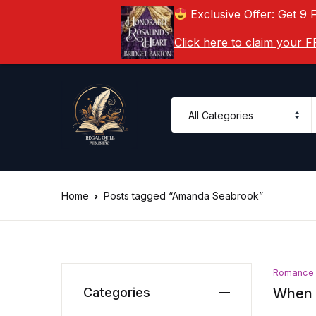
Exclusive Offer: Get 9 
Click here to claim your
Home
Posts tagged “Amanda Seabrook”
Romance
Categories
When 