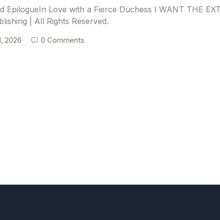
d EpilogueIn Love with a Fierce Duchess I WANT THE E
blishing | All Rights Reserved.
1, 2026
0 Comments