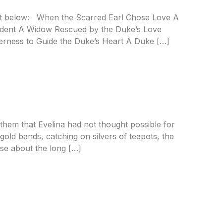
ist below: When the Scarred Earl Chose Love A
cident A Widow Rescued by the Duke’s Love
rness to Guide the Duke’s Heart A Duke […]
hem that Evelina had not thought possible for
gold bands, catching on silvers of teapots, the
ose about the long […]