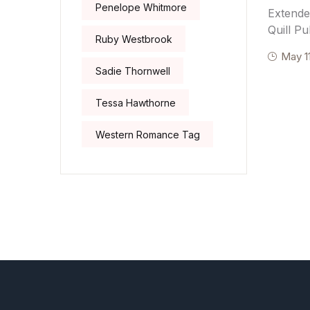
Penelope Whitmore
Extende
Quill Pu
Ruby Westbrook
May 1
Sadie Thornwell
Tessa Hawthorne
Western Romance Tag