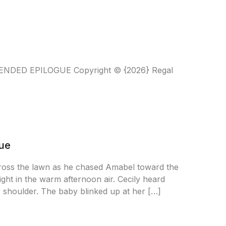
XTENDED EPILOGUE Copyright © {2026} Regal
gue
across the lawn as he chased Amabel toward the
ight in the warm afternoon air. Cecily heard
r shoulder. The baby blinked up at her […]