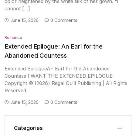
color heightened by the white silk of her gown. “I
cannot […]
June 15, 2026
0 Comments
Romance
Extended Epilogue: An Earl for the
Abandoned Countess
Extended EpilogueAn Earl for the Abandoned
Countess I WANT THE EXTENDED EPILOGUE
Copyright © {2026} Regal Quill Publishing | All Rights
Reserved.
June 15, 2026
0 Comments
Categories