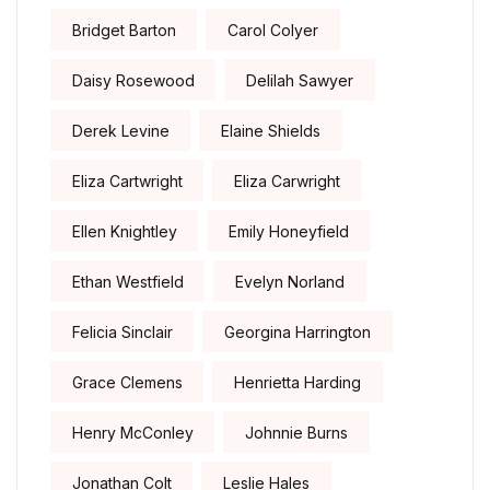
Bridget Barton
Carol Colyer
Daisy Rosewood
Delilah Sawyer
Derek Levine
Elaine Shields
Eliza Cartwright
Eliza Carwright
Ellen Knightley
Emily Honeyfield
Ethan Westfield
Evelyn Norland
Felicia Sinclair
Georgina Harrington
Grace Clemens
Henrietta Harding
Henry McConley
Johnnie Burns
Jonathan Colt
Leslie Hales