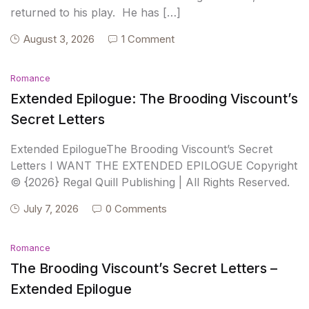
returned to his play. He has […]
August 3, 2026
1 Comment
Romance
Extended Epilogue: The Brooding Viscount’s
Secret Letters
Extended EpilogueThe Brooding Viscount’s Secret
Letters I WANT THE EXTENDED EPILOGUE Copyright
© {2026} Regal Quill Publishing | All Rights Reserved.
July 7, 2026
0 Comments
Romance
The Brooding Viscount’s Secret Letters –
Extended Epilogue