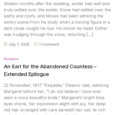
Sixteen months after the wedding, winter had well and
truly settled over the estate. Snow had settled over the
paths and roofs, and Moses had been admiring the
wintry scene from his study when a moving figure in a
dark cloak caught his eye. He shook his head. Esther
was trudging through the snow, returning […]
July 7, 2026
1 Comment
Romance
An Earl for the Abandoned Countess –
Extended Epilogue
22 November, 1817 “Exquisite,” Eleanor said, admiring
Margaret before her. “I do not believe I have ever
seen a more beautiful bride.” Margaret’s bright blue
eyes shone, her expression alight with joy, her deep
red hair arranged with care beneath her veil, its rich