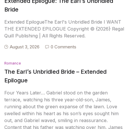
Extended Epilogue: The Earl’s Unbridled
Bride
Extended EpilogueThe Earl's Unbridled Bride I WANT
THE EXTENDED EPILOGUE Copyright © {2026} Regal
Quill Publishing | All Rights Reserved.
August 3, 2026
0 Comments
Romance
The Earl’s Unbridled Bride – Extended
Epilogue
Four Years Later… Gabriel stood on the garden
terrace, watching his three year-old-son, James,
running about the green expanse of the lawn. Love
swelled within his heart as his son’s eyes sought him
out, and Gabriel waved, smiling in reassurance.
Content that his father was watching over him, James