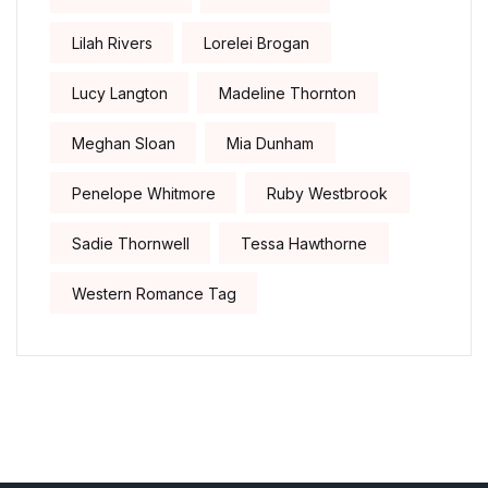
Lilah Rivers
Lorelei Brogan
Lucy Langton
Madeline Thornton
Meghan Sloan
Mia Dunham
Penelope Whitmore
Ruby Westbrook
Sadie Thornwell
Tessa Hawthorne
Western Romance Tag