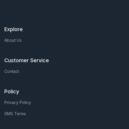
Explore
About Us
Customer Service
Contact
Policy
Privacy Policy
SMS Terms