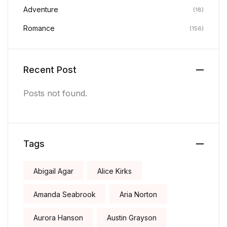
Adventure
(18)
Romance
(156)
Recent Post
Posts not found.
Tags
Abigail Agar
Alice Kirks
Amanda Seabrook
Aria Norton
Aurora Hanson
Austin Grayson