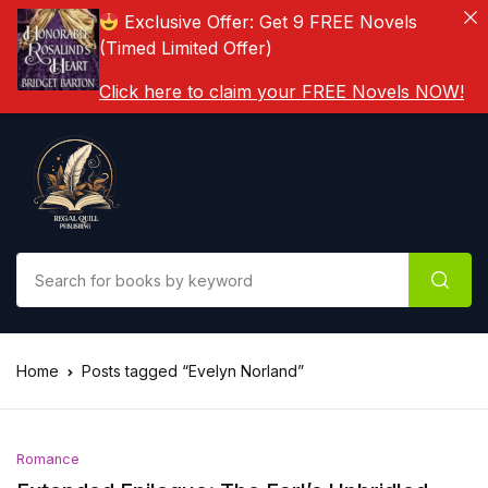
Exclusive Offer: Get 9 FREE Novels
(Timed Limited Offer)
Click here to claim your FREE Novels NOW!
Home
Posts tagged “Evelyn Norland”
Romance