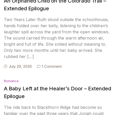
An Orphaned Child on the Colorado Trail –
Extended Epilogue
Two Years Later Ruth stood outside the schoolhouse,
hands folded over her belly, listening to the children’s
laughter spill across the yard from the open windows.
The sound carried through the warm afternoon air,
bright and full of life. She smiled without meaning to.
Only two more months until her baby arrived. She
rubbed her […]
July 29, 2026
1 Comment
Romance
A Baby Left at the Healer’s Door – Extended
Epilogue
The ride back to Blackthorn Ridge had become so
familiar over the past three years that Jonah could