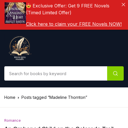
Exclusive Offer: Get 9 FREE Novels
(Timed Limited Offer)
Click here to claim your FREE Novels NOW!
Home
Posts tagged “Madeline Thornton”
Romance