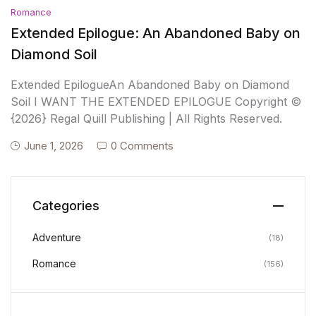
Romance
Extended Epilogue: An Abandoned Baby on
Diamond Soil
Extended EpilogueAn Abandoned Baby on Diamond
Soil I WANT THE EXTENDED EPILOGUE Copyright ©
{2026} Regal Quill Publishing | All Rights Reserved.
June 1, 2026
0 Comments
Categories
Adventure
(18)
Romance
(156)