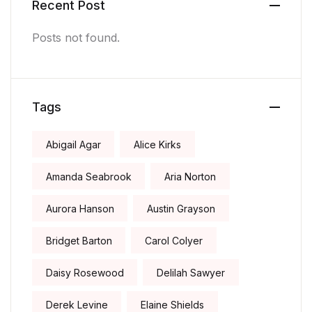
Recent Post
Posts not found.
Tags
Abigail Agar
Alice Kirks
Amanda Seabrook
Aria Norton
Aurora Hanson
Austin Grayson
Bridget Barton
Carol Colyer
Daisy Rosewood
Delilah Sawyer
Derek Levine
Elaine Shields