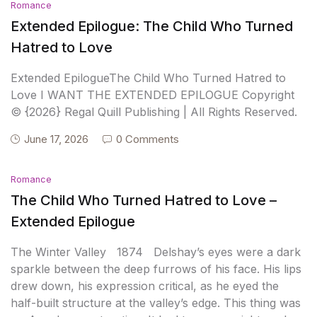
Romance
Extended Epilogue: The Child Who Turned
Hatred to Love
Extended EpilogueThe Child Who Turned Hatred to
Love I WANT THE EXTENDED EPILOGUE Copyright
© {2026} Regal Quill Publishing | All Rights Reserved.
June 17, 2026
0 Comments
Romance
The Child Who Turned Hatred to Love –
Extended Epilogue
The Winter Valley 1874 Delshay’s eyes were a dark
sparkle between the deep furrows of his face. His lips
drew down, his expression critical, as he eyed the
half-built structure at the valley’s edge. This thing was