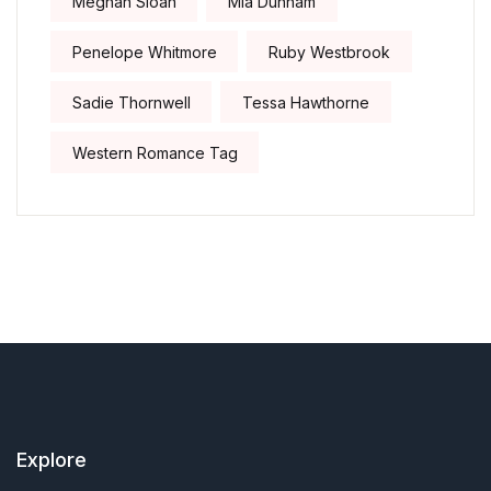
Meghan Sloan
Mia Dunham
Penelope Whitmore
Ruby Westbrook
Sadie Thornwell
Tessa Hawthorne
Western Romance Tag
Explore