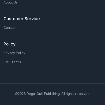
About Us
Customer Service
Contact
Policy
Privacy Policy
SMS Terms
©2026 Regal Quill Publishing. All rights reserved.