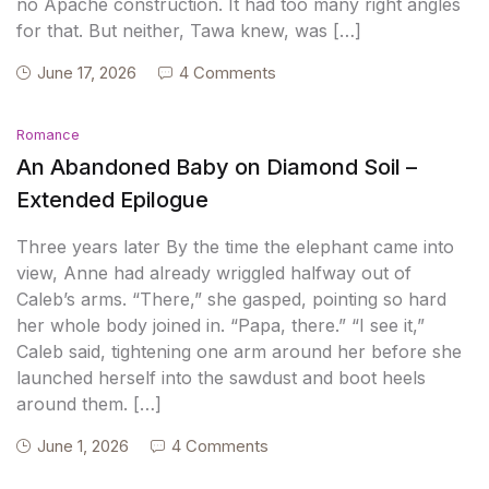
no Apache construction. It had too many right angles
for that. But neither, Tawa knew, was […]
June 17, 2026
4 Comments
Romance
An Abandoned Baby on Diamond Soil –
Extended Epilogue
Three years later By the time the elephant came into
view, Anne had already wriggled halfway out of
Caleb’s arms. “There,” she gasped, pointing so hard
her whole body joined in. “Papa, there.” “I see it,”
Caleb said, tightening one arm around her before she
launched herself into the sawdust and boot heels
around them. […]
June 1, 2026
4 Comments