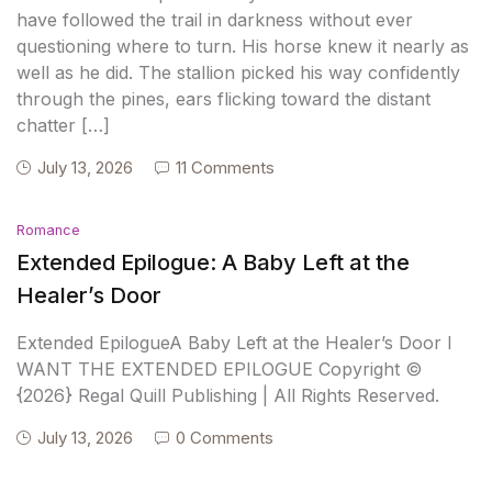
have followed the trail in darkness without ever
questioning where to turn. His horse knew it nearly as
well as he did. The stallion picked his way confidently
through the pines, ears flicking toward the distant
chatter […]
July 13, 2026
11 Comments
Romance
Extended Epilogue: A Baby Left at the
Healer’s Door
Extended EpilogueA Baby Left at the Healer’s Door I
WANT THE EXTENDED EPILOGUE Copyright ©
{2026} Regal Quill Publishing | All Rights Reserved.
July 13, 2026
0 Comments