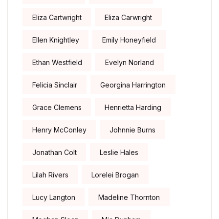
Eliza Cartwright
Eliza Carwright
Ellen Knightley
Emily Honeyfield
Ethan Westfield
Evelyn Norland
Felicia Sinclair
Georgina Harrington
Grace Clemens
Henrietta Harding
Henry McConley
Johnnie Burns
Jonathan Colt
Leslie Hales
Lilah Rivers
Lorelei Brogan
Lucy Langton
Madeline Thornton