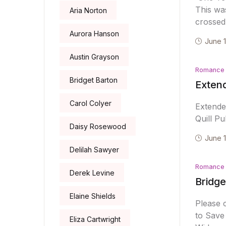
This was
Aria Norton
crossed 
Aurora Hanson
June 
Austin Grayson
Romance
Bridget Barton
Exten
Carol Colyer
Extend
Quill Pu
Daisy Rosewood
June 
Delilah Sawyer
Romance
Derek Levine
Bridge
Elaine Shields
Please 
to Save
Eliza Cartwright