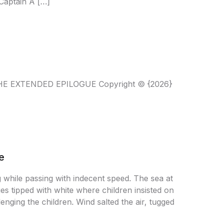
Captain A […]
T THE EXTENDED EPILOGUE Copyright © {2026}
e
g while passing with indecent speed. The sea at
es tipped with white where children insisted on
nging the children. Wind salted the air, tugged