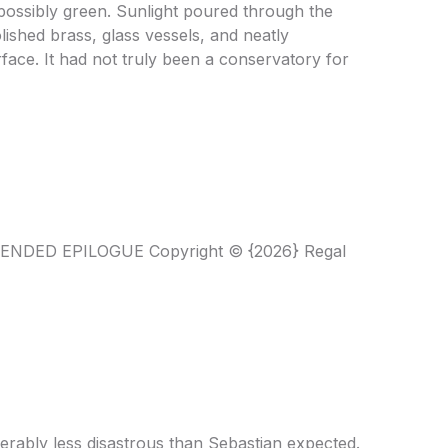
possibly green. Sunlight poured through the
ished brass, glass vessels, and neatly
face. It had not truly been a conservatory for
XTENDED EPILOGUE Copyright © {2026} Regal
erably less disastrous than Sebastian expected.