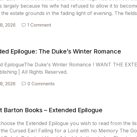
 largely because his wife had refused to allow it to becom
the estate grounds in the fading light of evening. The fiel
18, 2026
1 Comment
ded Epilogue: The Duke’s Winter Romance
ed EpilogueThe Duke's Winter Romance I WANT THE EXT
blishing | All Rights Reserved.
18, 2026
0 Comments
t Barton Books – Extended Epilogue
choose the Extended Epilogue you wish to read from the l
 the Cursed Earl Falling for a Lord with no Memory The G