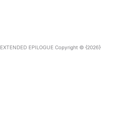
HE EXTENDED EPILOGUE Copyright © {2026}