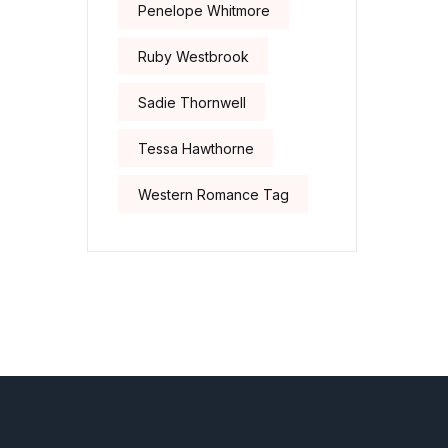
Penelope Whitmore
Ruby Westbrook
Sadie Thornwell
Tessa Hawthorne
Western Romance Tag