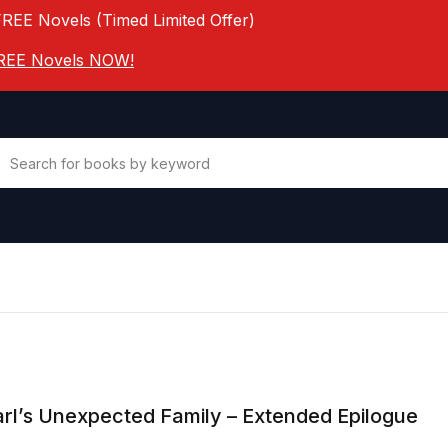
FREE Novels (Timed Limited Offer)
 FREE Novels NOW!
rl’s Unexpected Family – Extended Epilogue