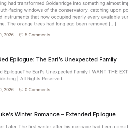
ring had transformed Goldenridge into something almost im
outh-facing windows of the conservatory, catching upon pol
d instruments that now occupied nearly every available sur
me. The orange trees had long ago been removed […]
0, 2026
5 Comments
ed Epilogue: The Earl’s Unexpected Family
d EpilogueThe Earl's Unexpected Family I WANT THE E
blishing | All Rights Reserved.
0, 2026
0 Comments
uke’s Winter Romance – Extended Epilogue
r Later The first winter after his marriage had been consid