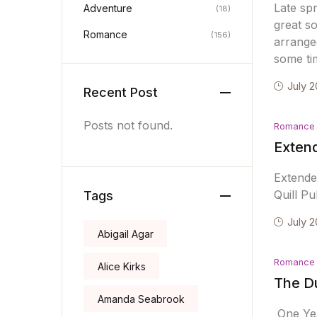
Late sp
Adventure
(18)
great s
Romance
(156)
arrange
some ti
July 2
Recent Post
Posts not found.
Romance
Extend
Extende
Quill Pu
Tags
July 2
Abigail Agar
Romance
Alice Kirks
The D
Amanda Seabrook
One Yea