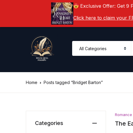
Exclusive Offer: Get 9 
Click here to claim your
Home
Posts tagged “Bridget Barton”
Romance
Categories
The Ea