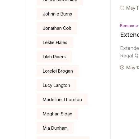
May 1
Johnnie Burns
Romance
Jonathan Colt
Extend
Leslie Hales
Extende
Regal Qu
Lilah Rivers
May 1
Lorelei Brogan
Lucy Langton
Madeline Thornton
Meghan Sloan
Mia Dunham