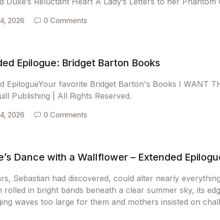
 Duke’s Reluctant Heart A Lady’s Letters to her Phantom 
4, 2026
0 Comments
ed Epilogue: Bridget Barton Books
d EpilogueYour favorite Bridget Barton's Books I WAN
ill Publishing | All Rights Reserved.
4, 2026
0 Comments
’s Dance with a Wallflower – Extended Epilogu
rs, Sebastian had discovered, could alter nearly everythin
 rolled in bright bands beneath a clear summer sky, its edg
ing waves too large for them and mothers insisted on challe