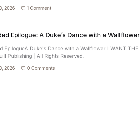
3, 2026
1 Comment
ed Epilogue: A Duke’s Dance with a Wallflower
d EpilogueA Duke's Dance with a Wallflower I WANT T
ill Publishing | All Rights Reserved.
3, 2026
0 Comments