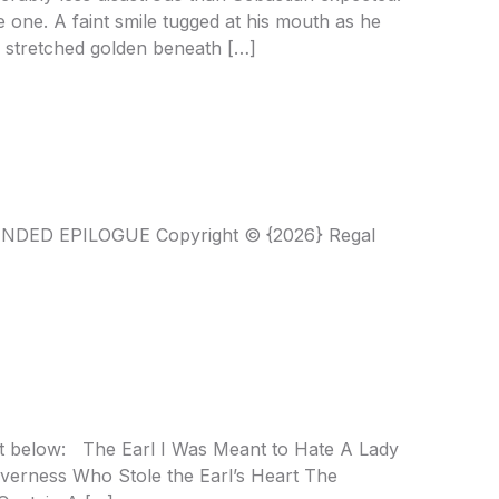
e one. A faint smile tugged at his mouth as he
ds stretched golden beneath […]
ENDED EPILOGUE Copyright © {2026} Regal
ist below: The Earl I Was Meant to Hate A Lady
overness Who Stole the Earl’s Heart The