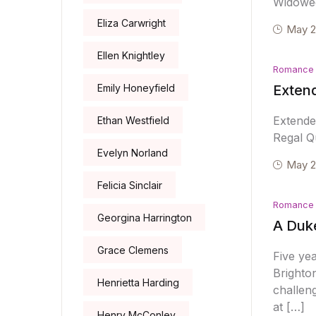
Widowed
Eliza Carwright
May 2
Ellen Knightley
Romance
Emily Honeyfield
Extend
Extende
Ethan Westfield
Regal Qu
Evelyn Norland
May 2
Felicia Sinclair
Romance
Georgina Harrington
A Duke
Grace Clemens
Five yea
Brighton
Henrietta Harding
challeng
at […]
Henry McConley