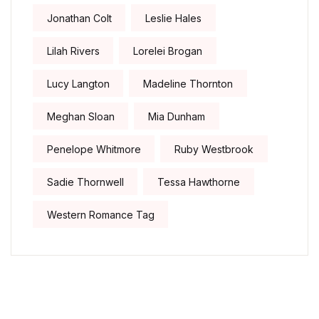
Jonathan Colt
Leslie Hales
Lilah Rivers
Lorelei Brogan
Lucy Langton
Madeline Thornton
Meghan Sloan
Mia Dunham
Penelope Whitmore
Ruby Westbrook
Sadie Thornwell
Tessa Hawthorne
Western Romance Tag