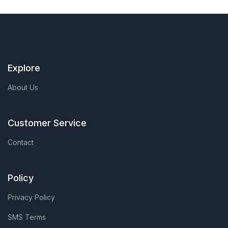
Explore
About Us
Customer Service
Contact
Policy
Privacy Policy
SMS Terms