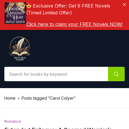
Exclusive Offer: Get 9 FREE Novels
(Timed Limited Offer)
Click here to claim your FREE Novels NOW!
Home
Posts tagged “Carol Colyer”
Romance