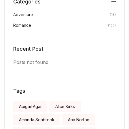
Categories
Adventure
(18)
Romance
(153)
Recent Post
Posts not found.
Tags
Abigail Agar
Alice Kirks
Amanda Seabrook
Aria Norton