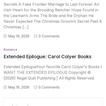
Secrets A Fake Frontier Marriage to Last Forever An
Irish Heart for the Brooding Rancher Hope Found in
the Lawman’s Arms The Bride and the Orphan He
Never Expected The Christmas Groom’s Secret Past A
Christmas […]
May 19, 2026
0 Comments
Romance
Extended Epilogue: Carol Colyer Books
Extended EpilogueYour favorite Carol Colyer's Books I
WANT THE EXTENDED EPILOGUE Copyright ©
{2026} Regal Quill Publishing | All Rights Reserved.
May 19, 2026
0 Comments