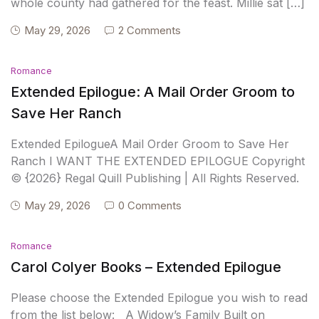
whole county had gathered for the feast. Millie sat […]
May 29, 2026
2 Comments
Romance
Extended Epilogue: A Mail Order Groom to
Save Her Ranch
Extended EpilogueA Mail Order Groom to Save Her
Ranch I WANT THE EXTENDED EPILOGUE Copyright
© {2026} Regal Quill Publishing | All Rights Reserved.
May 29, 2026
0 Comments
Romance
Carol Colyer Books – Extended Epilogue
Please choose the Extended Epilogue you wish to read
from the list below: A Widow’s Family Built on