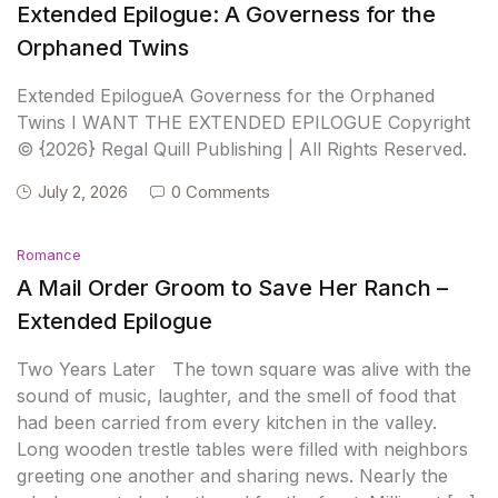
Extended Epilogue: A Governess for the
Orphaned Twins
Extended EpilogueA Governess for the Orphaned
Twins I WANT THE EXTENDED EPILOGUE Copyright
© {2026} Regal Quill Publishing | All Rights Reserved.
July 2, 2026
0 Comments
Romance
A Mail Order Groom to Save Her Ranch –
Extended Epilogue
Two Years Later The town square was alive with the
sound of music, laughter, and the smell of food that
had been carried from every kitchen in the valley.
Long wooden trestle tables were filled with neighbors
greeting one another and sharing news. Nearly the