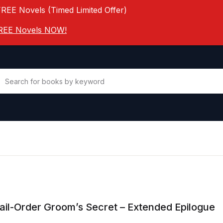
FREE Novels (Timed Limited Offer)
 FREE Novels NOW!
il-Order Groom’s Secret – Extended Epilogue