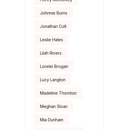
Johnnie Burns
Jonathan Colt
Leslie Hales
Lilah Rivers
Lorelei Brogan
Lucy Langton
Madeline Thornton
Meghan Sloan
Mia Dunham