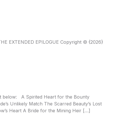
T THE EXTENDED EPILOGUE Copyright © {2026}
t below: A Spirited Heart for the Bounty
de’s Unlikely Match The Scarred Beauty’s Lost
’s Heart A Bride for the Mining Heir […]