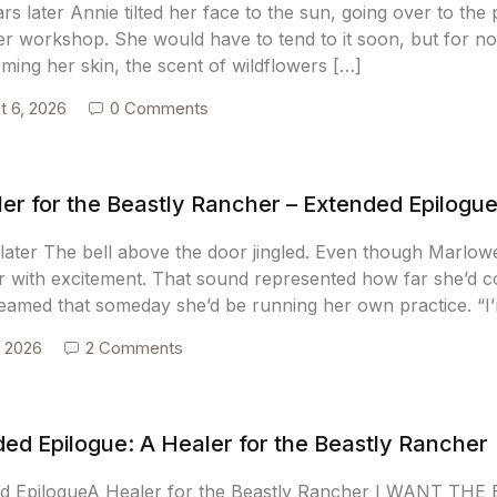
s later Annie tilted her face to the sun, going over to the
her workshop. She would have to tend to it soon, but for n
ming her skin, the scent of wildflowers […]
t 6, 2026
0 Comments
er for the Beastly Rancher – Extended Epilogu
later The bell above the door jingled. Even though Marlowe 
her with excitement. That sound represented how far she’d 
eamed that someday she’d be running her own practice. “I
, 2026
2 Comments
ed Epilogue: A Healer for the Beastly Rancher
d EpilogueA Healer for the Beastly Rancher I WANT TH