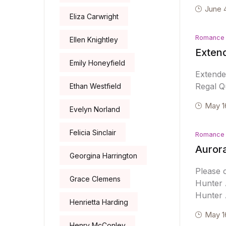
June 
Eliza Carwright
Romance
Ellen Knightley
Exten
Emily Honeyfield
Extende
Regal Qu
Ethan Westfield
May 1
Evelyn Norland
Felicia Sinclair
Romance
Auror
Georgina Harrington
Please 
Grace Clemens
Hunter 
Hunter 
Henrietta Harding
May 1
Henry McConley