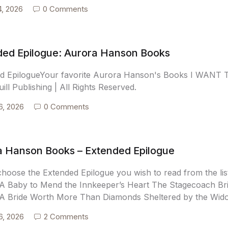
4, 2026
0 Comments
ded Epilogue: Aurora Hanson Books
d EpilogueYour favorite Aurora Hanson's Books I WAN
ill Publishing | All Rights Reserved.
6, 2026
0 Comments
a Hanson Books – Extended Epilogue
choose the Extended Epilogue you wish to read from the lis
A Baby to Mend the Innkeeper’s Heart The Stagecoach Bri
A Bride Worth More Than Diamonds Sheltered by the Widow
6, 2026
2 Comments