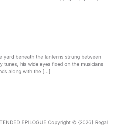
e yard beneath the lanterns strung between
ly tunes, his wide eyes fixed on the musicians
ands along with the […]
XTENDED EPILOGUE Copyright © {2026} Regal