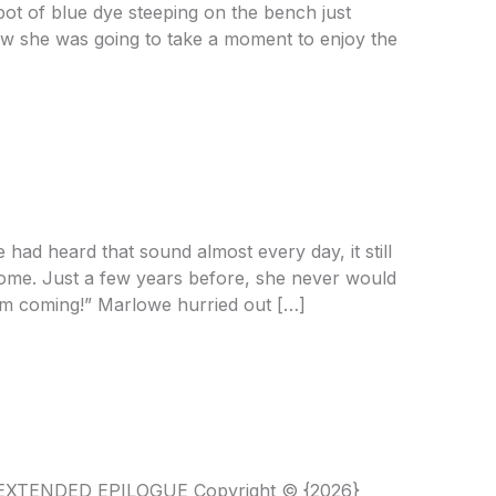
 pot of blue dye steeping on the bench just
ow she was going to take a moment to enjoy the
e
had heard that sound almost every day, it still
come. Just a few years before, she never would
’m coming!” Marlowe hurried out […]
E EXTENDED EPILOGUE Copyright © {2026}