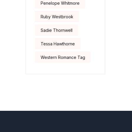
Penelope Whitmore
Ruby Westbrook
Sadie Thornwell
Tessa Hawthorne
Western Romance Tag