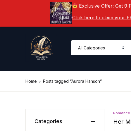
Exclusive Offer: Get 9 
Click here to claim your
Home
Posts tagged “Aurora Hanson”
Romance
Categories
Her Ma