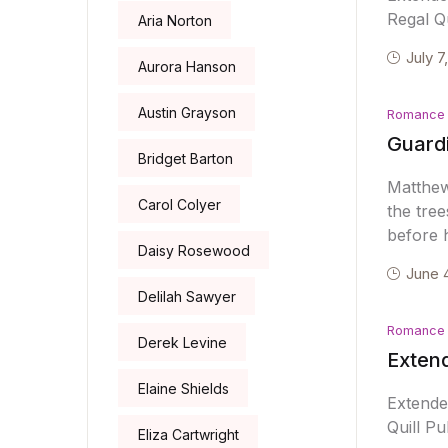
Regal Qu
Aria Norton
July 7
Aurora Hanson
Austin Grayson
Romance
Guard
Bridget Barton
Matthew
Carol Colyer
the tree
before h
Daisy Rosewood
June 
Delilah Sawyer
Romance
Derek Levine
Exten
Elaine Shields
Extend
Quill Pu
Eliza Cartwright