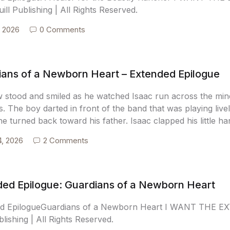
ill Publishing | All Rights Reserved.
, 2026
0 Comments
ians of a Newborn Heart – Extended Epilogue
 stood and smiled as he watched Isaac run across the min
s. The boy darted in front of the band that was playing live
e turned back toward his father. Isaac clapped his little h
4, 2026
2 Comments
ded Epilogue: Guardians of a Newborn Heart
ed EpilogueGuardians of a Newborn Heart I WANT THE E
blishing | All Rights Reserved.