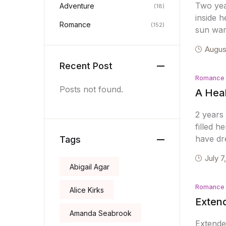
Two year
Adventure
(18)
inside 
Romance
(152)
sun war
Augus
Recent Post
Romance
Posts not found.
A Heal
2 years 
filled 
have dr
Tags
July 7
Abigail Agar
Romance
Alice Kirks
Extend
Amanda Seabrook
Extende