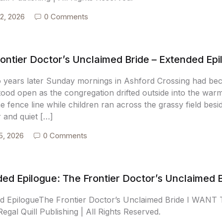
2, 2026
0 Comments
ontier Doctor’s Unclaimed Bride – Extended Ep
o years later Sunday mornings in Ashford Crossing had be
tood open as the congregation drifted outside into the war
e fence line while children ran across the grassy field bes
r and quiet […]
5, 2026
0 Comments
ed Epilogue: The Frontier Doctor’s Unclaimed 
d EpilogueThe Frontier Doctor’s Unclaimed Bride I WA
egal Quill Publishing | All Rights Reserved.