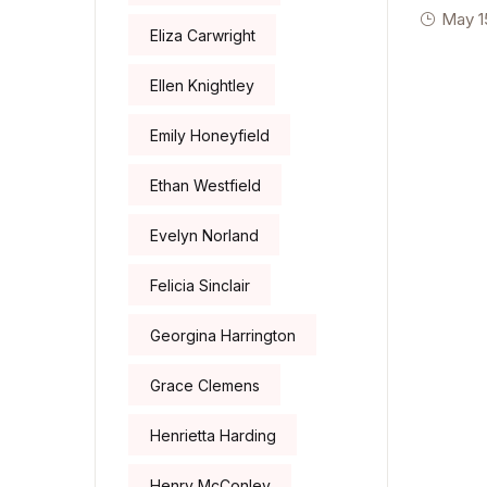
May 1
Eliza Carwright
Ellen Knightley
Emily Honeyfield
Ethan Westfield
Evelyn Norland
Felicia Sinclair
Georgina Harrington
Grace Clemens
Henrietta Harding
Henry McConley