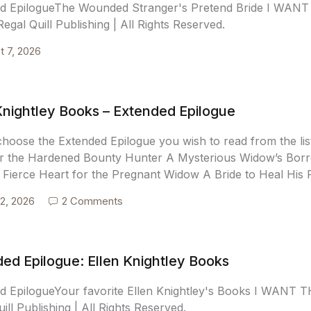
ed EpilogueThe Wounded Stranger's Pretend Bride I WA
egal Quill Publishing | All Rights Reserved.
t 7, 2026
Knightley Books – Extended Epilogue
choose the Extended Epilogue you wish to read from the 
r the Hardened Bounty Hunter A Mysterious Widow’s Borro
 Fierce Heart for the Pregnant Widow A Bride to Heal His 
2, 2026
2 Comments
ed Epilogue: Ellen Knightley Books
d EpilogueYour favorite Ellen Knightley's Books I WAN
ill Publishing | All Rights Reserved.