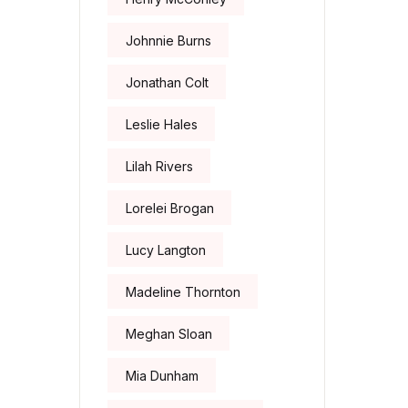
Johnnie Burns
Jonathan Colt
Leslie Hales
Lilah Rivers
Lorelei Brogan
Lucy Langton
Madeline Thornton
Meghan Sloan
Mia Dunham