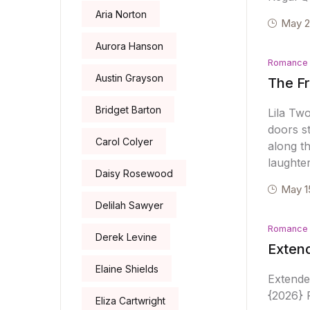
Aria Norton
May 2
Aurora Hanson
Romance
Austin Grayson
The Fr
Bridget Barton
Lila Tw
doors s
Carol Colyer
along th
laughte
Daisy Rosewood
May 1
Delilah Sawyer
Romance
Derek Levine
Extend
Elaine Shields
Extende
{2026} R
Eliza Cartwright