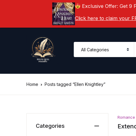
Exclusive Offer: Get 9 
Click here to claim your
Home
Posts tagged “Ellen Knightley”
Romance
Categories
Extend