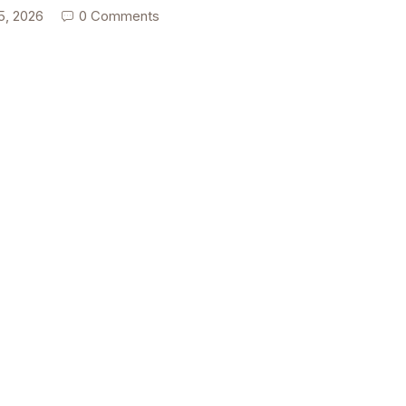
5, 2026
0 Comments