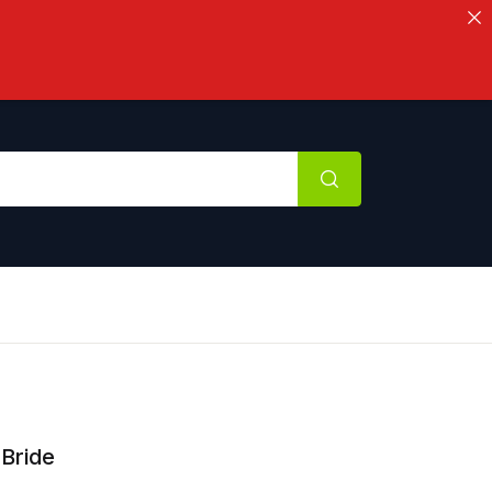
Bride