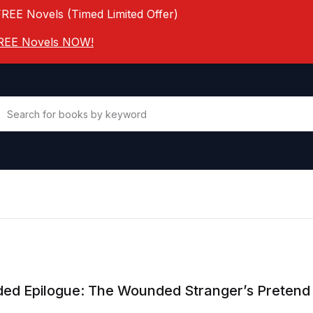
FREE Novels (Timed Limited Offer)
 FREE Novels NOW!
ed Epilogue: The Wounded Stranger’s Pretend 