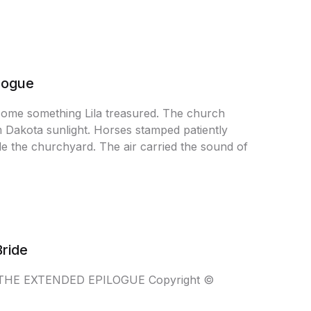
ilogue
come something Lila treasured. The church
m Dakota sunlight. Horses stamped patiently
ide the churchyard. The air carried the sound of
Bride
NT THE EXTENDED EPILOGUE Copyright ©