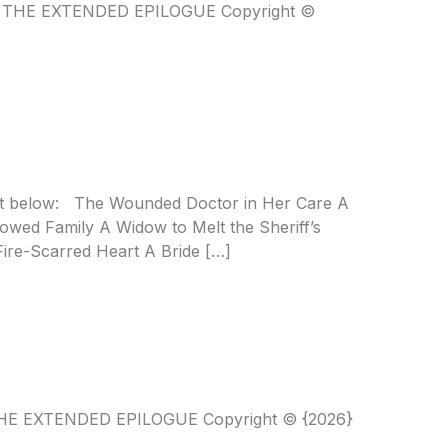
NT THE EXTENDED EPILOGUE Copyright ©
list below: The Wounded Doctor in Her Care A
wed Family A Widow to Melt the Sheriff’s
Fire-Scarred Heart A Bride […]
T THE EXTENDED EPILOGUE Copyright © {2026}