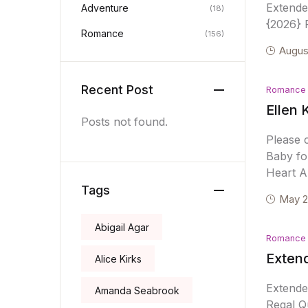
Extend
Adventure
(18)
{2026} R
Romance
(156)
Augus
Recent Post
Romance
Ellen 
Posts not found.
Please 
Baby fo
Heart A
Tags
May 2
Abigail Agar
Romance
Extend
Alice Kirks
Extende
Amanda Seabrook
Regal Qu