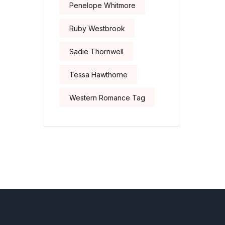
Penelope Whitmore
Ruby Westbrook
Sadie Thornwell
Tessa Hawthorne
Western Romance Tag